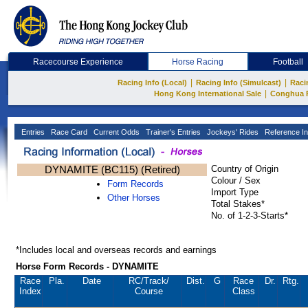
Racecourse Experience
Horse Racing
Football
|
|
Racing Info (Local)
Racing Info (Simulcast)
Raci
|
Hong Kong International Sale
Conghua 
Entries
Race Card
Current Odds
Trainer's Entries
Jockeys' Rides
Reference In
DYNAMITE (BC115) (Retired)
Country of Origin
Colour / Sex
Form Records
Import Type
Other Horses
Total Stakes*
No. of 1-2-3-Starts*
*Includes local and overseas records and earnings
Horse Form Records - DYNAMITE
Race
Pla.
Date
RC
/Track/
Dist.
G
Race
Dr.
Rtg.
Index
Course
Class