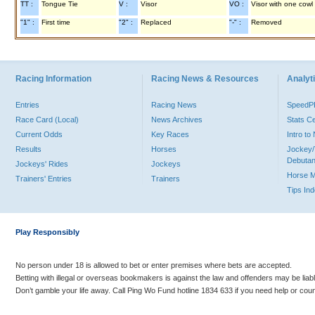
TT :
Tongue Tie
V :
Visor
VO :
Visor with one cowl
"1" :
First time
"2" :
Replaced
"-" :
Removed
Racing Information
Racing News & Resources
Analyti
Entries
Racing News
Speed
Race Card (Local)
News Archives
Stats C
Current Odds
Key Races
Intro t
Results
Horses
Jockey/
Debutan
Jockeys' Rides
Jockeys
Horse 
Trainers' Entries
Trainers
Tips In
Play Responsibly
No person under 18 is allowed to bet or enter premises where bets are accepted.
Betting with illegal or overseas bookmakers is against the law and offenders may be liab
Don’t gamble your life away. Call Ping Wo Fund hotline 1834 633 if you need help or coun