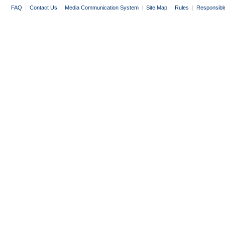
FAQ
|
Contact Us
|
Media Communication System
|
Site Map
|
Rules
|
Responsibl