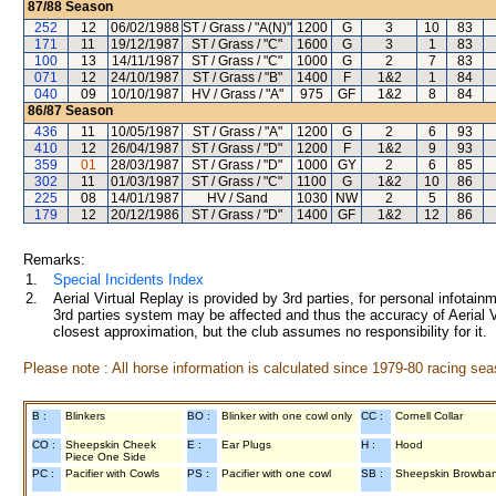
87/88
Season
252
12
06/02/1988
ST / Grass / "A(N)"
1200
G
3
10
83
171
11
19/12/1987
ST / Grass / "C"
1600
G
3
1
83
100
13
14/11/1987
ST / Grass / "C"
1000
G
2
7
83
071
12
24/10/1987
ST / Grass / "B"
1400
F
1&2
1
84
040
09
10/10/1987
HV / Grass / "A"
975
GF
1&2
8
84
86/87
Season
436
11
10/05/1987
ST / Grass / "A"
1200
G
2
6
93
410
12
26/04/1987
ST / Grass / "D"
1200
F
1&2
9
93
359
01
28/03/1987
ST / Grass / "D"
1000
GY
2
6
85
302
11
01/03/1987
ST / Grass / "C"
1100
G
1&2
10
86
225
08
14/01/1987
HV / Sand
1030
NW
2
5
86
179
12
20/12/1986
ST / Grass / "D"
1400
GF
1&2
12
86
Remarks:
1.
Special Incidents Index
2.
Aerial Virtual Replay is provided by 3rd parties, for personal infota
3rd parties system may be affected and thus the accuracy of Aerial V
closest approximation, but the club assumes no responsibility for it.
Please note : All horse information is calculated since 1979-80 racing sea
B :
Blinkers
BO :
Blinker with one cowl only
CC :
Cornell Collar
CO :
Sheepskin Cheek
E :
Ear Plugs
H :
Hood
Piece One Side
PC :
Pacifier with Cowls
PS :
Pacifier with one cowl
SB :
Sheepskin Browba