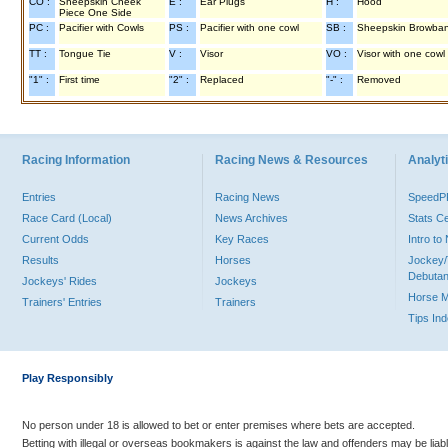
CO :
Sheepskin Cheek
E :
Ear Plugs
H :
Hood
Piece One Side
PC :
Pacifier with Cowls
PS :
Pacifier with one cowl
SB :
Sheepskin Browba
TT :
Tongue Tie
V :
Visor
VO :
Visor with one cowl
"1" :
First time
"2" :
Replaced
"-" :
Removed
Racing Information
Racing News & Resources
Analyti
Entries
Racing News
Speed
Race Card (Local)
News Archives
Stats C
Current Odds
Key Races
Intro t
Results
Horses
Jockey/
Debutan
Jockeys' Rides
Jockeys
Horse 
Trainers' Entries
Trainers
Tips In
Play Responsibly
No person under 18 is allowed to bet or enter premises where bets are accepted.
Betting with illegal or overseas bookmakers is against the law and offenders may be liab