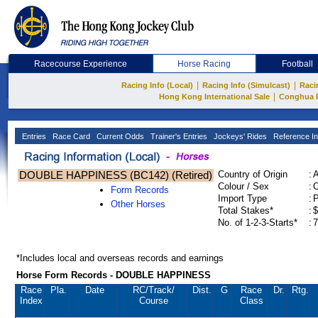
Racecourse Experience
Horse Racing
Football
|
|
Racing Info (Local)
Racing Info (Simulcast)
Raci
|
Hong Kong International Sale
Conghua 
Entries
Race Card
Current Odds
Trainer's Entries
Jockeys' Rides
Reference In
DOUBLE HAPPINESS (BC142) (Retired)
Country of Origin
:
Colour / Sex
:
C
Form Records
Import Type
:
Other Horses
Total Stakes*
:
$
No. of 1-2-3-Starts*
:
7
*Includes local and overseas records and earnings
Horse Form Records - DOUBLE HAPPINESS
Race
Pla.
Date
RC
/Track/
Dist.
G
Race
Dr.
Rtg.
Index
Course
Class