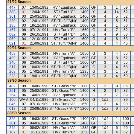
91/92
Season
447
07
13/05/1992
HV / Equitrack
1600
GF
3
1
59
388
01
12/04/1992
ST / Turf / "C"
1400
Y
4
14
52
361
03
25/03/1992
HV / Equitrack
1400
GF
4
5
52
230
02
12/01/1992
ST / Turf / "A(N)"
1400
GF
4
5
51
185
03
18/12/1991
HV / Equitrack
1600
GF
4
1
50
157
08
07/12/1991
HV / Turf / "B"
1650
G
4
7
52
082
09
26/10/1991
ST / Turf / "D"
1400
G
4
9
53
059
04
12/10/1991
ST / Turf / "A"
1600
G
4
6
53
021
01
21/09/1991
ST / Turf / "A(N)"
1400
G
4
4
46
90/91
Season
459
04
29/05/1991
HV / Turf / "A"
1650
G
3
4
55
439
02
15/05/1991
HV / Equitrack
1600
GF
3
8
52
340
06
23/03/1991
ST / Turf / "C"
1600
GY
3
8
55
317
09
10/03/1991
ST / Turf / "B(N)"
1400
G
3
4
58
269
05
17/02/1991
HV / Turf / "A"
1235
G
3
1
59
228
10
19/01/1991
ST / Turf / "B(N)"
1200
G
3
4
59
89/90
Season
482
09
10/06/1990
ST / Grass / "A"
1000
S
2
9
85
291
05
25/02/1990
ST / Grass / "A"
1400
H
2
14
87
264
06
14/02/1990
HV / Equitrack
1030
G
2
7
89
100
WV-A
04/11/1989
ST / Grass / "C"
1400
G
1&2
--
89
046
07
07/10/1989
HV / Turf / "A"
1650
G
2
4
90
018
13
23/09/1989
ST / Grass / "A(N)"
1200
Y
1&2
9
90
88/89
Season
325
05
19/03/1989
ST / Grass / "B"
1400
GY
1&2
1
100
301
05
04/03/1989
ST / Grass / "A"
1400
GF
2
4
100
245
01
08/02/1989
HV / Turf / "A"
1235
GF
1&2
6
90
107
01
16/11/1988
HV / Turf / "B"
1650
GF
3
4
82