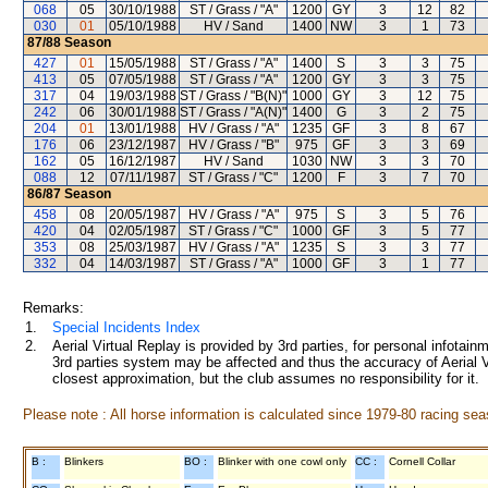
068
05
30/10/1988
ST / Grass / "A"
1200
GY
3
12
82
030
01
05/10/1988
HV / Sand
1400
NW
3
1
73
87/88
Season
427
01
15/05/1988
ST / Grass / "A"
1400
S
3
3
75
413
05
07/05/1988
ST / Grass / "A"
1200
GY
3
3
75
317
04
19/03/1988
ST / Grass / "B(N)"
1000
GY
3
12
75
242
06
30/01/1988
ST / Grass / "A(N)"
1400
G
3
2
75
204
01
13/01/1988
HV / Grass / "A"
1235
GF
3
8
67
176
06
23/12/1987
HV / Grass / "B"
975
GF
3
3
69
162
05
16/12/1987
HV / Sand
1030
NW
3
3
70
088
12
07/11/1987
ST / Grass / "C"
1200
F
3
7
70
86/87
Season
458
08
20/05/1987
HV / Grass / "A"
975
S
3
5
76
420
04
02/05/1987
ST / Grass / "C"
1000
GF
3
5
77
353
08
25/03/1987
HV / Grass / "A"
1235
S
3
3
77
332
04
14/03/1987
ST / Grass / "A"
1000
GF
3
1
77
Remarks:
1.
Special Incidents Index
2.
Aerial Virtual Replay is provided by 3rd parties, for personal infota
3rd parties system may be affected and thus the accuracy of Aerial V
closest approximation, but the club assumes no responsibility for it.
Please note : All horse information is calculated since 1979-80 racing sea
B :
Blinkers
BO :
Blinker with one cowl only
CC :
Cornell Collar