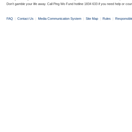
Don’t gamble your life away. Call Ping Wo Fund hotline 1834 633 if you need help or coun
FAQ
|
Contact Us
|
Media Communication System
|
Site Map
|
Rules
|
Responsibl