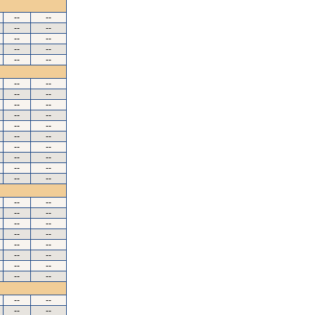
--
--
--
--
--
--
--
--
--
--
--
--
--
--
--
--
--
--
--
--
--
--
--
--
--
--
--
--
--
--
--
--
--
--
--
--
--
--
--
--
--
--
--
--
--
--
--
--
--
--