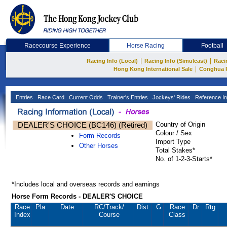
Racecourse Experience
Horse Racing
Football
|
|
Racing Info (Local)
Racing Info (Simulcast)
Raci
|
Hong Kong International Sale
Conghua 
Entries
Race Card
Current Odds
Trainer's Entries
Jockeys' Rides
Reference In
DEALER'S CHOICE (BC146) (Retired)
Country of Origin
Colour / Sex
Form Records
Import Type
Other Horses
Total Stakes*
No. of 1-2-3-Starts*
*Includes local and overseas records and earnings
Horse Form Records - DEALER'S CHOICE
Race
Pla.
Date
RC
/Track/
Dist.
G
Race
Dr.
Rtg.
Index
Course
Class