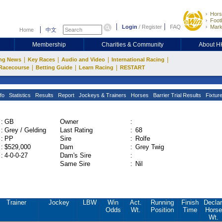
Hors
Footb
Login
/
Register
FAQ
Mark
Home
中文
Membership
Charities & Community
About 
|
|
|
|
ng News
Key Races
Audio and Video
International Racing
|
|
|
Racecourse
Betting Guide
Learn Racing
RESTART
fo
Statistics
Results
Report
Jockeys & Trainers
Horses
Barrier Trial Results
Fixtur
:
GB
Owner
:
:
Grey / Gelding
Last Rating
:
68
:
PP
Sire
:
Rolfe
:
$529,000
Dam
:
Grey Twig
:
4-0-0-27
Dam's Sire
:
Same Sire
:
Nil
Trainer
Jockey
LBW
Win
Act.
Running
Finish
Declar
Odds
Wt.
Position
Time
Horse
Wt.