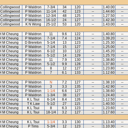
 Collingwood
P Waldron
7-3/4
34
120
--
1.40.00
--
 Collingwood
P Waldron
11-1/4
42
123
--
1.44.60
--
 Collingwood
P Waldron
12-3/4
48
125
--
1.27.50
--
 Collingwood
P Waldron
16-1/2
24
127
--
1.42.30
--
 Collingwood
K N Wong
25-1/2
53
120
--
1.43.00
--
H M Cheung
P Waldron
11
9.6
122
--
1.40.80
--
H M Cheung
P Waldron
7-1/4
7.4
124
--
1.39.20
--
H M Cheung
D Brereton
5-1/4
13
123
--
1.25.30
--
H M Cheung
P Waldron
7-1/4
15
127
--
1.25.00
--
H M Cheung
P Waldron
6-1/2
10
122
--
1.45.20
--
H M Cheung
P Waldron
5-1/2
14
129
--
1.25.70
--
H M Cheung
P Waldron
11
7.9
130
--
1.38.80
--
H M Cheung
P Waldron
5-1/2
9.9
128
--
1.37.80
--
H M Cheung
P Waldron
8
12
127
--
1.23.80
--
H M Cheung
P Waldron
7
6.1
133
--
1.12.60
--
H M Cheung
P Waldron
N
7.2
127
--
1.38.10
--
H M Cheung
P Waldron
3
3.3
135
--
1.42.90
--
H M Cheung
P Waldron
1-1/4
6.6
127
--
1.38.60
--
H M Cheung
P Waldron
1-3/4
38
127
--
1.24.40
--
H M Cheung
K L Tsui
6-1/4
8.4
126
--
1.12.50
--
H M Cheung
T K Law
5-1/2
27
115
--
1.40.50
--
H M Cheung
K L Tsui
8
6.3
123
--
1.23.60
--
H M Cheung
K L Tsui
18-1/4
3.2
127
--
1.17.60
--
H M Cheung
K L Tsui
1-1/4
3.3
130
--
1.13.40
--
H M Cheung
P Tims
5-3/4
12
123
--
1.10.30
--