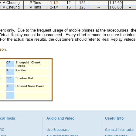
H M Cheung
P Tims
1-1/4
12
122
--
1.12.60
--
H M Cheung
P Tims
2-1/4
15
123
--
1.06.00
--
inment only. Due to the frequent usage of mobile phones at the racecourses, the
irtual Replay cannot be guaranteed. Every effort is made to ensure the inform
 For the actual race results, the customers should refer to Real Replay videos
son.
CP :
Sheepskin Cheek
Pieces
P :
Pacifier
nd
SR :
Shadow Roll
XB :
Crossed Nose Band
cal Tools
Audio and Video
Useful Info
PRO
Live Broadcast
General Information