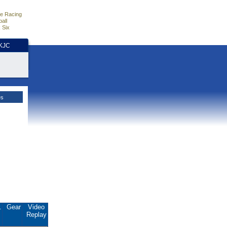
e Racing
all
 Six
HKJC
es
.
Gear
Video
Replay