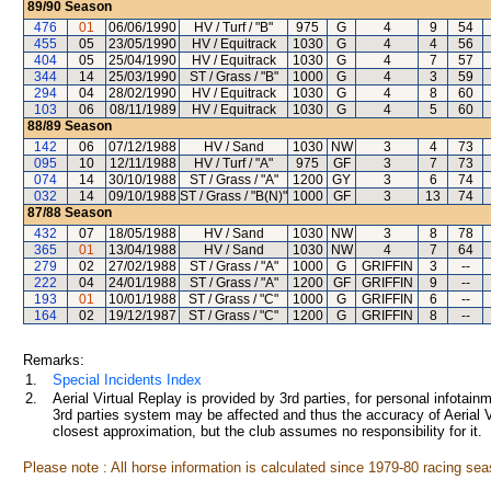
89/90
Season
476
01
06/06/1990
HV / Turf / "B"
975
G
4
9
54
455
05
23/05/1990
HV / Equitrack
1030
G
4
4
56
404
05
25/04/1990
HV / Equitrack
1030
G
4
7
57
344
14
25/03/1990
ST / Grass / "B"
1000
G
4
3
59
294
04
28/02/1990
HV / Equitrack
1030
G
4
8
60
103
06
08/11/1989
HV / Equitrack
1030
G
4
5
60
88/89
Season
142
06
07/12/1988
HV / Sand
1030
NW
3
4
73
095
10
12/11/1988
HV / Turf / "A"
975
GF
3
7
73
074
14
30/10/1988
ST / Grass / "A"
1200
GY
3
6
74
032
14
09/10/1988
ST / Grass / "B(N)"
1000
GF
3
13
74
87/88
Season
432
07
18/05/1988
HV / Sand
1030
NW
3
8
78
365
01
13/04/1988
HV / Sand
1030
NW
4
7
64
279
02
27/02/1988
ST / Grass / "A"
1000
G
GRIFFIN
3
--
222
04
24/01/1988
ST / Grass / "A"
1200
GF
GRIFFIN
9
--
193
01
10/01/1988
ST / Grass / "C"
1000
G
GRIFFIN
6
--
164
02
19/12/1987
ST / Grass / "C"
1200
G
GRIFFIN
8
--
Remarks:
1.
Special Incidents Index
2.
Aerial Virtual Replay is provided by 3rd parties, for personal infota
3rd parties system may be affected and thus the accuracy of Aerial V
closest approximation, but the club assumes no responsibility for it.
Please note : All horse information is calculated since 1979-80 racing sea