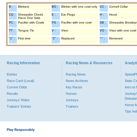
B :
Blinkers
BO :
Blinker with one cowl only
CC :
Cornell Collar
CO :
Sheepskin Cheek
E :
Ear Plugs
H :
Hood
Piece One Side
PC :
Pacifier with Cowls
PS :
Pacifier with one cowl
SB :
Sheepskin Browba
TT :
Tongue Tie
V :
Visor
VO :
Visor with one cowl
"1" :
First time
"2" :
Replaced
"-" :
Removed
Racing Information
Racing News & Resources
Analyti
Entries
Racing News
Speed
Race Card (Local)
News Archives
Stats C
Current Odds
Key Races
Intro t
Results
Horses
Jockey/
Debutan
Jockeys' Rides
Jockeys
Horse 
Trainers' Entries
Trainers
Tips In
Play Responsibly