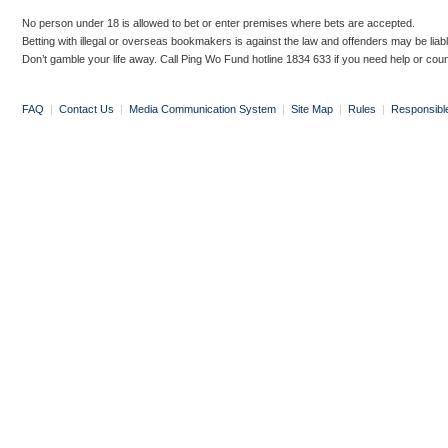
No person under 18 is allowed to bet or enter premises where bets are accepted.
Betting with illegal or overseas bookmakers is against the law and offenders may be liab
Don’t gamble your life away. Call Ping Wo Fund hotline 1834 633 if you need help or coun
FAQ
|
Contact Us
|
Media Communication System
|
Site Map
|
Rules
|
Responsibl