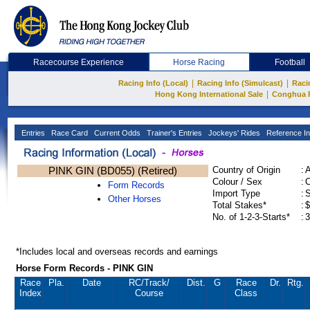
Racecourse Experience
Horse Racing
Football
|
|
Racing Info (Local)
Racing Info (Simulcast)
Raci
|
Hong Kong International Sale
Conghua 
Entries
Race Card
Current Odds
Trainer's Entries
Jockeys' Rides
Reference In
PINK GIN (BD055) (Retired)
Country of Origin
:
Colour / Sex
:
C
Form Records
Import Type
:
Other Horses
Total Stakes*
:
$
No. of 1-2-3-Starts*
:
3
*Includes local and overseas records and earnings
Horse Form Records - PINK GIN
Race
Pla.
Date
RC
/Track/
Dist.
G
Race
Dr.
Rtg.
Index
Course
Class