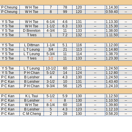
T P Cheung
W H Tse
7
78
120
--
1.14.30
--
T P Cheung
W H Tse
8
99
120
--
0.59.40
--
Y S Tse
W H Tse
6-1/4
4.6
131
--
1.13.30
--
Y S Tse
W H Tse
1-1/2
6.3
133
--
1.15.30
--
Y S Tse
D Brereton
4-3/4
11
133
--
1.38.00
--
Y S Tse
T Ives
1
7.2
132
--
1.11.50
--
Y S Tse
L Dittman
1-1/4
5.1
116
--
1.12.00
--
Y S Tse
L T Leung
3/4
21
113
--
1.14.80
--
Y S Tse
L T Leung
5-3/4
11
114
--
1.38.70
--
Y S Tse
T Ives
1/2
11
133
--
1.23.30
--
Y S Tse
L T Leung
10-1/2
60
121
--
1.24.50
--
Y S Tse
P H Chan
5-1/2
14
124
--
1.12.80
--
P C Kan
B Leisher
4
4.3
130
--
1.24.50
--
P C Kan
B Leisher
3-1/2
10
131
--
1.43.40
--
P C Kan
P H Chan
9-3/4
56
125
--
1.24.10
--
P C Kan
K L Tsui
5-1/2
5.9
130
--
1.12.50
--
P C Kan
B Leisher
4
8
130
--
1.10.50
--
P C Kan
W H Tse
8-1/4
60
118
--
1.39.80
--
P C Kan
B Leisher
5
4.3
123
--
1.12.10
--
P C Kan
C M Cheng
2
28
130
--
0.58.20
--