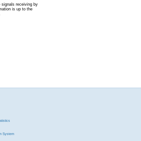
 signals receiving by
ation is up to the
.
tistics
n System