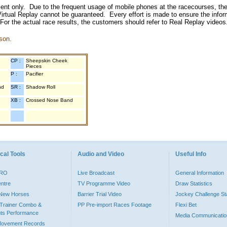
inment only. Due to the frequent usage of mobile phones at the racecourses, the
irtual Replay cannot be guaranteed. Every effort is made to ensure the inform
 For the actual race results, the customers should refer to Real Replay videos
son.
CP :
Sheepskin Cheek
Pieces
P :
Pacifier
nd
SR :
Shadow Roll
XB :
Crossed Nose Band
cal Tools
Audio and Video
Useful Info
PRO
Live Broadcast
General Information
entre
TV Programme Video
Draw Statistics
o New Horses
Barrier Trial Video
Jockey Challenge Sta
Trainer Combo &
PP Pre-import Races Footage
Flexi Bet
ts Performance
Media Communicatio
Movement Records