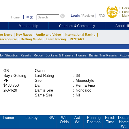
Hors
Footb
Login
/
Register
FAQ
Mark
Home
中文
Membership
Charities & Community
About 
|
|
|
|
ng News
Key Races
Audio and Video
International Racing
|
|
|
Racecourse
Betting Guide
Learn Racing
RESTART
fo
Statistics
Results
Report
Jockeys & Trainers
Horses
Barrier Trial Results
Fixtur
:
GB
Owner
:
:
Bay / Gelding
Last Rating
:
38
:
PP
Sire
:
Moorestyle
:
$433,750
Dam
:
Perma Fina
:
2-0-4-20
Dam's Sire
:
Nonoalco
Same Sire
:
Nil
Trainer
Jockey
LBW
Win
Act.
Running
Finish
Declar
Odds
Wt.
Position
Time
Horse
Wt.