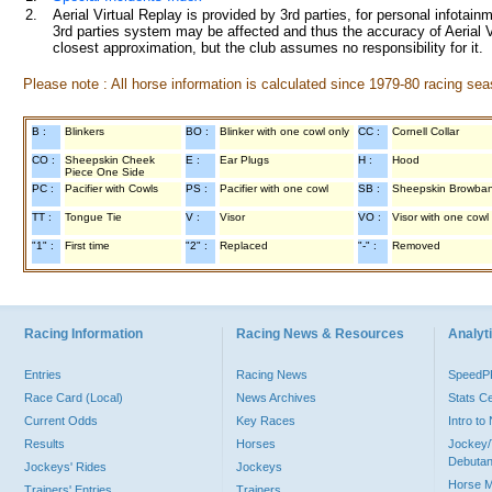
2.
Aerial Virtual Replay is provided by 3rd parties, for personal infota
3rd parties system may be affected and thus the accuracy of Aerial V
closest approximation, but the club assumes no responsibility for it.
Please note : All horse information is calculated since 1979-80 racing sea
B :
Blinkers
BO :
Blinker with one cowl only
CC :
Cornell Collar
CO :
Sheepskin Cheek
E :
Ear Plugs
H :
Hood
Piece One Side
PC :
Pacifier with Cowls
PS :
Pacifier with one cowl
SB :
Sheepskin Browba
TT :
Tongue Tie
V :
Visor
VO :
Visor with one cowl
"1" :
First time
"2" :
Replaced
"-" :
Removed
Racing Information
Racing News & Resources
Analyti
Entries
Racing News
Speed
Race Card (Local)
News Archives
Stats C
Current Odds
Key Races
Intro t
Results
Horses
Jockey/
Debutan
Jockeys' Rides
Jockeys
Horse 
Trainers' Entries
Trainers