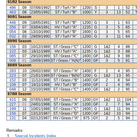
91/92
Season
496
09
07/06/1992
ST / Turf / "A"
1200
S
3
1
52
463
08
23/05/1992
ST / Turf / "B"
1000
Y
3
13
52
90/91
Season
446
09
18/05/1991
ST / Turf / "B"
1200
G
3
1
63
356
07
03/04/1991
HV / Turf / "A"
1235
G
3
5
65
054
08
13/10/1990
ST / Turf / "B"
1600
G
3
5
65
032
03
29/09/1990
ST / Turf / "A"
1200
G
3
11
64
89/90
Season
156
03
10/12/1989
ST / Grass / "C"
1200
G
1&2
4
88
122
03
18/11/1989
HV / Turf / "A"
1235
G
1&2
3
88
085
07
29/10/1989
ST / Grass / "C"
1600
GF
1&2
9
88
008
01
16/09/1989
ST / Grass / "A(N)"
1400
GF
3
5
81
88/89
Season
283
10
26/02/1989
ST / Grass / "A"
1400
F
2
4
95
223
07
21/01/1989
ST / Grass / "B(N)"
1200
G
1&2
13
95
152
03
11/12/1988
ST / Grass / "B"
1400
GF
2
8
94
108
07
16/11/1988
HV / Turf / "B"
1650
GF
2
4
95
048
12
15/10/1988
ST / Grass / "C"
1400
GF
1&2
2
95
87/88
Season
415
08
07/05/1988
ST / Grass / "A"
1200
GY
1&2
11
104
227
01
24/01/1988
ST / Grass / "A"
1200
GF
2
7
94
199
11
10/01/1988
ST / Grass / "C"
1600
G
1&2
11
94
156
07
13/12/1987
ST / Grass / "D"
1200
GF
1&2
10
94
131
04
02/12/1987
HV / Grass / "A"
975
GY
2
5
94
Remarks:
1.
Special Incidents Index