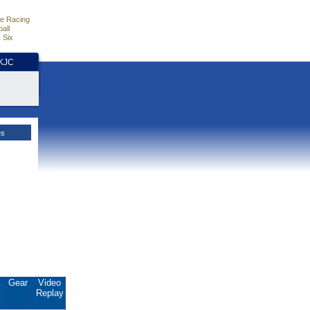
e Racing
all
 Six
HKJC
es
.
Gear
Video
Replay