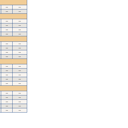
--
--
--
--
--
--
--
--
--
--
--
--
--
--
--
--
--
--
--
--
--
--
--
--
--
--
--
--
--
--
--
--
--
--
--
--
--
--
--
--