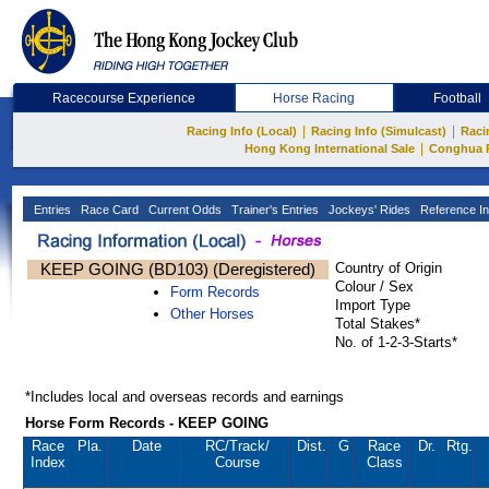
Racecourse Experience
Horse Racing
Football
|
|
Racing Info (Local)
Racing Info (Simulcast)
Raci
|
Hong Kong International Sale
Conghua 
Entries
Race Card
Current Odds
Trainer's Entries
Jockeys' Rides
Reference In
KEEP GOING (BD103) (Deregistered)
Country of Origin
Colour / Sex
Form Records
Import Type
Other Horses
Total Stakes*
No. of 1-2-3-Starts*
*Includes local and overseas records and earnings
Horse Form Records - KEEP GOING
Race
Pla.
Date
RC
/Track/
Dist.
G
Race
Dr.
Rtg.
Index
Course
Class