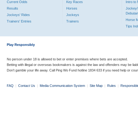
Current Odds
Key Races
Intro t
Results
Horses
Jockey/
Debutan
Jockeys' Rides
Jockeys
Horse 
Trainers' Entries
Trainers
Tips In
Play Responsibly
No person under 18 is allowed to bet or enter premises where bets are accepted.
Betting with illegal or overseas bookmakers is against the law and offenders may be liab
Don’t gamble your life away. Call Ping Wo Fund hotline 1834 633 if you need help or coun
FAQ
|
Contact Us
|
Media Communication System
|
Site Map
|
Rules
|
Responsibl