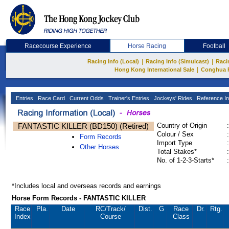
Racecourse Experience
Horse Racing
Football
|
|
Racing Info (Local)
Racing Info (Simulcast)
Raci
|
Hong Kong International Sale
Conghua 
Entries
Race Card
Current Odds
Trainer's Entries
Jockeys' Rides
Reference In
FANTASTIC KILLER (BD150) (Retired)
Country of Origin
:
Colour / Sex
:
Form Records
Import Type
:
Other Horses
Total Stakes*
:
No. of 1-2-3-Starts*
:
*Includes local and overseas records and earnings
Horse Form Records - FANTASTIC KILLER
Race
Pla.
Date
RC
/Track/
Dist.
G
Race
Dr.
Rtg.
Index
Course
Class