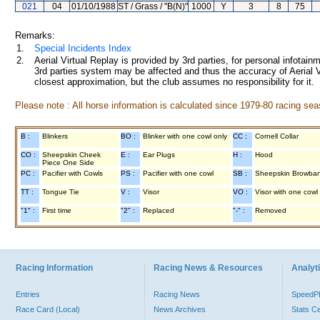
021
04
01/10/1988
ST / Grass / "B(N)"
1000
Y
3
8
75
Remarks:
1.
Special Incidents Index
2.
Aerial Virtual Replay is provided by 3rd parties, for personal infota
3rd parties system may be affected and thus the accuracy of Aerial V
closest approximation, but the club assumes no responsibility for it.
Please note : All horse information is calculated since 1979-80 racing sea
B :
Blinkers
BO :
Blinker with one cowl only
CC :
Cornell Collar
CO :
Sheepskin Cheek
E :
Ear Plugs
H :
Hood
Piece One Side
PC :
Pacifier with Cowls
PS :
Pacifier with one cowl
SB :
Sheepskin Browba
TT :
Tongue Tie
V :
Visor
VO :
Visor with one cowl
"1" :
First time
"2" :
Replaced
"-" :
Removed
Racing Information
Racing News & Resources
Analyti
Entries
Racing News
Speed
Race Card (Local)
News Archives
Stats C