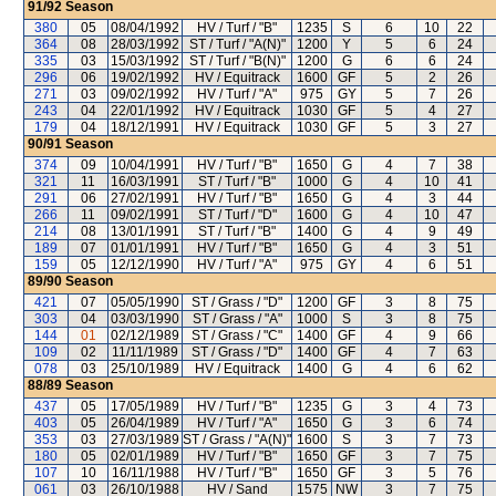
91/92
Season
380
05
08/04/1992
HV / Turf / "B"
1235
S
6
10
22
364
08
28/03/1992
ST / Turf / "A(N)"
1200
Y
5
6
24
335
03
15/03/1992
ST / Turf / "B(N)"
1200
G
6
6
24
296
06
19/02/1992
HV / Equitrack
1600
GF
5
2
26
271
03
09/02/1992
HV / Turf / "A"
975
GY
5
7
26
243
04
22/01/1992
HV / Equitrack
1030
GF
5
4
27
179
04
18/12/1991
HV / Equitrack
1030
GF
5
3
27
90/91
Season
374
09
10/04/1991
HV / Turf / "B"
1650
G
4
7
38
321
11
16/03/1991
ST / Turf / "B"
1000
G
4
10
41
291
06
27/02/1991
HV / Turf / "B"
1650
G
4
3
44
266
11
09/02/1991
ST / Turf / "D"
1600
G
4
10
47
214
08
13/01/1991
ST / Turf / "B"
1400
G
4
9
49
189
07
01/01/1991
HV / Turf / "B"
1650
G
4
3
51
159
05
12/12/1990
HV / Turf / "A"
975
GY
4
6
51
89/90
Season
421
07
05/05/1990
ST / Grass / "D"
1200
GF
3
8
75
303
04
03/03/1990
ST / Grass / "A"
1000
S
3
8
75
144
01
02/12/1989
ST / Grass / "C"
1400
GF
4
9
66
109
02
11/11/1989
ST / Grass / "D"
1400
GF
4
7
63
078
03
25/10/1989
HV / Equitrack
1400
G
4
6
62
88/89
Season
437
05
17/05/1989
HV / Turf / "B"
1235
G
3
4
73
403
05
26/04/1989
HV / Turf / "A"
1650
G
3
6
74
353
03
27/03/1989
ST / Grass / "A(N)"
1600
S
3
7
73
180
05
02/01/1989
HV / Turf / "B"
1650
GF
3
7
75
107
10
16/11/1988
HV / Turf / "B"
1650
GF
3
5
76
061
03
26/10/1988
HV / Sand
1575
NW
3
7
75