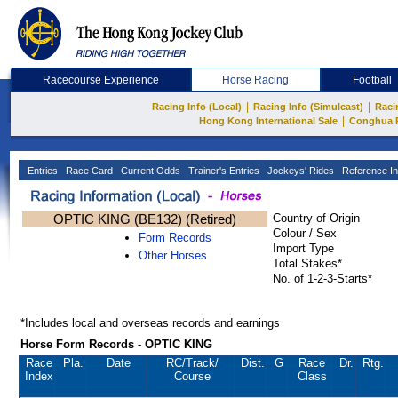
Racecourse Experience
Horse Racing
Football
|
|
Racing Info (Local)
Racing Info (Simulcast)
Raci
|
Hong Kong International Sale
Conghua 
Entries
Race Card
Current Odds
Trainer's Entries
Jockeys' Rides
Reference In
OPTIC KING (BE132) (Retired)
Country of Origin
Colour / Sex
Form Records
Import Type
Other Horses
Total Stakes*
No. of 1-2-3-Starts*
*Includes local and overseas records and earnings
Horse Form Records - OPTIC KING
Race
Pla.
Date
RC
/Track/
Dist.
G
Race
Dr.
Rtg.
Index
Course
Class