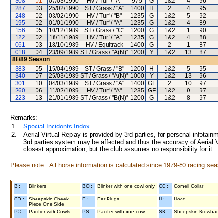
308
01
07/03/1990
HV / Turf / "A"
975
G
1&2
4
96
287
03
25/02/1990
ST / Grass / "A"
1400
H
2
4
95
248
02
03/02/1990
HV / Turf / "B"
1235
G
1&2
5
92
195
02
01/01/1990
HV / Turf / "A"
1235
G
1&2
4
89
156
05
10/12/1989
ST / Grass / "C"
1200
G
1&2
1
90
122
02
18/11/1989
HV / Turf / "A"
1235
G
1&2
4
88
061
03
18/10/1989
HV / Equitrack
1400
G
2
1
87
018
04
23/09/1989
ST / Grass / "A(N)"
1200
Y
1&2
13
87
88/89
Season
383
05
15/04/1989
ST / Grass / "B"
1200
H
1&2
5
95
340
07
25/03/1989
ST / Grass / "A(N)"
1000
Y
1&2
13
96
301
10
04/03/1989
ST / Grass / "A"
1400
GF
2
10
97
260
06
11/02/1989
HV / Turf / "A"
1235
GF
1&2
9
97
223
13
21/01/1989
ST / Grass / "B(N)"
1200
G
1&2
8
97
Remarks:
1.
Special Incidents Index
2.
Aerial Virtual Replay is provided by 3rd parties, for personal infota
3rd parties system may be affected and thus the accuracy of Aerial V
closest approximation, but the club assumes no responsibility for it.
Please note : All horse information is calculated since 1979-80 racing sea
B :
Blinkers
BO :
Blinker with one cowl only
CC :
Cornell Collar
CO :
Sheepskin Cheek
E :
Ear Plugs
H :
Hood
Piece One Side
PC :
Pacifier with Cowls
PS :
Pacifier with one cowl
SB :
Sheepskin Browba