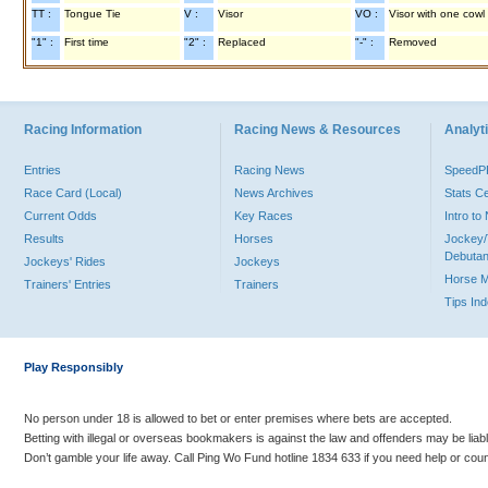
TT :
Tongue Tie
V :
Visor
VO :
Visor with one cowl
"1" :
First time
"2" :
Replaced
"-" :
Removed
Racing Information
Racing News & Resources
Analyti
Entries
Racing News
Speed
Race Card (Local)
News Archives
Stats C
Current Odds
Key Races
Intro t
Results
Horses
Jockey/
Debutan
Jockeys' Rides
Jockeys
Horse 
Trainers' Entries
Trainers
Tips In
Play Responsibly
No person under 18 is allowed to bet or enter premises where bets are accepted.
Betting with illegal or overseas bookmakers is against the law and offenders may be liab
Don’t gamble your life away. Call Ping Wo Fund hotline 1834 633 if you need help or coun