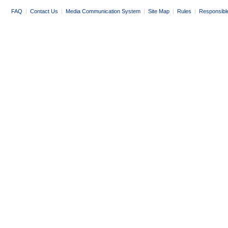
FAQ
|
Contact Us
|
Media Communication System
|
Site Map
|
Rules
|
Responsibl