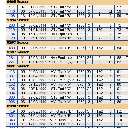
94/95
Season
511
07
11/06/1995
ST / Turf / "A"
1000
Y
3
5
57
T
446
06
07/05/1995
ST / Turf / "A"
1000
G
3
11
59
T
408
13
15/04/1995
ST / Turf / "B"
1200
G
3
6
59
T
93/94
Season
288
10
05/02/1994
ST / Turf / "D"
1200
G
2
2
71
T
219
05
01/01/1994
ST / Turf / "B"
1200
G
1&2
5
73
T
184
05
15/12/1993
HV / Equitrack
1030
GF
2
7
75
T
128
10
17/11/1993
HV / Turf / "B"
975
G
2
8
75
T
92/93
Season
480
09
02/06/1993
HV / Turf / "B"
1235
Y
1&2
9
84
T
91/92
Season
284
01
12/02/1992
HV / Equitrack
1030
GF
2
8
88
T
227
01
12/01/1992
ST / Turf / "A(N)"
1000
GF
2
13
82
T
90/91
Season
413
05
04/05/1991
HV / Turf / "A"
1235
GY
1&2
2
91
381
03
13/04/1991
ST / Turf / "D"
1000
F
1&2
5
89
314
08
10/03/1991
ST / Turf / "B(N)"
1200
G
1&2
6
90
152
05
08/12/1990
HV / Turf / "A"
975
G
1&2
3
90
106
06
10/11/1990
ST / Turf / "C"
1200
GF
1&2
2
91
084
08
27/10/1990
HV / Turf / "B"
1235
G
1&2
4
92
030
01
29/09/1990
ST / Turf / "A"
1000
G
1&2
6
87
003
03
15/09/1990
HV / Turf / "A"
1235
G
1&2
5
86
89/90
Season
419
06
05/05/1990
ST / Grass / "D"
1000
GF
1&2
6
111
364
03
07/04/1990
HV / Turf / "B"
1235
G
1&2
6
110
343
11
25/03/1990
ST / Grass / "B"
1400
G
1&2
3
110
333
01
17/03/1990
ST / Grass / "B"
1200
GF
2
3
103