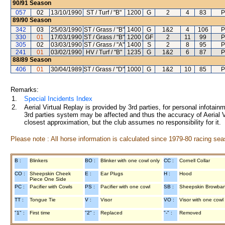
90/91
Season
057
02
13/10/1990
ST / Turf / "B"
1200
G
2
4
83
P
89/90
Season
342
03
25/03/1990
ST / Grass / "B"
1400
G
1&2
4
106
P
330
01
17/03/1990
ST / Grass / "B"
1200
GF
2
11
99
P
305
02
03/03/1990
ST / Grass / "A"
1400
S
2
8
95
P
241
01
03/02/1990
HV / Turf / "B"
1235
G
1&2
6
87
P
88/89
Season
406
01
30/04/1989
ST / Grass / "D"
1000
G
1&2
10
85
P
Remarks:
1.
Special Incidents Index
2.
Aerial Virtual Replay is provided by 3rd parties, for personal infota
3rd parties system may be affected and thus the accuracy of Aerial V
closest approximation, but the club assumes no responsibility for it.
Please note : All horse information is calculated since 1979-80 racing sea
B :
Blinkers
BO :
Blinker with one cowl only
CC :
Cornell Collar
CO :
Sheepskin Cheek
E :
Ear Plugs
H :
Hood
Piece One Side
PC :
Pacifier with Cowls
PS :
Pacifier with one cowl
SB :
Sheepskin Browba
TT :
Tongue Tie
V :
Visor
VO :
Visor with one cowl
"1" :
First time
"2" :
Replaced
"-" :
Removed