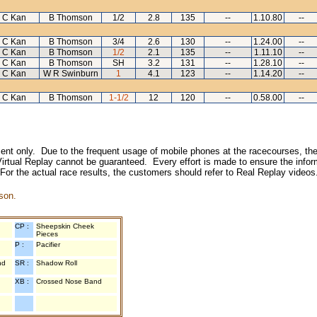
 C Kan
B Thomson
1/2
2.8
135
--
1.10.80
--
 C Kan
B Thomson
3/4
2.6
130
--
1.24.00
--
 C Kan
B Thomson
1/2
2.1
135
--
1.11.10
--
 C Kan
B Thomson
SH
3.2
131
--
1.28.10
--
 C Kan
W R Swinburn
1
4.1
123
--
1.14.20
--
 C Kan
B Thomson
1-1/2
12
120
--
0.58.00
--
inment only. Due to the frequent usage of mobile phones at the racecourses, the
irtual Replay cannot be guaranteed. Every effort is made to ensure the inform
 For the actual race results, the customers should refer to Real Replay videos
son.
CP :
Sheepskin Cheek
Pieces
P :
Pacifier
nd
SR :
Shadow Roll
XB :
Crossed Nose Band