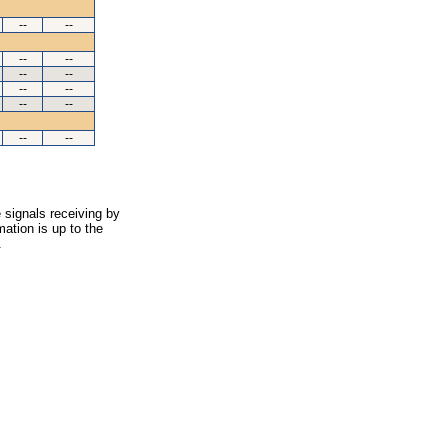
--
--
--
--
--
--
--
--
--
--
--
--
 signals receiving by
ation is up to the
.