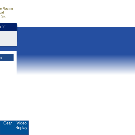
e Racing
all
 Six
HKJC
es
.
Gear
Video
Replay