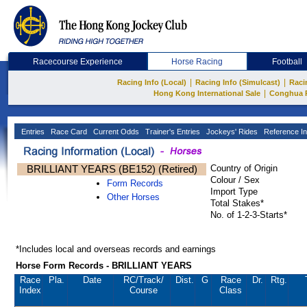
Racecourse Experience
Horse Racing
Football
|
|
Racing Info (Local)
Racing Info (Simulcast)
Raci
|
Hong Kong International Sale
Conghua 
Entries
Race Card
Current Odds
Trainer's Entries
Jockeys' Rides
Reference In
BRILLIANT YEARS (BE152) (Retired)
Country of Origin
Colour / Sex
Form Records
Import Type
Other Horses
Total Stakes*
No. of 1-2-3-Starts*
*Includes local and overseas records and earnings
Horse Form Records - BRILLIANT YEARS
Race
Pla.
Date
RC
/Track/
Dist.
G
Race
Dr.
Rtg.
Index
Course
Class