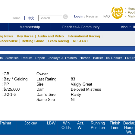
Hors
Footb
Login
/
Register
FAQ
Mark
Home
中文
Membership
Charities & Community
About 
|
|
|
|
ng News
Key Races
Audio and Video
International Racing
|
|
|
Racecourse
Betting Guide
Learn Racing
RESTART
fo
Statistics
Results
Report
Jockeys & Trainers
Horses
Barrier Trial Results
Fixtur
:
GB
Owner
:
:
Bay / Gelding
Last Rating
:
83
:
PP
Sire
:
Vaigly Great
:
$725,600
Dam
:
Beloved Mistress
:
3-2-1-6
Dam's Sire
:
Rarity
Same Sire
:
Nil
Trainer
Jockey
LBW
Win
Act.
Running
Finish
Declar
Odds
Wt.
Position
Time
Horse
Wt.