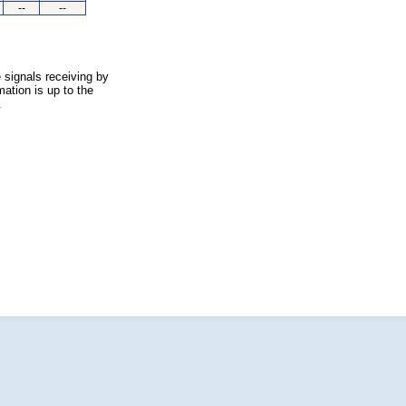
--
--
 signals receiving by
ation is up to the
.