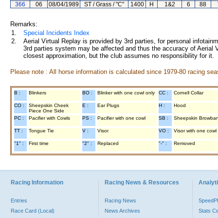
366
06
08/04/1989
ST / Grass / "C"
1400
H
1&2
6
88
Remarks:
1.
Special Incidents Index
2.
Aerial Virtual Replay is provided by 3rd parties, for personal infota
3rd parties system may be affected and thus the accuracy of Aerial V
closest approximation, but the club assumes no responsibility for it.
Please note : All horse information is calculated since 1979-80 racing sea
B :
Blinkers
BO :
Blinker with one cowl only
CC :
Cornell Collar
CO :
Sheepskin Cheek
E :
Ear Plugs
H :
Hood
Piece One Side
PC :
Pacifier with Cowls
PS :
Pacifier with one cowl
SB :
Sheepskin Browba
TT :
Tongue Tie
V :
Visor
VO :
Visor with one cowl
"1" :
First time
"2" :
Replaced
"-" :
Removed
Racing Information
Racing News & Resources
Analyti
Entries
Racing News
Speed
Race Card (Local)
News Archives
Stats C