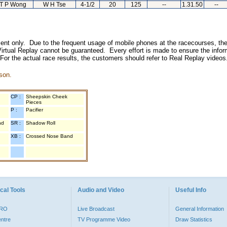
T P Wong
W H Tse
4-1/2
20
125
--
1.31.50
--
inment only. Due to the frequent usage of mobile phones at the racecourses, the
irtual Replay cannot be guaranteed. Every effort is made to ensure the inform
 For the actual race results, the customers should refer to Real Replay videos
son.
CP :
Sheepskin Cheek
Pieces
P :
Pacifier
nd
SR :
Shadow Roll
XB :
Crossed Nose Band
cal Tools
Audio and Video
Useful Info
PRO
Live Broadcast
General Information
entre
TV Programme Video
Draw Statistics