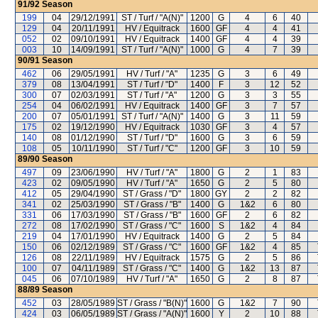
91/92
Season
199
04
29/12/1991
ST / Turf / "A(N)"
1200
G
4
6
40
129
04
20/11/1991
HV / Equitrack
1600
GF
4
4
41
052
02
09/10/1991
HV / Equitrack
1400
GF
4
4
39
003
10
14/09/1991
ST / Turf / "A(N)"
1000
G
4
7
39
90/91
Season
462
06
29/05/1991
HV / Turf / "A"
1235
G
3
6
49
379
08
13/04/1991
ST / Turf / "D"
1400
F
3
12
52
300
07
02/03/1991
ST / Turf / "A"
1200
G
3
3
55
254
04
06/02/1991
HV / Equitrack
1400
GF
3
7
57
200
07
05/01/1991
ST / Turf / "A(N)"
1400
G
3
11
59
175
02
19/12/1990
HV / Equitrack
1030
GF
3
4
57
140
08
01/12/1990
ST / Turf / "D"
1600
G
3
6
59
108
05
10/11/1990
ST / Turf / "C"
1200
GF
3
10
59
89/90
Season
497
09
23/06/1990
HV / Turf / "A"
1800
G
2
1
83
423
02
09/05/1990
HV / Turf / "A"
1650
G
2
5
80
412
05
29/04/1990
ST / Grass / "D"
1800
GY
2
2
82
341
02
25/03/1990
ST / Grass / "B"
1400
G
1&2
6
80
331
06
17/03/1990
ST / Grass / "B"
1600
GF
2
6
82
272
08
17/02/1990
ST / Grass / "C"
1600
S
1&2
4
84
219
04
17/01/1990
HV / Equitrack
1400
G
2
5
84
150
06
02/12/1989
ST / Grass / "C"
1600
GF
1&2
4
85
126
08
22/11/1989
HV / Equitrack
1575
G
2
5
86
100
07
04/11/1989
ST / Grass / "C"
1400
G
1&2
13
87
045
06
07/10/1989
HV / Turf / "A"
1650
G
2
8
87
88/89
Season
452
03
28/05/1989
ST / Grass / "B(N)"
1600
G
1&2
7
90
424
03
06/05/1989
ST / Grass / "A(N)"
1600
Y
2
10
88