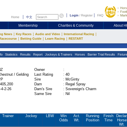
Hors
Footb
Login
/
Register
FAQ
Mark
Home
中文
Membership
Charities & Community
About 
|
|
|
|
ng News
Key Races
Audio and Video
International Racing
|
|
|
Racecourse
Betting Guide
Learn Racing
RESTART
fo
Statistics
Results
Report
Jockeys & Trainers
Horses
Barrier Trial Results
Fixtur
NZ
Owner
:
hestnut / Gelding
Last Rating
:
40
PP
Sire
:
McGinty
405,200
Dam
:
Regal Spray
-4-2-26
Dam's Sire
:
Sovereign's Charm
Same Sire
:
Nil
Trainer
Jockey
LBW
Win
Act.
Running
Finish
Declar
Odds
Wt.
Position
Time
Horse
Wt.