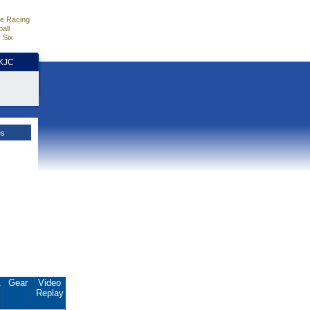
e Racing
all
 Six
HKJC
es
.
Gear
Video
Replay