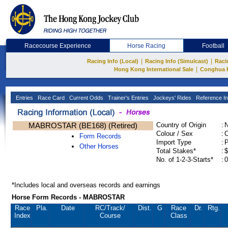
Racecourse Experience
Horse Racing
Football
|
|
Racing Info (Local)
Racing Info (Simulcast)
Raci
|
Hong Kong International Sale
Conghua 
Entries
Race Card
Current Odds
Trainer's Entries
Jockeys' Rides
Reference In
MABROSTAR (BE168) (Retired)
Country of Origin
:
Colour / Sex
:
C
Form Records
Import Type
:
Other Horses
Total Stakes*
:
$
No. of 1-2-3-Starts*
:
0
*Includes local and overseas records and earnings
Horse Form Records - MABROSTAR
Race
Pla.
Date
RC
/Track/
Dist.
G
Race
Dr.
Rtg.
Index
Course
Class