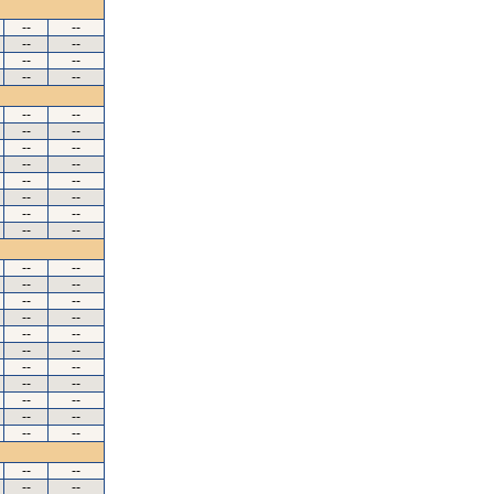
--
--
--
--
--
--
--
--
--
--
--
--
--
--
--
--
--
--
--
--
--
--
--
--
--
--
--
--
--
--
--
--
--
--
--
--
--
--
--
--
--
--
--
--
--
--
--
--
--
--