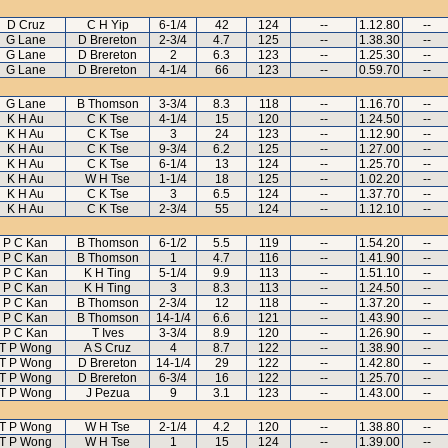
D Cruz
C H Yip
6-1/4
42
124
--
1.12.80
--
G Lane
D Brereton
2-3/4
4.7
125
--
1.38.30
--
G Lane
D Brereton
2
6.3
123
--
1.25.30
--
G Lane
D Brereton
4-1/4
66
123
--
0.59.70
--
G Lane
B Thomson
3-3/4
8.3
118
--
1.16.70
--
K H Au
C K Tse
4-1/4
15
120
--
1.24.50
--
K H Au
C K Tse
3
24
123
--
1.12.90
--
K H Au
C K Tse
9-3/4
6.2
125
--
1.27.00
--
K H Au
C K Tse
6-1/4
13
124
--
1.25.70
--
K H Au
W H Tse
1-1/4
18
125
--
1.02.20
--
K H Au
C K Tse
3
6.5
124
--
1.37.70
--
K H Au
C K Tse
2-3/4
55
124
--
1.12.10
--
P C Kan
B Thomson
6-1/2
5.5
119
--
1.54.20
--
P C Kan
B Thomson
1
4.7
116
--
1.41.90
--
P C Kan
K H Ting
5-1/4
9.9
113
--
1.51.10
--
P C Kan
K H Ting
3
8.3
113
--
1.24.50
--
P C Kan
B Thomson
2-3/4
12
118
--
1.37.20
--
P C Kan
B Thomson
14-1/4
6.6
121
--
1.43.90
--
P C Kan
T Ives
3-3/4
8.9
120
--
1.26.90
--
T P Wong
A S Cruz
4
8.7
122
--
1.38.90
--
T P Wong
D Brereton
14-1/4
29
122
--
1.42.80
--
T P Wong
D Brereton
6-3/4
16
122
--
1.25.70
--
T P Wong
J Pezua
9
3.1
123
--
1.43.00
--
T P Wong
W H Tse
2-1/4
4.2
120
--
1.38.80
--
T P Wong
W H Tse
1
15
124
--
1.39.00
--