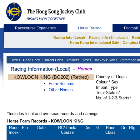
Racecourse Experience
Horse Racing
Football
|
|
Racing Info (Local)
Racing Info (Simulcast)
Raci
|
Hong Kong International Sale
Conghua 
Entries
Race Card
Current Odds
Trainer's Entries
Jockeys' Rides
Reference In
KOWLOON KING (BG202) (Retired)
Country of Origin
Colour / Sex
Form Records
Import Type
Other Horses
Total Stakes*
No. of 1-2-3-Starts*
*Includes local and overseas records and earnings
Horse Form Records - KOWLOON KING
Race
Pla.
Date
RC
/Track/
Dist.
G
Race
Dr.
Rtg.
Index
Course
Class