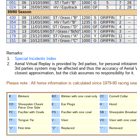
051
06
13/10/1990
ST / Turf / "B"
1000
G
5
7
28
024
04
26/09/1990
HV / Equitrack
1400
GF
5
2
28
89/90
Season
430
08
13/05/1990
ST / Grass / "B"
1200
S
GRIFFIN
7
--
354
03
31/03/1990
HV / Turf / "B"
1235
G
GRIFFIN
2
--
313
08
11/03/1990
ST / Grass / "D"
1000
GF
GRIFFIN
4
--
226
13
20/01/1990
ST / Grass / "B(N)"
1400
Y
GRIFFIN
3
--
179
10
23/12/1989
ST / Grass / "A"
1200
Y
GRIFFIN
11
--
151
06
10/12/1989
ST / Grass / "C"
1000
G
GRIFFIN
3
--
Remarks:
1.
Special Incidents Index
2.
Aerial Virtual Replay is provided by 3rd parties, for personal infota
3rd parties system may be affected and thus the accuracy of Aerial V
closest approximation, but the club assumes no responsibility for it.
Please note : All horse information is calculated since 1979-80 racing sea
B :
Blinkers
BO :
Blinker with one cowl only
CC :
Cornell Collar
CO :
Sheepskin Cheek
E :
Ear Plugs
H :
Hood
Piece One Side
PC :
Pacifier with Cowls
PS :
Pacifier with one cowl
SB :
Sheepskin Browba
TT :
Tongue Tie
V :
Visor
VO :
Visor with one cowl
"1" :
First time
"2" :
Replaced
"-" :
Removed