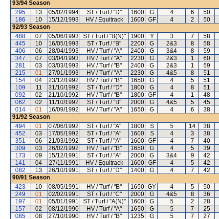
93/94
Season
295
13
05/02/1994
ST / Turf / "D"
1600
G
4
6
50
186
10
15/12/1993
HV / Equitrack
1600
GF
4
2
50
92/93
Season
488
07
05/06/1993
ST / Turf / "B(N)"
1900
Y
3
7
58
445
10
16/05/1993
ST / Turf / "B"
2200
G
2&3
8
58
406
06
28/04/1993
HV / Turf / "A"
2400
G
3&4
8
59
347
07
03/04/1993
HV / Turf / "A"
2230
G
2&3
1
60
281
03
03/03/1993
HV / Turf / "B"
2400
G
2&3
1
59
215
01
27/01/1993
HV / Turf / "A"
2230
G
4&5
8
51
154
04
23/12/1992
HV / Turf / "B"
1650
G
4
5
51
109
11
31/10/1992
ST / Turf / "D"
1800
G
4
8
51
092
02
21/10/1992
HV / Turf / "B"
1800
GF
4
1
48
062
02
11/10/1992
ST / Turf / "B"
2000
G
4&5
5
45
014
01
16/09/1992
HV / Turf / "A"
1650
G
4
6
38
91/92
Season
494
01
07/06/1992
ST / Turf / "A"
1800
S
5
14
38
452
03
17/05/1992
ST / Turf / "A"
1600
S
4
3
38
351
06
21/03/1992
ST / Turf / "A"
1600
GF
4
7
40
309
03
26/02/1992
HV / Turf / "B"
1650
G
4
5
39
173
09
15/12/1991
ST / Turf / "A"
2000
G
3&4
9
42
141
04
27/11/1991
HV / Equitrack
1600
GF
4
5
42
082
13
26/10/1991
ST / Turf / "D"
1400
G
4
7
42
90/91
Season
423
10
08/05/1991
HV / Turf / "B"
1650
GY
4
5
50
249
01
02/02/1991
ST / Turf / "C"
2000
G
4&5
8
36
197
01
05/01/1991
ST / Turf / "A(N)"
1600
G
5
2
28
157
02
08/12/1990
HV / Turf / "A"
1650
G
5
7
25
085
08
27/10/1990
HV / Turf / "B"
1235
G
5
7
27