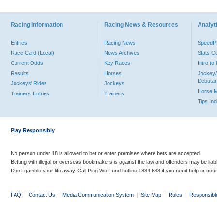
Racing Information
Racing News & Resources
Analyti
Entries
Racing News
Speed
Race Card (Local)
News Archives
Stats C
Current Odds
Key Races
Intro t
Results
Horses
Jockey/
Debutan
Jockeys' Rides
Jockeys
Horse 
Trainers' Entries
Trainers
Tips In
Play Responsibly
No person under 18 is allowed to bet or enter premises where bets are accepted.
Betting with illegal or overseas bookmakers is against the law and offenders may be liab
Don’t gamble your life away. Call Ping Wo Fund hotline 1834 633 if you need help or coun
FAQ
|
Contact Us
|
Media Communication System
|
Site Map
|
Rules
|
Responsibl