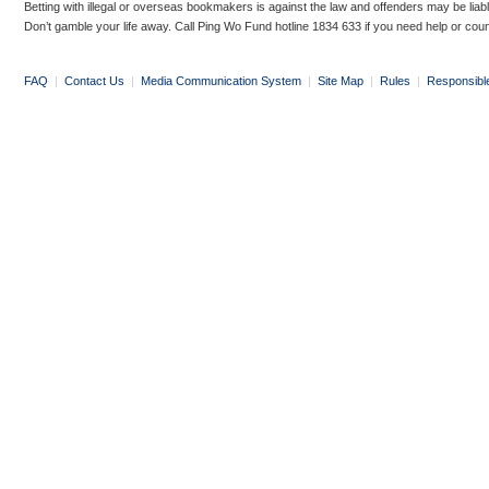
Betting with illegal or overseas bookmakers is against the law and offenders may be liab
Don’t gamble your life away. Call Ping Wo Fund hotline 1834 633 if you need help or coun
FAQ
|
Contact Us
|
Media Communication System
|
Site Map
|
Rules
|
Responsibl