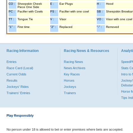
CO :
Sheepskin Cheek
E :
Ear Plugs
H :
Hood
Piece One Side
PC :
Pacifier with Cowls
PS :
Pacifier with one cowl
SB :
Sheepskin Browba
TT :
Tongue Tie
V :
Visor
VO :
Visor with one cowl
"1" :
First time
"2" :
Replaced
"-" :
Removed
Racing Information
Racing News & Resources
Analyti
Entries
Racing News
Speed
Race Card (Local)
News Archives
Stats C
Current Odds
Key Races
Intro t
Results
Horses
Jockey/
Debutan
Jockeys' Rides
Jockeys
Horse 
Trainers' Entries
Trainers
Tips In
Play Responsibly
No person under 18 is allowed to bet or enter premises where bets are accepted.