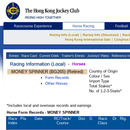
Racecourse Experience
Horse Racing
Football
|
|
Racing Info (Local)
Racing Info (Simulcast)
Raci
|
Hong Kong International Sale
Conghua 
Entries
Race Card
Current Odds
Trainer's Entries
Jockeys' Rides
Reference In
MONEY SPINNER (BG265) (Retired)
Country of Origin
Colour / Sex
Form Records
Import Type
Other Horses
Total Stakes*
No. of 1-2-3-Starts*
*Includes local and overseas records and earnings
Horse Form Records - MONEY SPINNER
Race
Pla.
Date
RC
/Track/
Dist.
G
Race
Dr.
Rtg.
Index
Course
Class