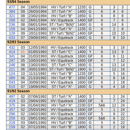
93/94
Season
477
04
18/05/1994
HV / Turf / "A"
1235
G
6
3
3
384
09
26/03/1994
ST / Turf / "A"
1400
G
6
8
6
321
08
23/02/1994
HV / Turf / "B"
1650
G
6
8
8
268
02
26/01/1994
HV / Equitrack
1400
GF
6
7
6
236
08
08/01/1994
ST / Turf / "B(N)"
1400
G
6
14
8
159
04
04/12/1993
HV / Turf / "A"
1235
G
6
2
8
129
09
20/11/1993
ST / Turf / "B(N)"
1400
GF
6
10
10
033
07
29/09/1993
HV / Equitrack
1600
G
6
8
10
92/93
Season
432
03
12/05/1993
HV / Equitrack
1400
G
6
3
16
414
01
01/05/1993
ST / Turf / "C"
1400
Y
6
13
9
341
04
31/03/1993
HV / Equitrack
1600
GF
6
6
11
297
05
10/03/1993
HV / Equitrack
1600
GF
6
7
12
248
08
13/02/1993
ST / Turf / "C"
1600
G
6
13
14
221
06
30/01/1993
ST / Turf / "B(N)"
1900
G
6
12
16
124
10
11/11/1992
HV / Turf / "B"
1235
GF
6
5
16
089
06
21/10/1992
HV / Turf / "B"
1650
GF
6
8
18
043
04
30/09/1992
HV / Equitrack
1600
GF
6
2
18
019
07
19/09/1992
ST / Turf / "A"
1600
G
6
4
18
91/92
Season
497
02
07/06/1992
ST / Turf / "A"
1400
S
5
2
24
419
03
29/04/1992
HV / Equitrack
1600
GF
6
7
24
375
04
01/04/1992
HV / Turf / "A"
2230
GY
5&6
12
24
357
02
25/03/1992
HV / Equitrack
1600
GF
5
1
24
296
02
19/02/1992
HV / Equitrack
1600
GF
5
9
22
259
03
29/01/1992
HV / Equitrack
2000
GF
5&6
6
22
219
03
08/01/1992
HV / Turf / "B"
1650
G
5
6
22
159
02
07/12/1991
HV / Turf / "B"
1800
G
6
2
18