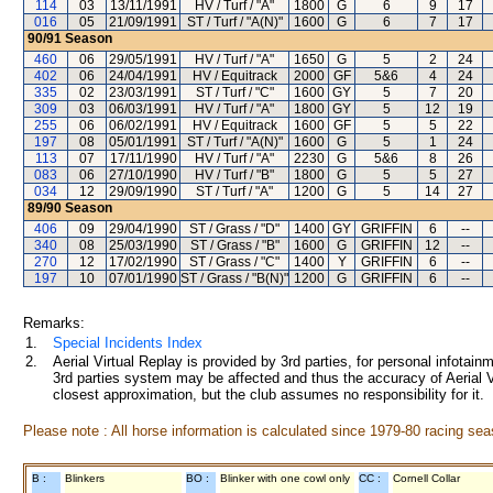
114
03
13/11/1991
HV / Turf / "A"
1800
G
6
9
17
016
05
21/09/1991
ST / Turf / "A(N)"
1600
G
6
7
17
90/91
Season
460
06
29/05/1991
HV / Turf / "A"
1650
G
5
2
24
402
06
24/04/1991
HV / Equitrack
2000
GF
5&6
4
24
335
02
23/03/1991
ST / Turf / "C"
1600
GY
5
7
20
309
03
06/03/1991
HV / Turf / "A"
1800
GY
5
12
19
255
06
06/02/1991
HV / Equitrack
1600
GF
5
5
22
197
08
05/01/1991
ST / Turf / "A(N)"
1600
G
5
1
24
113
07
17/11/1990
HV / Turf / "A"
2230
G
5&6
8
26
083
06
27/10/1990
HV / Turf / "B"
1800
G
5
5
27
034
12
29/09/1990
ST / Turf / "A"
1200
G
5
14
27
89/90
Season
406
09
29/04/1990
ST / Grass / "D"
1400
GY
GRIFFIN
6
--
340
08
25/03/1990
ST / Grass / "B"
1600
G
GRIFFIN
12
--
270
12
17/02/1990
ST / Grass / "C"
1400
Y
GRIFFIN
6
--
197
10
07/01/1990
ST / Grass / "B(N)"
1200
G
GRIFFIN
6
--
Remarks:
1.
Special Incidents Index
2.
Aerial Virtual Replay is provided by 3rd parties, for personal infota
3rd parties system may be affected and thus the accuracy of Aerial V
closest approximation, but the club assumes no responsibility for it.
Please note : All horse information is calculated since 1979-80 racing sea
B :
Blinkers
BO :
Blinker with one cowl only
CC :
Cornell Collar