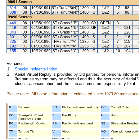
90/91
Season
314
06
10/03/1991
ST / Turf / "B(N)"
1200
G
1&2
12
98
038
08
07/10/1990
ST / Turf / "A(N)"
1400
G
1&2
5
98
89/90
Season
449
06
19/05/1990
ST / Grass / "B"
1200
GY
OPEN
3
--
419
02
05/05/1990
ST / Grass / "D"
1000
GF
1&2
4
121
343
03
25/03/1990
ST / Grass / "B"
1400
G
1&2
7
120
301
02
03/03/1990
ST / Grass / "A"
1400
S
1
1
116
235
03
29/01/1990
HV / Turf / "A"
1235
G
1&2
7
115
192
01
01/01/1990
HV / Turf / "A"
1235
G
1&2
1
107
155
02
10/12/1989
ST / Grass / "C"
1200
G
1&2
10
104
Remarks:
1.
Special Incidents Index
2.
Aerial Virtual Replay is provided by 3rd parties, for personal infota
3rd parties system may be affected and thus the accuracy of Aerial V
closest approximation, but the club assumes no responsibility for it.
Please note : All horse information is calculated since 1979-80 racing sea
B :
Blinkers
BO :
Blinker with one cowl only
CC :
Cornell Collar
CO :
Sheepskin Cheek
E :
Ear Plugs
H :
Hood
Piece One Side
PC :
Pacifier with Cowls
PS :
Pacifier with one cowl
SB :
Sheepskin Browba
TT :
Tongue Tie
V :
Visor
VO :
Visor with one cowl