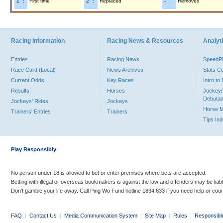
"1" :
First time
"2" :
Replaced
"-" :
Removed
Racing Information
Racing News & Resources
Analyti
Entries
Racing News
Speed
Race Card (Local)
News Archives
Stats C
Current Odds
Key Races
Intro t
Results
Horses
Jockey/
Debutan
Jockeys' Rides
Jockeys
Horse 
Trainers' Entries
Trainers
Tips In
Play Responsibly
No person under 18 is allowed to bet or enter premises where bets are accepted.
Betting with illegal or overseas bookmakers is against the law and offenders may be liab
Don’t gamble your life away. Call Ping Wo Fund hotline 1834 633 if you need help or coun
FAQ
|
Contact Us
|
Media Communication System
|
Site Map
|
Rules
|
Responsibl