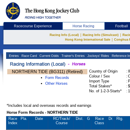
Racecourse Experience
Horse Racing
Football
|
|
Racing Info (Local)
Racing Info (Simulcast)
Raci
|
Hong Kong International Sale
Conghua 
Entries
Race Card
Current Odds
Trainer's Entries
Jockeys' Rides
Reference In
NORTHERN TIDE (BG311) (Retired)
Country of Origin
:
Colour / Sex
:
C
Form Records
Import Type
:
Other Horses
Total Stakes*
:
$
No. of 1-2-3-Starts*
:
1
*Includes local and overseas records and earnings
Horse Form Records - NORTHERN TIDE
Race
Pla.
Date
RC
/Track/
Dist.
G
Race
Dr.
Rtg.
Index
Course
Class