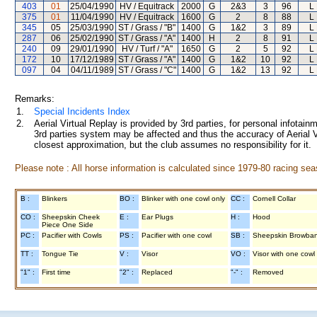
403
01
25/04/1990
HV / Equitrack
2000
G
2&3
3
96
L
375
01
11/04/1990
HV / Equitrack
1600
G
2
8
88
L
345
05
25/03/1990
ST / Grass / "B"
1400
G
1&2
3
89
L
287
06
25/02/1990
ST / Grass / "A"
1400
H
2
8
91
L
240
09
29/01/1990
HV / Turf / "A"
1650
G
2
5
92
L
172
10
17/12/1989
ST / Grass / "A"
1400
G
1&2
10
92
L
097
04
04/11/1989
ST / Grass / "C"
1400
G
1&2
13
92
L
Remarks:
1.
Special Incidents Index
2.
Aerial Virtual Replay is provided by 3rd parties, for personal infota
3rd parties system may be affected and thus the accuracy of Aerial V
closest approximation, but the club assumes no responsibility for it.
Please note : All horse information is calculated since 1979-80 racing sea
B :
Blinkers
BO :
Blinker with one cowl only
CC :
Cornell Collar
CO :
Sheepskin Cheek
E :
Ear Plugs
H :
Hood
Piece One Side
PC :
Pacifier with Cowls
PS :
Pacifier with one cowl
SB :
Sheepskin Browba
TT :
Tongue Tie
V :
Visor
VO :
Visor with one cowl
"1" :
First time
"2" :
Replaced
"-" :
Removed