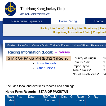
Racecourse Experience
Horse Racing
Football
|
|
Racing Info (Local)
Racing Info (Simulcast)
Raci
|
Hong Kong International Sale
Conghua 
Entries
Race Card
Current Odds
Trainer's Entries
Jockeys' Rides
Reference In
STAR OF PAKISTAN (BG327) (Retired)
Country of Origin
:
Colour / Sex
:
C
Form Records
Import Type
:
Other Horses
Total Stakes*
:
$
No. of 1-2-3-Starts*
:
4
*Includes local and overseas records and earnings
Horse Form Records - STAR OF PAKISTAN
Race
Pla.
Date
RC
/Track/
Dist.
G
Race
Dr.
Rtg.
Index
Course
Class