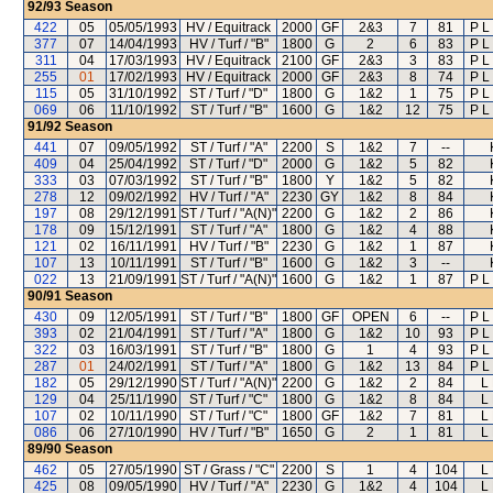
92/93
Season
422
05
05/05/1993
HV / Equitrack
2000
GF
2&3
7
81
P L
377
07
14/04/1993
HV / Turf / "B"
1800
G
2
6
83
P L
311
04
17/03/1993
HV / Equitrack
2100
GF
2&3
3
83
P L
255
01
17/02/1993
HV / Equitrack
2000
GF
2&3
8
74
P L
115
05
31/10/1992
ST / Turf / "D"
1800
G
1&2
1
75
P L
069
06
11/10/1992
ST / Turf / "B"
1600
G
1&2
12
75
P L
91/92
Season
441
07
09/05/1992
ST / Turf / "A"
2200
S
1&2
7
--
409
04
25/04/1992
ST / Turf / "D"
2000
G
1&2
5
82
333
03
07/03/1992
ST / Turf / "B"
1800
Y
1&2
5
82
278
12
09/02/1992
HV / Turf / "A"
2230
GY
1&2
8
84
197
08
29/12/1991
ST / Turf / "A(N)"
2200
G
1&2
2
86
178
09
15/12/1991
ST / Turf / "A"
1800
G
1&2
4
88
121
02
16/11/1991
HV / Turf / "B"
2230
G
1&2
1
87
107
13
10/11/1991
ST / Turf / "B"
1600
G
1&2
3
--
022
13
21/09/1991
ST / Turf / "A(N)"
1600
G
1&2
1
87
P L
90/91
Season
430
09
12/05/1991
ST / Turf / "B"
1800
GF
OPEN
6
--
P L
393
02
21/04/1991
ST / Turf / "A"
1800
G
1&2
10
93
P L
322
03
16/03/1991
ST / Turf / "B"
1800
G
1
4
93
P L
287
01
24/02/1991
ST / Turf / "A"
1800
G
1&2
13
84
P L
182
05
29/12/1990
ST / Turf / "A(N)"
2200
G
1&2
2
84
L
129
04
25/11/1990
ST / Turf / "C"
1800
G
1&2
8
84
L
107
02
10/11/1990
ST / Turf / "C"
1800
GF
1&2
7
81
L
086
06
27/10/1990
HV / Turf / "B"
1650
G
2
1
81
L
89/90
Season
462
05
27/05/1990
ST / Grass / "C"
2200
S
1
4
104
L
425
08
09/05/1990
HV / Turf / "A"
2230
G
1&2
4
104
L