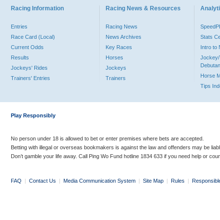
Racing Information
Racing News & Resources
Analyti
Entries
Racing News
Speed
Race Card (Local)
News Archives
Stats C
Current Odds
Key Races
Intro t
Results
Horses
Jockey/
Debutan
Jockeys' Rides
Jockeys
Horse 
Trainers' Entries
Trainers
Tips In
Play Responsibly
No person under 18 is allowed to bet or enter premises where bets are accepted.
Betting with illegal or overseas bookmakers is against the law and offenders may be liab
Don’t gamble your life away. Call Ping Wo Fund hotline 1834 633 if you need help or coun
FAQ
|
Contact Us
|
Media Communication System
|
Site Map
|
Rules
|
Responsibl