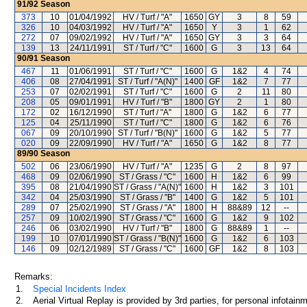
91/92
Season
373
10
01/04/1992
HV / Turf / "A"
1650
GY
3
8
59
326
10
04/03/1992
HV / Turf / "A"
1650
Y
3
1
62
272
07
09/02/1992
HV / Turf / "A"
1650
GY
3
3
64
139
13
24/11/1991
ST / Turf / "C"
1600
G
3
13
64
90/91
Season
467
11
01/06/1991
ST / Turf / "C"
1600
G
1&2
4
74
406
08
27/04/1991
ST / Turf / "A(N)"
1400
GF
1&2
7
77
253
07
02/02/1991
ST / Turf / "C"
1600
G
2
11
80
208
05
09/01/1991
HV / Turf / "B"
1800
GY
2
1
80
172
02
16/12/1990
ST / Turf / "A"
1800
G
1&2
6
77
125
04
25/11/1990
ST / Turf / "C"
1800
G
1&2
6
76
067
09
20/10/1990
ST / Turf / "B(N)"
1600
G
1&2
5
77
020
09
22/09/1990
HV / Turf / "A"
1650
G
1&2
8
77
89/90
Season
502
06
23/06/1990
HV / Turf / "A"
1235
G
2
8
97
468
09
02/06/1990
ST / Grass / "C"
1600
H
1&2
6
99
395
08
21/04/1990
ST / Grass / "A(N)"
1600
H
1&2
3
101
342
04
25/03/1990
ST / Grass / "B"
1400
G
1&2
5
101
289
07
25/02/1990
ST / Grass / "A"
1800
H
88&89
12
--
257
09
10/02/1990
ST / Grass / "C"
1600
G
1&2
9
102
246
06
03/02/1990
HV / Turf / "B"
1800
G
88&89
1
--
199
10
07/01/1990
ST / Grass / "B(N)"
1600
G
1&2
6
103
146
09
02/12/1989
ST / Grass / "C"
1600
GF
1&2
8
103
Remarks:
1.
Special Incidents Index
2.
Aerial Virtual Replay is provided by 3rd parties, for personal infota