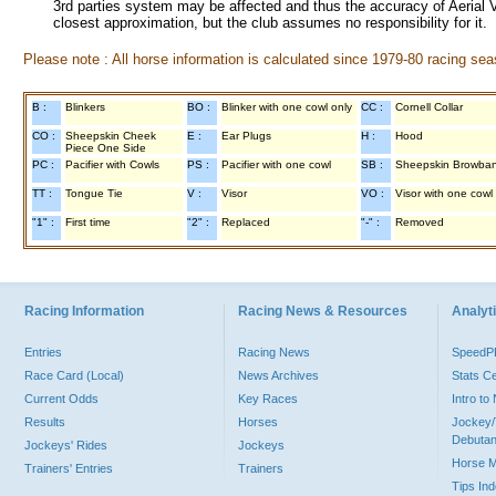
3rd parties system may be affected and thus the accuracy of Aerial V
closest approximation, but the club assumes no responsibility for it.
Please note : All horse information is calculated since 1979-80 racing sea
B :
Blinkers
BO :
Blinker with one cowl only
CC :
Cornell Collar
CO :
Sheepskin Cheek
E :
Ear Plugs
H :
Hood
Piece One Side
PC :
Pacifier with Cowls
PS :
Pacifier with one cowl
SB :
Sheepskin Browba
TT :
Tongue Tie
V :
Visor
VO :
Visor with one cowl
"1" :
First time
"2" :
Replaced
"-" :
Removed
Racing Information
Racing News & Resources
Analyti
Entries
Racing News
Speed
Race Card (Local)
News Archives
Stats C
Current Odds
Key Races
Intro t
Results
Horses
Jockey/
Debutan
Jockeys' Rides
Jockeys
Horse 
Trainers' Entries
Trainers
Tips In