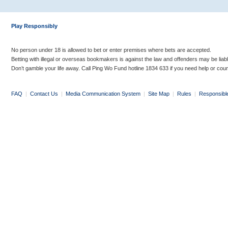
Play Responsibly
No person under 18 is allowed to bet or enter premises where bets are accepted.
Betting with illegal or overseas bookmakers is against the law and offenders may be liab
Don’t gamble your life away. Call Ping Wo Fund hotline 1834 633 if you need help or coun
FAQ
|
Contact Us
|
Media Communication System
|
Site Map
|
Rules
|
Responsibl