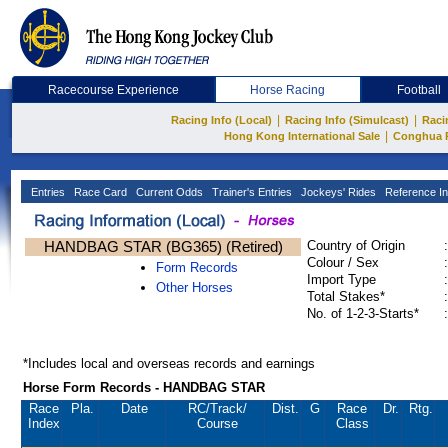
Racecourse Experience
Horse Racing
Football
|
|
Racing Info (Local)
Racing Info (Simulcast)
Raci
|
Hong Kong International Sale
Conghua 
Entries
Race Card
Current Odds
Trainer's Entries
Jockeys' Rides
Reference In
HANDBAG STAR (BG365) (Retired)
Country of Origin
:
Colour / Sex
:
Form Records
Import Type
:
Other Horses
Total Stakes*
:
No. of 1-2-3-Starts*
:
*Includes local and overseas records and earnings
Horse Form Records - HANDBAG STAR
Race
Pla.
Date
RC
/Track/
Dist.
G
Race
Dr.
Rtg.
Index
Course
Class