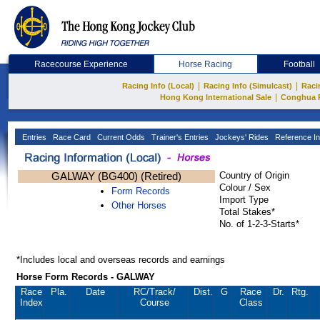
Racecourse Experience
Horse Racing
Football
|
|
Racing Info (Local)
Racing Info (Simulcast)
Raci
|
Hong Kong International Sale
Conghua 
Entries
Race Card
Current Odds
Trainer's Entries
Jockeys' Rides
Reference In
GALWAY (BG400) (Retired)
Country of Origin
Colour / Sex
Form Records
Import Type
Other Horses
Total Stakes*
No. of 1-2-3-Starts*
*Includes local and overseas records and earnings
Horse Form Records - GALWAY
Race
Pla.
Date
RC
/Track/
Dist.
G
Race
Dr.
Rtg.
Index
Course
Class