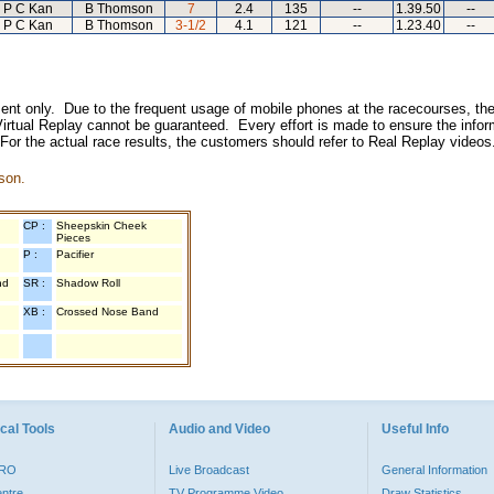
P C Kan
B Thomson
7
2.4
135
--
1.39.50
--
P C Kan
B Thomson
3-1/2
4.1
121
--
1.23.40
--
inment only. Due to the frequent usage of mobile phones at the racecourses, the
irtual Replay cannot be guaranteed. Every effort is made to ensure the inform
 For the actual race results, the customers should refer to Real Replay videos
son.
CP :
Sheepskin Cheek
Pieces
P :
Pacifier
nd
SR :
Shadow Roll
XB :
Crossed Nose Band
cal Tools
Audio and Video
Useful Info
PRO
Live Broadcast
General Information
entre
TV Programme Video
Draw Statistics