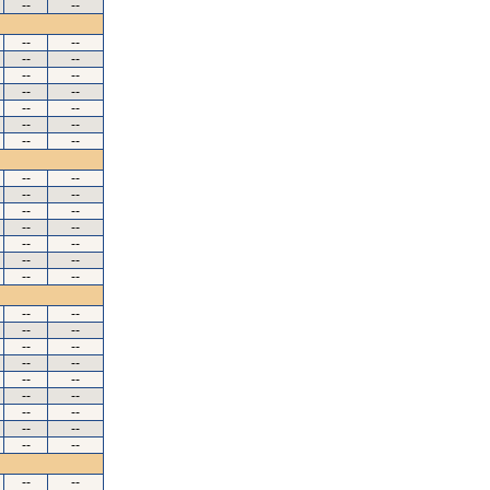
--
--
--
--
--
--
--
--
--
--
--
--
--
--
--
--
--
--
--
--
--
--
--
--
--
--
--
--
--
--
--
--
--
--
--
--
--
--
--
--
--
--
--
--
--
--
--
--
--
--