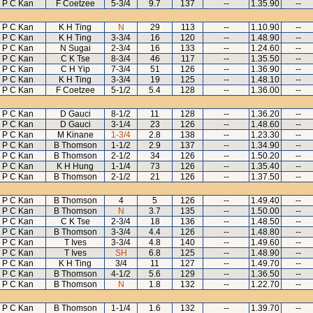
P C Kan
F Coetzee
5-3/4
9.7
137
--
1.35.90
--
P C Kan
K H Ting
N
29
113
--
1.10.90
--
P C Kan
K H Ting
3-3/4
16
120
--
1.48.90
--
P C Kan
N Sugai
2-3/4
16
133
--
1.24.60
--
P C Kan
C K Tse
8-3/4
46
117
--
1.35.50
--
P C Kan
C H Yip
7-3/4
51
126
--
1.36.90
--
P C Kan
K H Ting
3-3/4
19
125
--
1.48.10
--
P C Kan
F Coetzee
5-1/2
5.4
128
--
1.36.00
--
P C Kan
D Gauci
8-1/2
11
128
--
1.36.20
--
P C Kan
D Gauci
3-1/4
23
126
--
1.48.60
--
P C Kan
M Kinane
1-3/4
2.8
138
--
1.23.30
--
P C Kan
B Thomson
1-1/2
2.9
137
--
1.34.90
--
P C Kan
B Thomson
2-1/2
34
126
--
1.50.20
--
P C Kan
K H Hung
1-1/4
73
126
--
1.35.40
--
P C Kan
B Thomson
2-1/2
21
126
--
1.37.50
--
P C Kan
B Thomson
4
5
126
--
1.49.40
--
P C Kan
B Thomson
N
3.7
135
--
1.50.00
--
P C Kan
C K Tse
2-3/4
18
136
--
1.48.50
--
P C Kan
B Thomson
3-3/4
4.4
126
--
1.48.80
--
P C Kan
T Ives
3-3/4
4.8
140
--
1.49.60
--
P C Kan
T Ives
SH
6.8
125
--
1.48.90
--
P C Kan
K H Ting
3/4
11
127
--
1.49.70
--
P C Kan
B Thomson
4-1/2
5.6
129
--
1.36.50
--
P C Kan
B Thomson
N
1.8
132
--
1.22.70
--
P C Kan
B Thomson
1-1/4
1.6
132
--
1.39.70
--