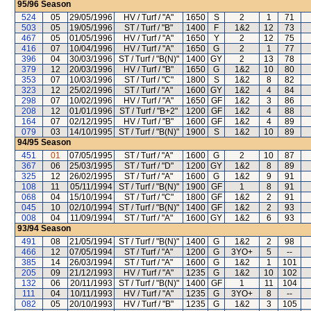
95/96
Season
524
05
29/05/1996
HV / Turf / "A"
1650
S
2
1
71
503
05
19/05/1996
ST / Turf / "B"
1400
F
1&2
12
73
467
05
01/05/1996
HV / Turf / "A"
1650
Y
2
12
75
416
07
10/04/1996
HV / Turf / "A"
1650
G
2
1
77
396
04
30/03/1996
ST / Turf / "B(N)"
1400
GY
2
13
78
379
12
20/03/1996
HV / Turf / "B"
1650
G
1&2
10
80
353
07
10/03/1996
ST / Turf / "C"
1800
S
1&2
8
82
323
12
25/02/1996
ST / Turf / "A"
1600
GY
1&2
4
84
298
07
10/02/1996
HV / Turf / "A"
1650
GF
1&2
3
86
208
12
01/01/1996
ST / Turf / "B+2"
1200
GF
1&2
4
88
164
07
02/12/1995
HV / Turf / "B"
1600
GF
1&2
4
89
079
03
14/10/1995
ST / Turf / "B(N)"
1900
S
1&2
10
89
94/95
Season
451
01
07/05/1995
ST / Turf / "A"
1600
G
2
10
87
367
06
25/03/1995
ST / Turf / "D"
1200
GY
1&2
8
89
325
12
26/02/1995
ST / Turf / "A"
1600
G
1&2
9
91
108
11
05/11/1994
ST / Turf / "B(N)"
1900
GF
1
8
91
068
04
15/10/1994
ST / Turf / "C"
1800
GF
1&2
2
91
045
10
02/10/1994
ST / Turf / "B(N)"
1400
GF
1&2
2
93
008
04
11/09/1994
ST / Turf / "A"
1600
GY
1&2
6
93
93/94
Season
491
08
21/05/1994
ST / Turf / "B(N)"
1400
G
1&2
2
98
466
12
07/05/1994
ST / Turf / "A"
1200
G
3YO+
5
--
385
14
26/03/1994
ST / Turf / "A"
1600
G
1&2
1
101
205
09
21/12/1993
HV / Turf / "A"
1235
G
1&2
10
102
132
06
20/11/1993
ST / Turf / "B(N)"
1400
GF
1
11
104
111
04
10/11/1993
HV / Turf / "A"
1235
G
3YO+
8
--
082
05
20/10/1993
HV / Turf / "B"
1235
G
1&2
3
105