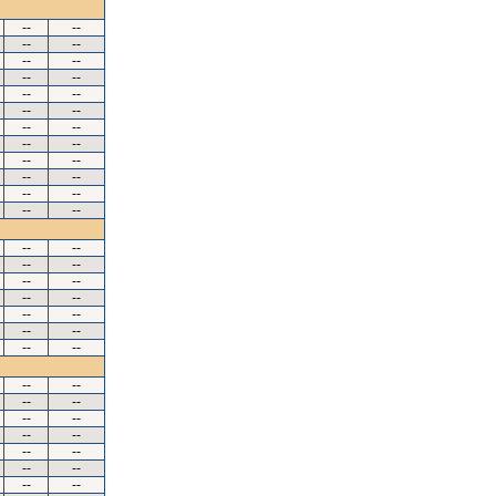
--
--
--
--
--
--
--
--
--
--
--
--
--
--
--
--
--
--
--
--
--
--
--
--
--
--
--
--
--
--
--
--
--
--
--
--
--
--
--
--
--
--
--
--
--
--
--
--
--
--
--
--