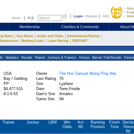
Hors
Footb
Login
/
Register
FAQ
Mark
Home
中文
Membership
Charities & Community
About 
|
|
|
|
ng News
Key Races
Audio and Video
International Racing
|
|
|
Racecourse
Betting Guide
Learn Racing
RESTART
fo
Statistics
Results
Report
Jockeys & Trainers
Horses
Barrier Trial Results
Fixtur
:
USA
Owner
:
The Hon Samuel Wong Ping Wai
:
Bay / Gelding
Last Rating
:
70
:
PP
Sire
:
Lypheor
:
$4,477,515
Dam
:
Terre Froide
:
8-1-5-53
Dam's Sire
:
Amarko
Same Sire
:
Nil
Trainer
Jockey
LBW
Win
Act.
Running
Finish
Declar
Odds
Wt.
Position
Time
Horse
Wt.