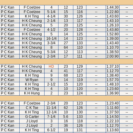
P C Kan
F Coetzee
4
12
123
--
1.44.30
--
P C Kan
F Coetzee
5-1/4
15
116
--
1.22.80
--
P C Kan
K H Ting
4-1/4
30
126
--
1.43.60
--
P C Kan
H K Cheung
2-1/4
13
117
--
1.43.10
--
P C Kan
H K Cheung
5
20
125
--
1.26.10
--
P C Kan
F Coetzee
4-1/2
20
128
--
1.43.80
--
P C Kan
H K Cheung
5
14
125
--
1.52.80
--
P C Kan
H K Cheung
16-1/4
14
123
--
1.39.00
--
P C Kan
H K Cheung
3-3/4
27
133
--
1.43.40
--
P C Kan
H K Cheung
8
64
110
--
1.10.70
--
P C Kan
H K Cheung
5-3/4
12
113
--
1.38.50
--
P C Kan
H K Cheung
2-3/4
17
111
--
2.00.90
--
P C Kan
H K Cheung
HD
23
129
--
1.37.10
--
P C Kan
H K Cheung
4
41
117
--
1.12.70
--
P C Kan
K H Ting
9
68
123
--
1.38.40
--
P C Kan
W Ryan
9
14
119
--
1.57.70
--
P C Kan
K H Ting
2-1/2
15
120
--
1.48.10
--
P C Kan
K H Ting
4
10
120
--
1.23.60
--
P C Kan
K H Hung
2
23
124
--
1.36.90
--
P C Kan
F Coetzee
2-3/4
20
123
--
1.23.40
--
P C Kan
C K Tse
11-1/4
62
126
--
1.11.60
--
P C Kan
K H Ting
12-1/4
10
130
--
1.37.50
--
P C Kan
G Carter
7-1/4
5.6
133
--
1.14.50
--
P C Kan
J Lloyd
3
16
118
--
1.22.10
--
P C Kan
J Lloyd
2
36
126
--
1.12.70
--
P C Kan
K H Ting
6-1/2
19
131
--
1.13.60
--