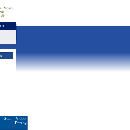
e Racing
all
 Six
HKJC
es
.
Gear
Video
Replay