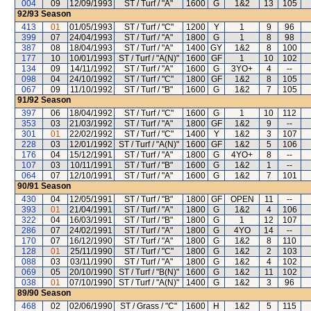
004
09
12/09/1993
ST / Turf / "A"
1600
G
1&2
13
105
92/93
Season
413
01
01/05/1993
ST / Turf / "C"
1200
Y
1
9
96
399
07
24/04/1993
ST / Turf / "A"
1800
G
1
8
98
387
08
18/04/1993
ST / Turf / "A"
1400
GY
1&2
8
100
177
10
10/01/1993
ST / Turf / "A(N)"
1600
GF
1
10
102
134
09
14/11/1992
ST / Turf / "A"
1600
G
3YO+
4
--
098
04
24/10/1992
ST / Turf / "C"
1800
GF
1&2
8
105
067
09
11/10/1992
ST / Turf / "B"
1600
G
1&2
7
105
91/92
Season
397
06
18/04/1992
ST / Turf / "C"
1600
G
1
10
112
353
03
21/03/1992
ST / Turf / "A"
1800
GF
1&2
9
--
301
01
22/02/1992
ST / Turf / "C"
1400
Y
1&2
3
107
228
03
12/01/1992
ST / Turf / "A(N)"
1600
GF
1&2
5
106
176
04
15/12/1991
ST / Turf / "A"
1800
G
4YO+
8
--
107
03
10/11/1991
ST / Turf / "B"
1600
G
1&2
1
--
064
07
12/10/1991
ST / Turf / "A"
1600
G
1&2
7
101
90/91
Season
430
04
12/05/1991
ST / Turf / "B"
1800
GF
OPEN
11
--
393
01
21/04/1991
ST / Turf / "A"
1800
G
1&2
4
106
322
04
16/03/1991
ST / Turf / "B"
1800
G
1
12
107
286
07
24/02/1991
ST / Turf / "A"
1800
G
4YO
14
--
170
07
16/12/1990
ST / Turf / "A"
1800
G
1&2
8
110
128
01
25/11/1990
ST / Turf / "C"
1800
G
1&2
2
103
088
03
03/11/1990
ST / Turf / "A"
1800
G
1&2
4
102
069
05
20/10/1990
ST / Turf / "B(N)"
1600
G
1&2
11
102
038
01
07/10/1990
ST / Turf / "A(N)"
1400
G
1&2
3
96
89/90
Season
468
02
02/06/1990
ST / Grass / "C"
1600
H
1&2
5
115