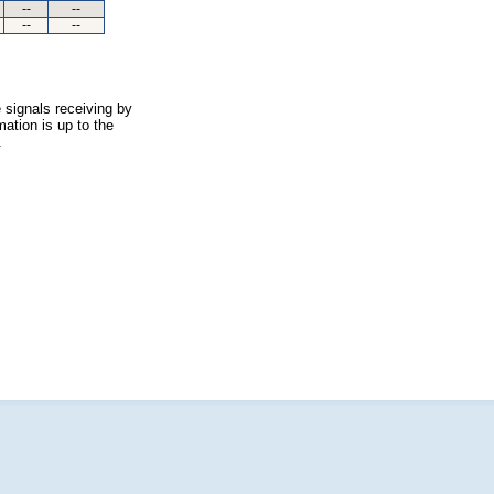
--
--
--
--
 signals receiving by
ation is up to the
.