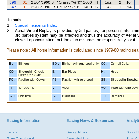
399
01
21/04/1990
ST / Grass / "A(N)"
1600
H
1&2
2
104
347
01
25/03/1990
ST / Grass / "B"
1400
G
1&2
1
94
Remarks:
1.
Special Incidents Index
2.
Aerial Virtual Replay is provided by 3rd parties, for personal infota
3rd parties system may be affected and thus the accuracy of Aerial V
closest approximation, but the club assumes no responsibility for it.
Please note : All horse information is calculated since 1979-80 racing sea
B :
Blinkers
BO :
Blinker with one cowl only
CC :
Cornell Collar
CO :
Sheepskin Cheek
E :
Ear Plugs
H :
Hood
Piece One Side
PC :
Pacifier with Cowls
PS :
Pacifier with one cowl
SB :
Sheepskin Browba
TT :
Tongue Tie
V :
Visor
VO :
Visor with one cowl
"1" :
First time
"2" :
Replaced
"-" :
Removed
Racing Information
Racing News & Resources
Analyti
Entries
Racing News
Speed
Race Card (Local)
News Archives
Stats C