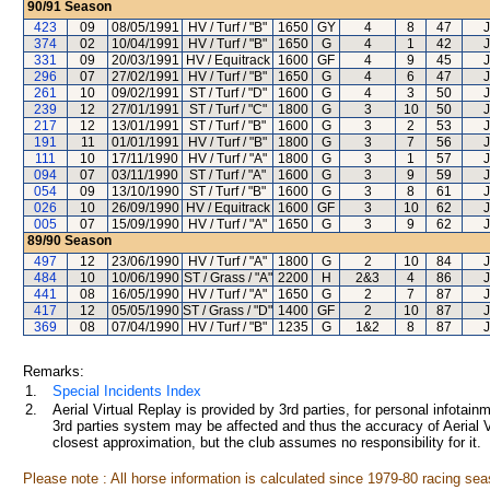
90/91
Season
423
09
08/05/1991
HV / Turf / "B"
1650
GY
4
8
47
374
02
10/04/1991
HV / Turf / "B"
1650
G
4
1
42
331
09
20/03/1991
HV / Equitrack
1600
GF
4
9
45
296
07
27/02/1991
HV / Turf / "B"
1650
G
4
6
47
261
10
09/02/1991
ST / Turf / "D"
1600
G
4
3
50
239
12
27/01/1991
ST / Turf / "C"
1800
G
3
10
50
217
12
13/01/1991
ST / Turf / "B"
1600
G
3
2
53
191
11
01/01/1991
HV / Turf / "B"
1800
G
3
7
56
111
10
17/11/1990
HV / Turf / "A"
1800
G
3
1
57
094
07
03/11/1990
ST / Turf / "A"
1600
G
3
9
59
054
09
13/10/1990
ST / Turf / "B"
1600
G
3
8
61
026
10
26/09/1990
HV / Equitrack
1600
GF
3
10
62
005
07
15/09/1990
HV / Turf / "A"
1650
G
3
9
62
89/90
Season
497
12
23/06/1990
HV / Turf / "A"
1800
G
2
10
84
484
10
10/06/1990
ST / Grass / "A"
2200
H
2&3
4
86
441
08
16/05/1990
HV / Turf / "A"
1650
G
2
7
87
417
12
05/05/1990
ST / Grass / "D"
1400
GF
2
10
87
369
08
07/04/1990
HV / Turf / "B"
1235
G
1&2
8
87
Remarks:
1.
Special Incidents Index
2.
Aerial Virtual Replay is provided by 3rd parties, for personal infota
3rd parties system may be affected and thus the accuracy of Aerial V
closest approximation, but the club assumes no responsibility for it.
Please note : All horse information is calculated since 1979-80 racing sea