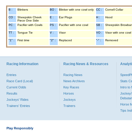
B :
Blinkers
BO :
Blinker with one cowl only
CC :
Cornell Collar
CO :
Sheepskin Cheek
E :
Ear Plugs
H :
Hood
Piece One Side
PC :
Pacifier with Cowls
PS :
Pacifier with one cowl
SB :
Sheepskin Browba
TT :
Tongue Tie
V :
Visor
VO :
Visor with one cowl
"1" :
First time
"2" :
Replaced
"-" :
Removed
Racing Information
Racing News & Resources
Analyti
Entries
Racing News
Speed
Race Card (Local)
News Archives
Stats C
Current Odds
Key Races
Intro t
Results
Horses
Jockey/
Debutan
Jockeys' Rides
Jockeys
Horse 
Trainers' Entries
Trainers
Tips In
Play Responsibly