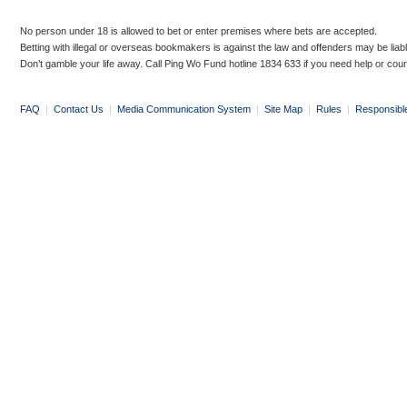
No person under 18 is allowed to bet or enter premises where bets are accepted.
Betting with illegal or overseas bookmakers is against the law and offenders may be liab
Don’t gamble your life away. Call Ping Wo Fund hotline 1834 633 if you need help or coun
FAQ
|
Contact Us
|
Media Communication System
|
Site Map
|
Rules
|
Responsibl