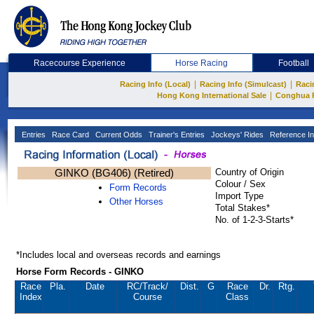
Racecourse Experience
Horse Racing
Football
|
|
Racing Info (Local)
Racing Info (Simulcast)
Raci
|
Hong Kong International Sale
Conghua 
Entries
Race Card
Current Odds
Trainer's Entries
Jockeys' Rides
Reference In
GINKO (BG406) (Retired)
Country of Origin
Colour / Sex
Form Records
Import Type
Other Horses
Total Stakes*
No. of 1-2-3-Starts*
*Includes local and overseas records and earnings
Horse Form Records - GINKO
Race
Pla.
Date
RC
/Track/
Dist.
G
Race
Dr.
Rtg.
Index
Course
Class