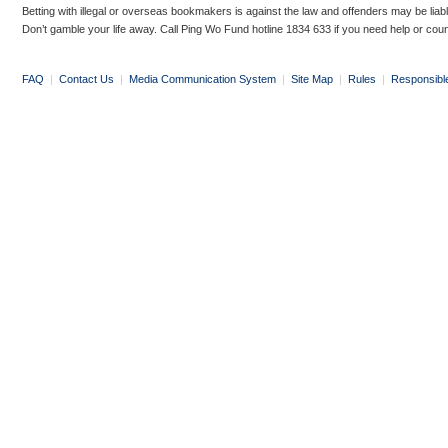
Betting with illegal or overseas bookmakers is against the law and offenders may be liab
Don’t gamble your life away. Call Ping Wo Fund hotline 1834 633 if you need help or coun
FAQ
|
Contact Us
|
Media Communication System
|
Site Map
|
Rules
|
Responsibl