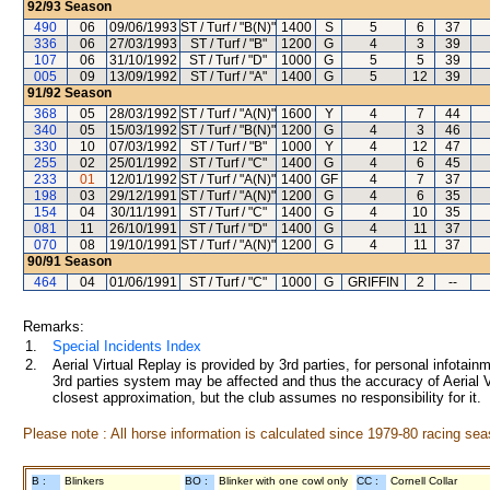
92/93
Season
490
06
09/06/1993
ST / Turf / "B(N)"
1400
S
5
6
37
336
06
27/03/1993
ST / Turf / "B"
1200
G
4
3
39
107
06
31/10/1992
ST / Turf / "D"
1000
G
5
5
39
005
09
13/09/1992
ST / Turf / "A"
1400
G
5
12
39
91/92
Season
368
05
28/03/1992
ST / Turf / "A(N)"
1600
Y
4
7
44
340
05
15/03/1992
ST / Turf / "B(N)"
1200
G
4
3
46
330
10
07/03/1992
ST / Turf / "B"
1000
Y
4
12
47
255
02
25/01/1992
ST / Turf / "C"
1400
G
4
6
45
233
01
12/01/1992
ST / Turf / "A(N)"
1400
GF
4
7
37
198
03
29/12/1991
ST / Turf / "A(N)"
1200
G
4
6
35
154
04
30/11/1991
ST / Turf / "C"
1400
G
4
10
35
081
11
26/10/1991
ST / Turf / "D"
1400
G
4
11
37
070
08
19/10/1991
ST / Turf / "A(N)"
1200
G
4
11
37
90/91
Season
464
04
01/06/1991
ST / Turf / "C"
1000
G
GRIFFIN
2
--
Remarks:
1.
Special Incidents Index
2.
Aerial Virtual Replay is provided by 3rd parties, for personal infota
3rd parties system may be affected and thus the accuracy of Aerial V
closest approximation, but the club assumes no responsibility for it.
Please note : All horse information is calculated since 1979-80 racing sea
B :
Blinkers
BO :
Blinker with one cowl only
CC :
Cornell Collar