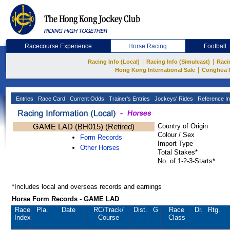
Racecourse Experience
Horse Racing
Football
|
|
Racing Info (Local)
Racing Info (Simulcast)
Raci
|
Hong Kong International Sale
Conghua 
Entries
Race Card
Current Odds
Trainer's Entries
Jockeys' Rides
Reference In
GAME LAD (BH015) (Retired)
Country of Origin
Colour / Sex
Form Records
Import Type
Other Horses
Total Stakes*
No. of 1-2-3-Starts*
*Includes local and overseas records and earnings
Horse Form Records - GAME LAD
Race
Pla.
Date
RC
/Track/
Dist.
G
Race
Dr.
Rtg.
Index
Course
Class