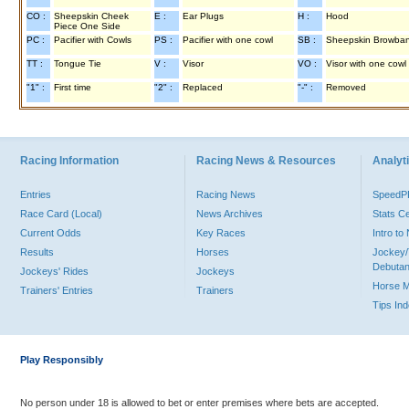
CO :
Sheepskin Cheek
E :
Ear Plugs
H :
Hood
Piece One Side
PC :
Pacifier with Cowls
PS :
Pacifier with one cowl
SB :
Sheepskin Browba
TT :
Tongue Tie
V :
Visor
VO :
Visor with one cowl
"1" :
First time
"2" :
Replaced
"-" :
Removed
Racing Information
Racing News & Resources
Analyti
Entries
Racing News
Speed
Race Card (Local)
News Archives
Stats C
Current Odds
Key Races
Intro t
Results
Horses
Jockey/
Debutan
Jockeys' Rides
Jockeys
Horse 
Trainers' Entries
Trainers
Tips In
Play Responsibly
No person under 18 is allowed to bet or enter premises where bets are accepted.