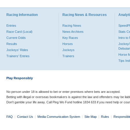
Racing Information
Racing News & Resources
Analyti
Entries
Racing News
Speed
Race Card (Local)
News Archives
Stats C
Current Odds
Key Races
Intro t
Results
Horses
Jockey/
Debutan
Jockeys' Rides
Jockeys
Horse 
Trainers' Entries
Trainers
Tips In
Play Responsibly
No person under 18 is allowed to bet or enter premises where bets are accepted.
Betting with illegal or overseas bookmakers is against the law and offenders may be liab
Don’t gamble your life away. Call Ping Wo Fund hotline 1834 633 if you need help or coun
FAQ
|
Contact Us
|
Media Communication System
|
Site Map
|
Rules
|
Responsibl