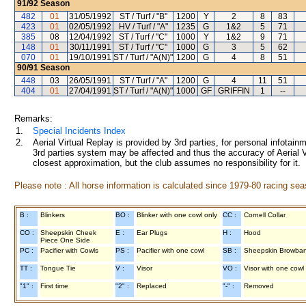
91/92
Season
482
01
31/05/1992
ST / Turf / "B"
1200
Y
2
8
83
423
01
02/05/1992
HV / Turf / "A"
1235
G
1&2
5
71
385
08
12/04/1992
ST / Turf / "C"
1000
Y
1&2
9
71
148
01
30/11/1991
ST / Turf / "C"
1000
G
3
5
62
070
01
19/10/1991
ST / Turf / "A(N)"
1200
G
4
8
51
90/91
Season
448
03
26/05/1991
ST / Turf / "A"
1200
G
4
11
51
404
01
27/04/1991
ST / Turf / "A(N)"
1000
GF
GRIFFIN
1
--
Remarks:
1.
Special Incidents Index
2.
Aerial Virtual Replay is provided by 3rd parties, for personal infota
3rd parties system may be affected and thus the accuracy of Aerial V
closest approximation, but the club assumes no responsibility for it.
Please note : All horse information is calculated since 1979-80 racing sea
B :
Blinkers
BO :
Blinker with one cowl only
CC :
Cornell Collar
CO :
Sheepskin Cheek
E :
Ear Plugs
H :
Hood
Piece One Side
PC :
Pacifier with Cowls
PS :
Pacifier with one cowl
SB :
Sheepskin Browba
TT :
Tongue Tie
V :
Visor
VO :
Visor with one cowl
"1" :
First time
"2" :
Replaced
"-" :
Removed