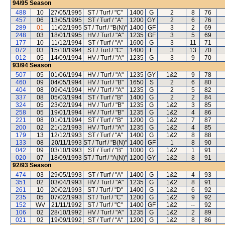
94/95
Season
488
10
27/05/1995
ST / Turf / "C"
1400
G
2
8
76
457
06
13/05/1995
ST / Turf / "A"
1200
GY
2
6
76
289
01
11/02/1995
ST / Turf / "B(N)"
1400
GF
3
2
69
248
03
18/01/1995
HV / Turf / "A"
1235
GF
3
5
69
177
10
11/12/1994
ST / Turf / "A"
1600
G
3
11
71
072
03
15/10/1994
ST / Turf / "C"
1400
F
3
13
70
012
05
14/09/1994
HV / Turf / "A"
1235
G
3
9
70
93/94
Season
507
05
01/06/1994
HV / Turf / "A"
1235
GY
1&2
9
78
460
09
04/05/1994
HV / Turf / "B"
1650
S
2
6
80
404
08
09/04/1994
HV / Turf / "A"
1235
G
2
5
82
337
08
05/03/1994
ST / Turf / "B"
1400
G
2
2
84
324
05
23/02/1994
HV / Turf / "B"
1235
G
1&2
3
85
258
05
19/01/1994
HV / Turf / "B"
1235
G
1&2
4
86
221
08
01/01/1994
ST / Turf / "B"
1200
G
1&2
7
87
200
02
21/12/1993
HV / Turf / "A"
1235
G
1&2
4
85
179
13
12/12/1993
ST / Turf / "A"
1400
G
1&2
8
88
133
08
20/11/1993
ST / Turf / "B(N)"
1400
GF
1
8
90
042
09
03/10/1993
ST / Turf / "B"
1000
G
1&2
1
91
020
07
18/09/1993
ST / Turf / "A(N)"
1200
GY
1&2
8
91
92/93
Season
474
03
29/05/1993
ST / Turf / "A"
1400
G
1&2
4
93
351
02
03/04/1993
HV / Turf / "A"
1235
G
1&2
8
91
261
10
20/02/1993
ST / Turf / "D"
1400
G
1&2
6
92
235
05
07/02/1993
ST / Turf / "C"
1200
G
1&2
9
92
152
WV
21/11/1992
ST / Turf / "C"
1400
GF
1&2
--
92
106
02
28/10/1992
HV / Turf / "A"
1235
G
1&2
2
89
021
02
19/09/1992
ST / Turf / "A"
1200
G
1&2
8
86