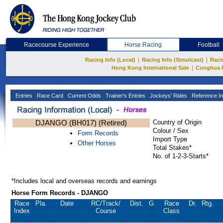
Racecourse Experience
Horse Racing
Football
|
|
Racing Info (Local)
Racing Info (Simulcast)
Raci
|
Hong Kong International Sale
Conghua 
Entries
Race Card
Current Odds
Trainer's Entries
Jockeys' Rides
Reference In
DJANGO (BH017) (Retired)
Country of Origin
Colour / Sex
Form Records
Import Type
Other Horses
Total Stakes*
No. of 1-2-3-Starts*
*Includes local and overseas records and earnings
Horse Form Records - DJANGO
Race
Pla.
Date
RC
/Track/
Dist.
G
Race
Dr.
Rtg.
Index
Course
Class