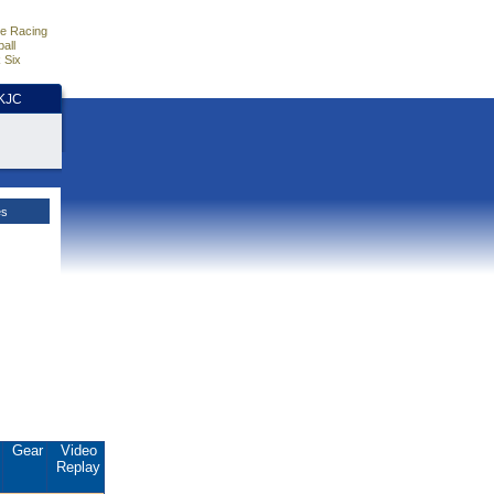
e Racing
all
 Six
HKJC
es
.
Gear
Video
Replay