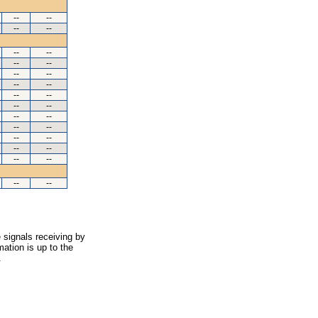
--
--
--
--
--
--
--
--
--
--
--
--
--
--
--
--
--
--
--
--
--
--
--
--
--
--
--
--
 signals receiving by
ation is up to the
.