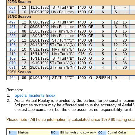
92/93
Season
068
13
11/10/1992
ST / Turf / "B"
1400
G
6
14
--
043
10
30/09/1992
HV / Equitrack
1600
GF
6
5
--
91/92
Season
497
12
07/06/1992
ST / Turf / "A"
1400
S
5
12
16
431
10
06/05/1992
HV / Equitrack
1600
GF
5
3
16
335
08
15/03/1992
ST / Turf / "B(N)"
1200
G
6
3
16
283
08
12/02/1992
HV / Equitrack
1030
GF
6
8
16
240
12
18/01/1992
ST / Turf / "C"
1400
GF
5
4
20
196
12
29/12/1991
ST / Turf / "A(N)"
1200
G
6
12
23
156
10
07/12/1991
HV / Turf / "B"
1235
G
5
7
26
119
10
16/11/1991
HV / Turf / "B"
975
G
5
4
30
109
11
10/11/1991
ST / Turf / "B"
1200
G
5
4
34
070
13
19/10/1991
ST / Turf / "A(N)"
1200
G
4
5
36
031
10
28/09/1991
ST / Turf / "B(N)"
1200
G
4
4
36
90/91
Season
464
09
01/06/1991
ST / Turf / "C"
1000
G
GRIFFIN
9
--
Remarks:
1.
Special Incidents Index
2.
Aerial Virtual Replay is provided by 3rd parties, for personal infota
3rd parties system may be affected and thus the accuracy of Aerial V
closest approximation, but the club assumes no responsibility for it.
Please note : All horse information is calculated since 1979-80 racing sea
B :
Blinkers
BO :
Blinker with one cowl only
CC :
Cornell Collar