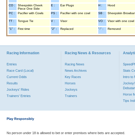
CO :
Sheepskin Cheek
E :
Ear Plugs
H :
Hood
Piece One Side
PC :
Pacifier with Cowls
PS :
Pacifier with one cowl
SB :
Sheepskin Browba
TT :
Tongue Tie
V :
Visor
VO :
Visor with one cowl
"1" :
First time
"2" :
Replaced
"-" :
Removed
Racing Information
Racing News & Resources
Analyti
Entries
Racing News
Speed
Race Card (Local)
News Archives
Stats C
Current Odds
Key Races
Intro t
Results
Horses
Jockey/
Debutan
Jockeys' Rides
Jockeys
Horse 
Trainers' Entries
Trainers
Tips In
Play Responsibly
No person under 18 is allowed to bet or enter premises where bets are accepted.