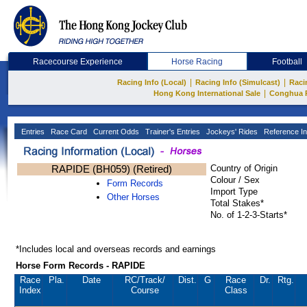
Racecourse Experience
Horse Racing
Football
|
|
Racing Info (Local)
Racing Info (Simulcast)
Raci
|
Hong Kong International Sale
Conghua 
Entries
Race Card
Current Odds
Trainer's Entries
Jockeys' Rides
Reference In
RAPIDE (BH059) (Retired)
Country of Origin
Colour / Sex
Form Records
Import Type
Other Horses
Total Stakes*
No. of 1-2-3-Starts*
*Includes local and overseas records and earnings
Horse Form Records - RAPIDE
Race
Pla.
Date
RC
/Track/
Dist.
G
Race
Dr.
Rtg.
Index
Course
Class