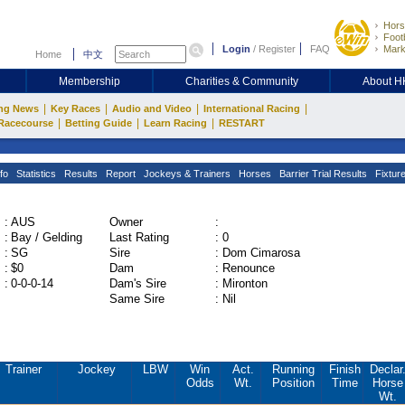
Hors
Footb
Login
/
Register
FAQ
Mark
Home
中文
Membership
Charities & Community
About 
|
|
|
|
ng News
Key Races
Audio and Video
International Racing
|
|
|
Racecourse
Betting Guide
Learn Racing
RESTART
fo
Statistics
Results
Report
Jockeys & Trainers
Horses
Barrier Trial Results
Fixtur
:
AUS
Owner
:
:
Bay / Gelding
Last Rating
:
0
:
SG
Sire
:
Dom Cimarosa
:
$0
Dam
:
Renounce
:
0-0-0-14
Dam's Sire
:
Mironton
Same Sire
:
Nil
Trainer
Jockey
LBW
Win
Act.
Running
Finish
Declar
Odds
Wt.
Position
Time
Horse
Wt.