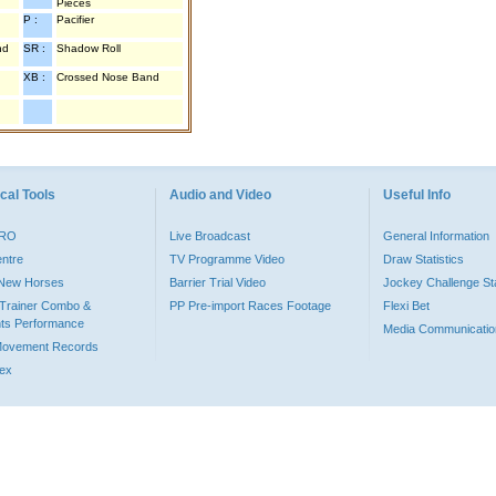
Pieces
P :
Pacifier
nd
SR :
Shadow Roll
XB :
Crossed Nose Band
cal Tools
Audio and Video
Useful Info
PRO
Live Broadcast
General Information
entre
TV Programme Video
Draw Statistics
o New Horses
Barrier Trial Video
Jockey Challenge Sta
Trainer Combo &
PP Pre-import Races Footage
Flexi Bet
ts Performance
Media Communicatio
Movement Records
dex