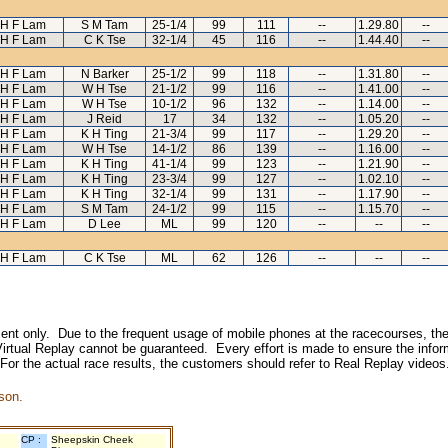
H F Lam
S M Tam
25-1/4
99
111
--
1.29.80
--
H F Lam
C K Tse
32-1/4
45
116
--
1.44.40
--
H F Lam
N Barker
25-1/2
99
118
--
1.31.80
--
H F Lam
W H Tse
21-1/2
99
116
--
1.41.00
--
H F Lam
W H Tse
10-1/2
96
132
--
1.14.00
--
H F Lam
J Reid
17
34
132
--
1.05.20
--
H F Lam
K H Ting
21-3/4
99
117
--
1.29.20
--
H F Lam
W H Tse
14-1/2
86
139
--
1.16.00
--
H F Lam
K H Ting
41-1/4
99
123
--
1.21.90
--
H F Lam
K H Ting
23-3/4
99
127
--
1.02.10
--
H F Lam
K H Ting
32-1/4
99
131
--
1.17.90
--
H F Lam
S M Tam
24-1/2
99
115
--
1.15.70
--
H F Lam
D Lee
ML
99
120
--
--
--
H F Lam
C K Tse
ML
62
126
--
--
--
inment only. Due to the frequent usage of mobile phones at the racecourses, the
irtual Replay cannot be guaranteed. Every effort is made to ensure the inform
 For the actual race results, the customers should refer to Real Replay videos
son.
CP :
Sheepskin Cheek