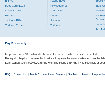
Entries
Racing News
Speed
Race Card (Local)
News Archives
Stats C
Current Odds
Key Races
Intro t
Results
Horses
Jockey/
Debutan
Jockeys' Rides
Jockeys
Horse 
Trainers' Entries
Trainers
Tips In
Play Responsibly
No person under 18 is allowed to bet or enter premises where bets are accepted.
Betting with illegal or overseas bookmakers is against the law and offenders may be liab
Don’t gamble your life away. Call Ping Wo Fund hotline 1834 633 if you need help or coun
FAQ
|
Contact Us
|
Media Communication System
|
Site Map
|
Rules
|
Responsibl