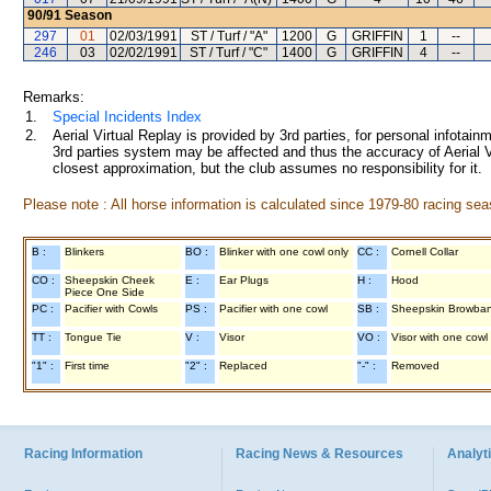
90/91
Season
297
01
02/03/1991
ST / Turf / "A"
1200
G
GRIFFIN
1
--
246
03
02/02/1991
ST / Turf / "C"
1400
G
GRIFFIN
4
--
Remarks:
1.
Special Incidents Index
2.
Aerial Virtual Replay is provided by 3rd parties, for personal infota
3rd parties system may be affected and thus the accuracy of Aerial V
closest approximation, but the club assumes no responsibility for it.
Please note : All horse information is calculated since 1979-80 racing sea
B :
Blinkers
BO :
Blinker with one cowl only
CC :
Cornell Collar
CO :
Sheepskin Cheek
E :
Ear Plugs
H :
Hood
Piece One Side
PC :
Pacifier with Cowls
PS :
Pacifier with one cowl
SB :
Sheepskin Browba
TT :
Tongue Tie
V :
Visor
VO :
Visor with one cowl
"1" :
First time
"2" :
Replaced
"-" :
Removed
Racing Information
Racing News & Resources
Analyti