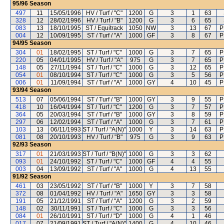
95/96
Season
497
11
15/05/1996
HV / Turf / "C"
1200
G
3
1
63
328
12
28/02/1996
HV / Turf / "B"
1200
G
3
6
65
083
13
18/10/1995
ST / Equitrack
1050
NW
3
13
67
P
004
12
10/09/1995
ST / Turf / "A"
1000
GF
3
8
67
P
94/95
Season
304
01
18/02/1995
ST / Turf / "C"
1000
G
3
7
65
P
220
05
04/01/1995
HV / Turf / "A"
975
G
3
7
65
P
148
05
27/11/1994
ST / Turf / "C"
1000
G
3
12
65
P
054
01
08/10/1994
ST / Turf / "C"
1000
G
3
5
56
P
006
01
11/09/1994
ST / Turf / "A"
1000
GY
4
10
45
P
93/94
Season
513
07
05/06/1994
ST / Turf / "B"
1000
GY
3
9
55
P
418
10
16/04/1994
ST / Turf / "C"
1200
G
3
7
57
P
364
05
20/03/1994
ST / Turf / "B"
1000
GY
3
8
59
P
297
06
12/02/1994
ST / Turf / "A"
1000
G
3
7
61
P
103
13
06/11/1993
ST / Turf / "A(N)"
1000
Y
3
14
63
P
081
08
20/10/1993
HV / Turf / "B"
975
G
3
9
63
P
92/93
Season
317
01
21/03/1993
ST / Turf / "B(N)"
1000
G
3
3
62
093
01
24/10/1992
ST / Turf / "C"
1000
GF
4
4
55
003
04
13/09/1992
ST / Turf / "A"
1000
G
4
13
55
91/92
Season
461
03
23/05/1992
ST / Turf / "B"
1000
Y
3
7
58
372
08
01/04/1992
HV / Turf / "A"
1650
GY
3
3
58
191
05
21/12/1991
ST / Turf / "A"
1200
G
3
2
59
148
02
30/11/1991
ST / Turf / "C"
1000
G
3
3
56
084
01
26/10/1991
ST / Turf / "D"
1000
G
4
1
46
017
07
21/09/1991
ST / Turf / "A(N)"
1400
G
4
10
46