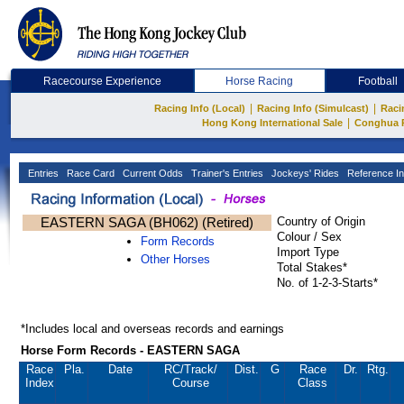
Racecourse Experience
Horse Racing
Football
|
|
Racing Info (Local)
Racing Info (Simulcast)
Raci
|
Hong Kong International Sale
Conghua 
Entries
Race Card
Current Odds
Trainer's Entries
Jockeys' Rides
Reference In
EASTERN SAGA (BH062) (Retired)
Country of Origin
Colour / Sex
Form Records
Import Type
Other Horses
Total Stakes*
No. of 1-2-3-Starts*
*Includes local and overseas records and earnings
Horse Form Records - EASTERN SAGA
Race
Pla.
Date
RC
/Track/
Dist.
G
Race
Dr.
Rtg.
Index
Course
Class