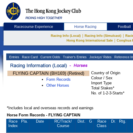
Racecourse Experience
Horse Racing
Football
|
|
Racing Info (Local)
Racing Info (Simulcast)
Raci
|
Hong Kong International Sale
Conghua 
Entries
Race Card
Current Odds
Trainer's Entries
Jockeys' Rides
Reference In
FLYING CAPTAIN (BH169) (Retired)
Country of Origin
Colour / Sex
Form Records
Import Type
Other Horses
Total Stakes*
No. of 1-2-3-Starts*
*Includes local and overseas records and earnings
Horse Form Records - FLYING CAPTAIN
Race
Pla.
Date
RC
/Track/
Dist.
G
Race
Dr.
Rtg.
Index
Course
Class