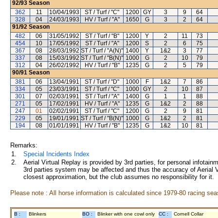
92/93
Season
362
11
10/04/1993
ST / Turf / "C"
1200
GY
3
9
64
328
04
24/03/1993
HV / Turf / "A"
1650
G
3
2
64
91/92
Season
482
06
31/05/1992
ST / Turf / "B"
1200
Y
2
11
73
454
10
17/05/1992
ST / Turf / "A"
1200
S
2
6
75
367
08
28/03/1992
ST / Turf / "A(N)"
1400
Y
1&2
3
77
337
08
15/03/1992
ST / Turf / "B(N)"
1000
G
2
10
79
312
04
26/02/1992
HV / Turf / "B"
1235
G
2
5
79
90/91
Season
381
06
13/04/1991
ST / Turf / "D"
1000
F
1&2
7
86
334
05
23/03/1991
ST / Turf / "C"
1000
GY
2
10
87
301
07
02/03/1991
ST / Turf / "A"
1400
G
1
1
88
271
05
17/02/1991
HV / Turf / "A"
1235
G
1&2
2
88
247
01
02/02/1991
ST / Turf / "C"
1200
G
2
9
81
229
05
19/01/1991
ST / Turf / "B(N)"
1000
G
1&2
2
81
194
08
01/01/1991
HV / Turf / "B"
1235
G
1&2
10
81
Remarks:
1.
Special Incidents Index
2.
Aerial Virtual Replay is provided by 3rd parties, for personal infota
3rd parties system may be affected and thus the accuracy of Aerial V
closest approximation, but the club assumes no responsibility for it.
Please note : All horse information is calculated since 1979-80 racing sea
B :
Blinkers
BO :
Blinker with one cowl only
CC :
Cornell Collar