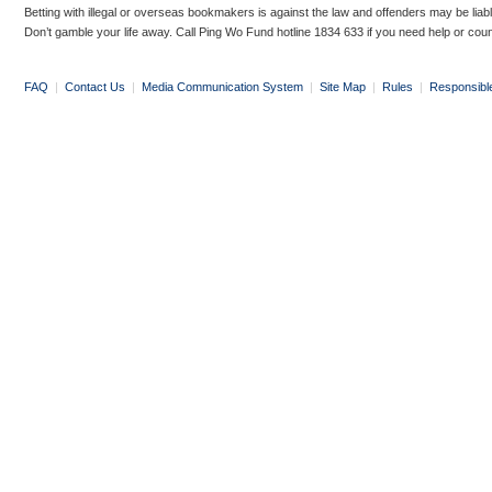
Betting with illegal or overseas bookmakers is against the law and offenders may be liab
Don’t gamble your life away. Call Ping Wo Fund hotline 1834 633 if you need help or coun
FAQ
|
Contact Us
|
Media Communication System
|
Site Map
|
Rules
|
Responsibl