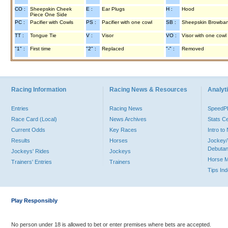
CO :
Sheepskin Cheek
E :
Ear Plugs
H :
Hood
Piece One Side
PC :
Pacifier with Cowls
PS :
Pacifier with one cowl
SB :
Sheepskin Browba
TT :
Tongue Tie
V :
Visor
VO :
Visor with one cowl
"1" :
First time
"2" :
Replaced
"-" :
Removed
Racing Information
Racing News & Resources
Analyti
Entries
Racing News
Speed
Race Card (Local)
News Archives
Stats C
Current Odds
Key Races
Intro t
Results
Horses
Jockey/
Debutan
Jockeys' Rides
Jockeys
Horse 
Trainers' Entries
Trainers
Tips In
Play Responsibly
No person under 18 is allowed to bet or enter premises where bets are accepted.