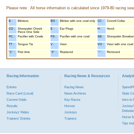
Please note : All horse information is calculated since 1979-80 racing sea
B :
Blinkers
BO :
Blinker with one cowl only
CC :
Cornell Collar
CO :
Sheepskin Cheek
E :
Ear Plugs
H :
Hood
Piece One Side
PC :
Pacifier with Cowls
PS :
Pacifier with one cowl
SB :
Sheepskin Browba
TT :
Tongue Tie
V :
Visor
VO :
Visor with one cowl
"1" :
First time
"2" :
Replaced
"-" :
Removed
Racing Information
Racing News & Resources
Analyti
Entries
Racing News
Speed
Race Card (Local)
News Archives
Stats C
Current Odds
Key Races
Intro t
Results
Horses
Jockey/
Debutan
Jockeys' Rides
Jockeys
Horse 
Trainers' Entries
Trainers
Tips In