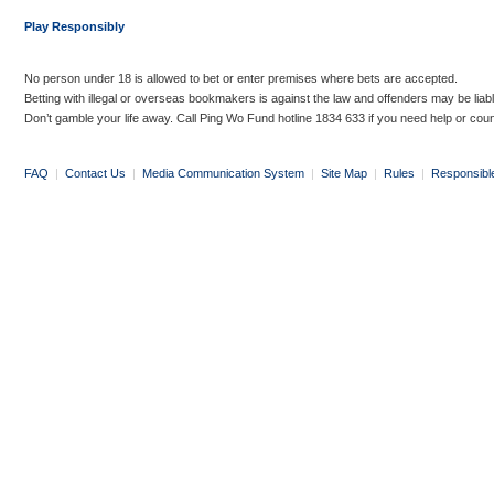
Play Responsibly
No person under 18 is allowed to bet or enter premises where bets are accepted.
Betting with illegal or overseas bookmakers is against the law and offenders may be liab
Don’t gamble your life away. Call Ping Wo Fund hotline 1834 633 if you need help or coun
FAQ
|
Contact Us
|
Media Communication System
|
Site Map
|
Rules
|
Responsibl