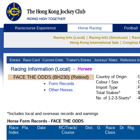
Racecourse Experience
Horse Racing
Football
|
|
Racing Info (Local)
Racing Info (Simulcast)
Raci
|
Hong Kong International Sale
Conghua 
Entries
Race Card
Current Odds
Trainer's Entries
Jockeys' Rides
Reference In
FACE THE ODDS (BH230) (Retired)
Country of Origin
:
Colour / Sex
:
C
Form Records
Import Type
:
Other Horses
Total Stakes*
:
$
No. of 1-2-3-Starts*
:
4
*Includes local and overseas records and earnings
Horse Form Records - FACE THE ODDS
Race
Pla.
Date
RC
/Track/
Dist.
G
Race
Dr.
Rtg.
Index
Course
Class