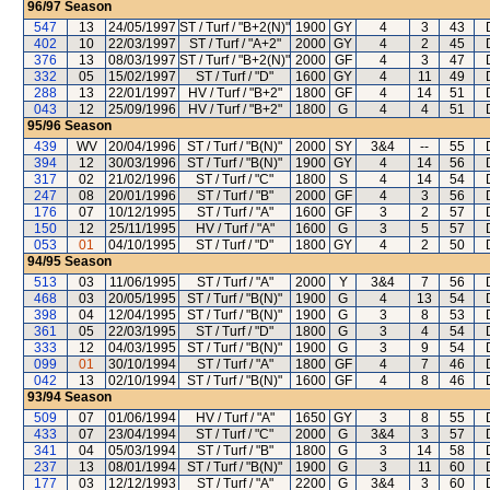
96/97
Season
547
13
24/05/1997
ST / Turf / "B+2(N)"
1900
GY
4
3
43
402
10
22/03/1997
ST / Turf / "A+2"
2000
GY
4
2
45
376
13
08/03/1997
ST / Turf / "B+2(N)"
2000
GF
4
3
47
332
05
15/02/1997
ST / Turf / "D"
1600
GY
4
11
49
288
13
22/01/1997
HV / Turf / "B+2"
1800
GF
4
14
51
043
12
25/09/1996
HV / Turf / "B+2"
1800
G
4
4
51
95/96
Season
439
WV
20/04/1996
ST / Turf / "B(N)"
2000
SY
3&4
--
55
394
12
30/03/1996
ST / Turf / "B(N)"
1900
GY
4
14
56
317
02
21/02/1996
ST / Turf / "C"
1800
S
4
14
54
247
08
20/01/1996
ST / Turf / "B"
2000
GF
4
3
56
176
07
10/12/1995
ST / Turf / "A"
1600
GF
3
2
57
150
12
25/11/1995
HV / Turf / "A"
1600
G
3
5
57
053
01
04/10/1995
ST / Turf / "D"
1800
GY
4
2
50
94/95
Season
513
03
11/06/1995
ST / Turf / "A"
2000
Y
3&4
7
56
468
03
20/05/1995
ST / Turf / "B(N)"
1900
G
4
13
54
398
04
12/04/1995
ST / Turf / "B(N)"
1900
G
3
8
53
361
05
22/03/1995
ST / Turf / "D"
1800
G
3
4
54
333
12
04/03/1995
ST / Turf / "B(N)"
1900
G
3
9
54
099
01
30/10/1994
ST / Turf / "A"
1800
GF
4
7
46
042
13
02/10/1994
ST / Turf / "B(N)"
1600
GF
4
8
46
93/94
Season
509
07
01/06/1994
HV / Turf / "A"
1650
GY
3
8
55
433
07
23/04/1994
ST / Turf / "C"
2000
G
3&4
3
57
341
04
05/03/1994
ST / Turf / "B"
1800
G
3
14
58
237
13
08/01/1994
ST / Turf / "B(N)"
1900
G
3
11
60
177
03
12/12/1993
ST / Turf / "A"
2200
G
3&4
3
60