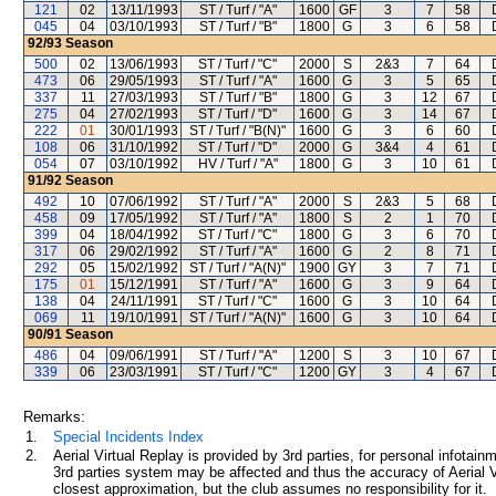
121
02
13/11/1993
ST / Turf / "A"
1600
GF
3
7
58
045
04
03/10/1993
ST / Turf / "B"
1800
G
3
6
58
92/93
Season
500
02
13/06/1993
ST / Turf / "C"
2000
S
2&3
7
64
473
06
29/05/1993
ST / Turf / "A"
1600
G
3
5
65
337
11
27/03/1993
ST / Turf / "B"
1800
G
3
12
67
275
04
27/02/1993
ST / Turf / "D"
1600
G
3
14
67
222
01
30/01/1993
ST / Turf / "B(N)"
1600
G
3
6
60
108
06
31/10/1992
ST / Turf / "D"
2000
G
3&4
4
61
054
07
03/10/1992
HV / Turf / "A"
1800
G
3
10
61
91/92
Season
492
10
07/06/1992
ST / Turf / "A"
2000
S
2&3
5
68
458
09
17/05/1992
ST / Turf / "A"
1800
S
2
1
70
399
04
18/04/1992
ST / Turf / "C"
1800
G
3
6
70
317
06
29/02/1992
ST / Turf / "A"
1600
G
2
8
71
292
05
15/02/1992
ST / Turf / "A(N)"
1900
GY
3
7
71
175
01
15/12/1991
ST / Turf / "A"
1600
G
3
9
64
138
04
24/11/1991
ST / Turf / "C"
1600
G
3
10
64
069
11
19/10/1991
ST / Turf / "A(N)"
1600
G
3
10
64
90/91
Season
486
04
09/06/1991
ST / Turf / "A"
1200
S
3
10
67
339
06
23/03/1991
ST / Turf / "C"
1200
GY
3
4
67
Remarks:
1.
Special Incidents Index
2.
Aerial Virtual Replay is provided by 3rd parties, for personal infota
3rd parties system may be affected and thus the accuracy of Aerial V
closest approximation, but the club assumes no responsibility for it.