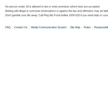
No person under 18 is allowed to bet or enter premises where bets are accepted.
Betting with illegal or overseas bookmakers is against the law and offenders may be liab
Don’t gamble your life away. Call Ping Wo Fund hotline 1834 633 if you need help or coun
FAQ
|
Contact Us
|
Media Communication System
|
Site Map
|
Rules
|
Responsibl