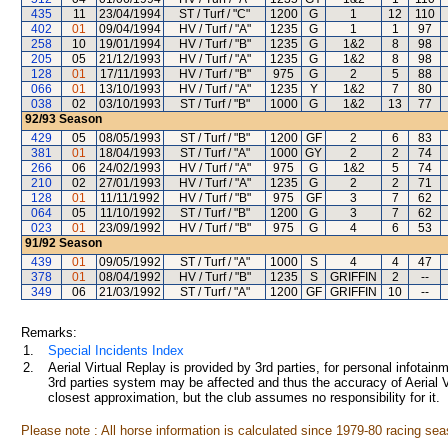
435
11
23/04/1994
ST / Turf / "C"
1200
G
1
12
110
402
01
09/04/1994
HV / Turf / "A"
1235
G
1
1
97
258
10
19/01/1994
HV / Turf / "B"
1235
G
1&2
8
98
205
05
21/12/1993
HV / Turf / "A"
1235
G
1&2
8
98
128
01
17/11/1993
HV / Turf / "B"
975
G
2
5
88
066
01
13/10/1993
HV / Turf / "A"
1235
Y
1&2
7
80
038
02
03/10/1993
ST / Turf / "B"
1000
G
1&2
13
77
92/93
Season
429
05
08/05/1993
ST / Turf / "B"
1200
GF
2
6
83
381
01
18/04/1993
ST / Turf / "A"
1000
GY
2
2
74
266
06
24/02/1993
HV / Turf / "A"
975
G
1&2
5
74
210
02
27/01/1993
HV / Turf / "A"
1235
G
2
2
71
128
01
11/11/1992
HV / Turf / "B"
975
GF
3
7
62
064
05
11/10/1992
ST / Turf / "B"
1200
G
3
7
62
023
01
23/09/1992
HV / Turf / "B"
975
G
4
6
53
91/92
Season
439
01
09/05/1992
ST / Turf / "A"
1000
S
4
4
47
378
01
08/04/1992
HV / Turf / "B"
1235
S
GRIFFIN
2
--
349
06
21/03/1992
ST / Turf / "A"
1200
GF
GRIFFIN
10
--
Remarks:
1.
Special Incidents Index
2.
Aerial Virtual Replay is provided by 3rd parties, for personal infota
3rd parties system may be affected and thus the accuracy of Aerial V
closest approximation, but the club assumes no responsibility for it.
Please note : All horse information is calculated since 1979-80 racing sea