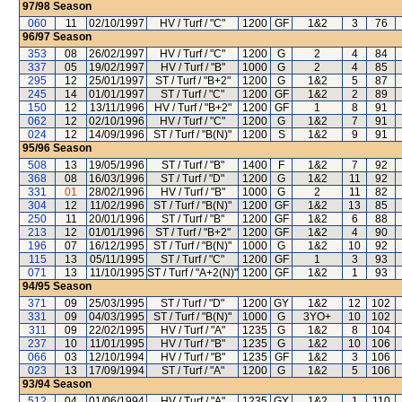
97/98
Season
060
11
02/10/1997
HV / Turf / "C"
1200
GF
1&2
3
76
96/97
Season
353
08
26/02/1997
HV / Turf / "C"
1200
G
2
4
84
337
05
19/02/1997
HV / Turf / "B"
1000
G
2
4
85
295
12
25/01/1997
ST / Turf / "B+2"
1200
G
1&2
5
87
245
14
01/01/1997
ST / Turf / "C"
1200
GF
1&2
2
89
150
12
13/11/1996
HV / Turf / "B+2"
1200
GF
1
8
91
062
12
02/10/1996
HV / Turf / "C"
1200
G
1&2
7
91
024
12
14/09/1996
ST / Turf / "B(N)"
1200
S
1&2
9
91
95/96
Season
508
13
19/05/1996
ST / Turf / "B"
1400
F
1&2
7
92
368
08
16/03/1996
ST / Turf / "D"
1200
G
1&2
11
92
331
01
28/02/1996
HV / Turf / "B"
1000
G
2
11
82
304
12
11/02/1996
ST / Turf / "B(N)"
1200
GF
1&2
13
85
250
11
20/01/1996
ST / Turf / "B"
1200
GF
1&2
6
88
213
12
01/01/1996
ST / Turf / "B+2"
1200
GF
1&2
4
90
196
07
16/12/1995
ST / Turf / "B(N)"
1000
G
1&2
10
92
115
13
05/11/1995
ST / Turf / "C"
1200
GF
1
3
93
071
13
11/10/1995
ST / Turf / "A+2(N)"
1200
GF
1&2
1
93
94/95
Season
371
09
25/03/1995
ST / Turf / "D"
1200
GY
1&2
12
102
331
09
04/03/1995
ST / Turf / "B(N)"
1000
G
3YO+
10
102
311
09
22/02/1995
HV / Turf / "A"
1235
G
1&2
8
104
237
10
11/01/1995
HV / Turf / "B"
1235
G
1&2
10
106
066
03
12/10/1994
HV / Turf / "B"
1235
GF
1&2
3
106
023
13
17/09/1994
ST / Turf / "A"
1200
G
1&2
5
106
93/94
Season
512
04
01/06/1994
HV / Turf / "A"
1235
GY
1&2
1
110