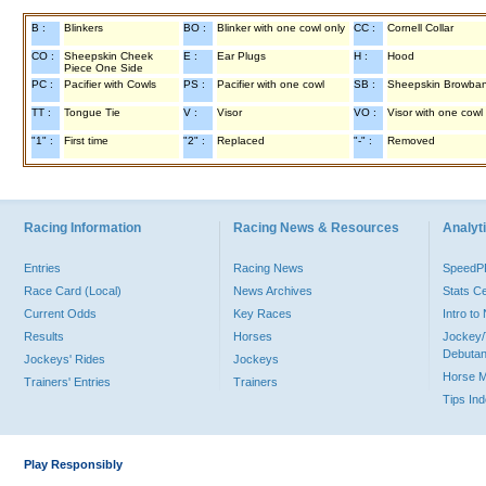
B :
Blinkers
BO :
Blinker with one cowl only
CC :
Cornell Collar
CO :
Sheepskin Cheek
E :
Ear Plugs
H :
Hood
Piece One Side
PC :
Pacifier with Cowls
PS :
Pacifier with one cowl
SB :
Sheepskin Browba
TT :
Tongue Tie
V :
Visor
VO :
Visor with one cowl
"1" :
First time
"2" :
Replaced
"-" :
Removed
Racing Information
Racing News & Resources
Analyti
Entries
Racing News
Speed
Race Card (Local)
News Archives
Stats C
Current Odds
Key Races
Intro t
Results
Horses
Jockey/
Debutan
Jockeys' Rides
Jockeys
Horse 
Trainers' Entries
Trainers
Tips In
Play Responsibly