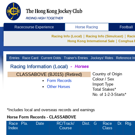
Racecourse Experience
Horse Racing
Football
|
|
Racing Info (Local)
Racing Info (Simulcast)
Raci
|
Hong Kong International Sale
Conghua 
Entries
Race Card
Current Odds
Trainer's Entries
Jockeys' Rides
Reference In
CLASSABOVE (BJ015) (Retired)
Country of Origin
Colour / Sex
Form Records
Import Type
Other Horses
Total Stakes*
No. of 1-2-3-Starts*
*Includes local and overseas records and earnings
Horse Form Records - CLASSABOVE
Race
Pla.
Date
RC
/Track/
Dist.
G
Race
Dr.
Rtg.
Index
Course
Class