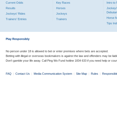
Current Odds
Key Races
Intro t
Results
Horses
Jockey/
Debutan
Jockeys' Rides
Jockeys
Horse 
Trainers' Entries
Trainers
Tips In
Play Responsibly
No person under 18 is allowed to bet or enter premises where bets are accepted.
Betting with illegal or overseas bookmakers is against the law and offenders may be liab
Don’t gamble your life away. Call Ping Wo Fund hotline 1834 633 if you need help or coun
FAQ
|
Contact Us
|
Media Communication System
|
Site Map
|
Rules
|
Responsibl