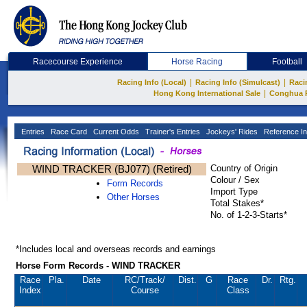
Racecourse Experience
Horse Racing
Football
|
|
Racing Info (Local)
Racing Info (Simulcast)
Raci
|
Hong Kong International Sale
Conghua 
Entries
Race Card
Current Odds
Trainer's Entries
Jockeys' Rides
Reference In
WIND TRACKER (BJ077) (Retired)
Country of Origin
Colour / Sex
Form Records
Import Type
Other Horses
Total Stakes*
No. of 1-2-3-Starts*
*Includes local and overseas records and earnings
Horse Form Records - WIND TRACKER
Race
Pla.
Date
RC
/Track/
Dist.
G
Race
Dr.
Rtg.
Index
Course
Class