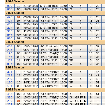
95/96
Season
090
10
21/10/1995
ST / Equitrack
1050
NW
5
1
20
016
04
16/09/1995
ST / Turf / "B"
1200
G
5
4
20
94/95
Season
496
01
03/06/1995
ST / Turf / "B"
1200
G
5
7
20
478
05
24/05/1995
ST / Turf / "B"
1200
G
5
11
21
415
02
22/04/1995
ST / Turf / "C"
1200
G
6
5
18
372
03
29/03/1995
ST / Equitrack
1050
NW
6
11
18
335
08
11/03/1995
ST / Turf / "B"
1000
G
5
5
20
056
WV
08/10/1994
ST / Turf / "C"
1400
G
5
--
20
020
07
17/09/1994
ST / Turf / "A"
1200
G
5
4
20
93/94
Season
408
08
13/04/1994
HV / Equitrack
1400
GF
4
7
32
225
10
05/01/1994
HV / Equitrack
1600
GF
5
2
33
196
05
18/12/1993
ST / Turf / "A(N)"
1400
G
4
10
34
157
03
01/12/1993
HV / Equitrack
1600
G
4
9
34
117
11
13/11/1993
ST / Turf / "A"
1400
GF
4
5
36
037
07
03/10/1993
ST / Turf / "B"
1200
G
4
3
36
92/93
Season
321
13
21/03/1993
ST / Turf / "B(N)"
1600
G
4
12
45
289
13
07/03/1993
ST / Turf / "A"
1400
G
4
12
47
219
10
30/01/1993
ST / Turf / "B(N)"
1400
G
4
7
49
130
10
14/11/1992
ST / Turf / "A"
1200
GF
4
4
51
011
09
16/09/1992
HV / Turf / "A"
1650
G
4
9
51
91/92
Season
483
07
31/05/1992
ST / Turf / "B"
1400
Y
4
5
51
336
05
15/03/1992
ST / Turf / "B(N)"
1600
G
GRIFFIN
9
--
299
01
22/02/1992
ST / Turf / "C"
1200
G
GRIFFIN
3
--
263
06
06/02/1992
ST / Turf / "A"
1200
G
GRIFFIN
1
--