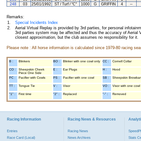
248
03
25/01/1992
ST / Turf / "C"
1000
G
GRIFFIN
4
--
Remarks:
1.
Special Incidents Index
2.
Aerial Virtual Replay is provided by 3rd parties, for personal infota
3rd parties system may be affected and thus the accuracy of Aerial V
closest approximation, but the club assumes no responsibility for it.
Please note : All horse information is calculated since 1979-80 racing sea
B :
Blinkers
BO :
Blinker with one cowl only
CC :
Cornell Collar
CO :
Sheepskin Cheek
E :
Ear Plugs
H :
Hood
Piece One Side
PC :
Pacifier with Cowls
PS :
Pacifier with one cowl
SB :
Sheepskin Browba
TT :
Tongue Tie
V :
Visor
VO :
Visor with one cowl
"1" :
First time
"2" :
Replaced
"-" :
Removed
Racing Information
Racing News & Resources
Analyti
Entries
Racing News
Speed
Race Card (Local)
News Archives
Stats C