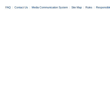
FAQ
|
Contact Us
|
Media Communication System
|
Site Map
|
Rules
|
Responsibl