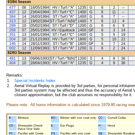
93/94
Season
477
06
18/05/1994
HV / Turf / "A"
1235
G
6
2
--
437
12
23/04/1994
ST / Turf / "C"
1400
G
6
11
--
384
14
26/03/1994
ST / Turf / "A"
1400
G
6
7
--
313
12
19/02/1994
ST / Turf / "A(N)"
1400
Y
6
12
4
289
10
05/02/1994
ST / Turf / "D"
1200
G
6
6
9
268
07
26/01/1994
HV / Equitrack
1400
GF
6
3
14
251
13
16/01/1994
ST / Turf / "C"
1400
G
5
5
19
204
10
21/12/1993
HV / Turf / "A"
1800
G
5
10
22
146
14
28/11/1993
ST / Turf / "B"
1800
GF
6
7
24
002
12
12/09/1993
ST / Turf / "A"
1200
G
6
2
24
92/93
Season
491
13
09/06/1993
ST / Turf / "B(N)"
1200
S
4
8
36
404
10
28/04/1993
HV / Turf / "A"
1235
G
4
9
36
Remarks:
1.
Special Incidents Index
2.
Aerial Virtual Replay is provided by 3rd parties, for personal infota
3rd parties system may be affected and thus the accuracy of Aerial V
closest approximation, but the club assumes no responsibility for it.
Please note : All horse information is calculated since 1979-80 racing sea
B :
Blinkers
BO :
Blinker with one cowl only
CC :
Cornell Collar
CO :
Sheepskin Cheek
E :
Ear Plugs
H :
Hood
Piece One Side
PC :
Pacifier with Cowls
PS :
Pacifier with one cowl
SB :
Sheepskin Browba