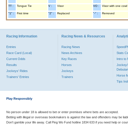
TT :
Tongue Tie
V :
Visor
VO :
Visor with one cowl
"1" :
First time
"2" :
Replaced
"-" :
Removed
Racing Information
Racing News & Resources
Analyti
Entries
Racing News
Speed
Race Card (Local)
News Archives
Stats C
Current Odds
Key Races
Intro t
Results
Horses
Jockey/
Debutan
Jockeys' Rides
Jockeys
Horse 
Trainers' Entries
Trainers
Tips In
Play Responsibly
No person under 18 is allowed to bet or enter premises where bets are accepted.
Betting with illegal or overseas bookmakers is against the law and offenders may be liab
Don’t gamble your life away. Call Ping Wo Fund hotline 1834 633 if you need help or coun