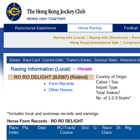
Racecourse Experience
Horse Racing
Football
|
|
Racing Info (Local)
Racing Info (Simulcast)
Raci
|
Hong Kong International Sale
Conghua 
Entries
Race Card
Current Odds
Trainer's Entries
Jockeys' Rides
Reference In
RO RO DELIGHT (BJ087) (Retired)
Country of Origin
Colour / Sex
Form Records
Import Type
Other Horses
Total Stakes*
No. of 1-2-3-Starts*
*Includes local and overseas records and earnings
Horse Form Records - RO RO DELIGHT
Race
Pla.
Date
RC
/Track/
Dist.
G
Race
Dr.
Rtg.
Index
Course
Class