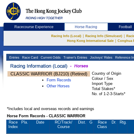
Racecourse Experience
Horse Racing
Football
|
|
Racing Info (Local)
Racing Info (Simulcast)
Raci
|
Hong Kong International Sale
Conghua 
Entries
Race Card
Current Odds
Trainer's Entries
Jockeys' Rides
Reference In
CLASSIC WARRIOR (BJ210) (Retired)
Country of Origin
Colour / Sex
Form Records
Import Type
Other Horses
Total Stakes*
No. of 1-2-3-Starts*
*Includes local and overseas records and earnings
Horse Form Records - CLASSIC WARRIOR
Race
Pla.
Date
RC
/Track/
Dist.
G
Race
Dr.
Rtg.
Index
Course
Class