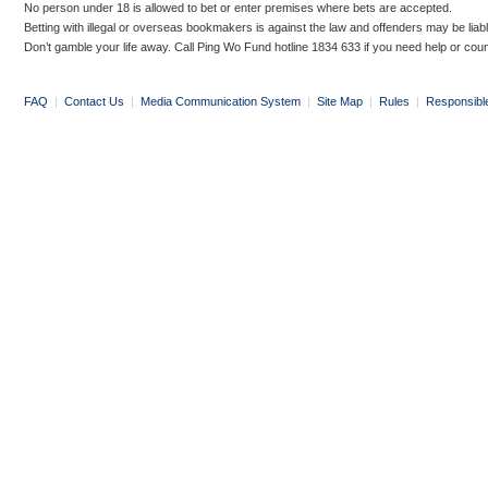
No person under 18 is allowed to bet or enter premises where bets are accepted.
Betting with illegal or overseas bookmakers is against the law and offenders may be liab
Don’t gamble your life away. Call Ping Wo Fund hotline 1834 633 if you need help or coun
FAQ
|
Contact Us
|
Media Communication System
|
Site Map
|
Rules
|
Responsibl