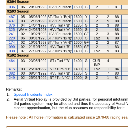
93/94
Season
036
06
29/09/1993
HV / Equitrack
1600
G
2
1
81
92/93
Season
487
05
05/06/1993
ST / Turf / "B(N)"
1600
Y
2
2
88
437
03
12/05/1993
HV / Equitrack
1600
G
2
5
88
376
04
14/04/1993
HV / Turf / "B"
1235
G
2
3
88
325
WV-A
24/03/1993
HV / Turf / "A"
1650
G
2
--
88
241
02
10/02/1993
HV / Equitrack
1600
GF
2
3
88
220
06
30/01/1993
ST / Turf / "B(N)"
1400
G
1&2
6
88
174
02
10/01/1993
ST / Turf / "A(N)"
1600
GF
2
2
87
090
02
21/10/1992
HV / Turf / "B"
1650
GF
2
1
83
038
07
27/09/1992
ST / Turf / "B(N)"
1400
G
1&2
9
83
91/92
Season
464
03
23/05/1992
ST / Turf / "B"
1400
G
CUR-
4
--
IMP
415
03
25/04/1992
ST / Turf / "D"
1400
G
1&2
1
84
382
03
08/04/1992
HV / Turf / "B"
1235
S
2
7
83
249
02
25/01/1992
ST / Turf / "C"
1000
G
2
1
81
Remarks:
1.
Special Incidents Index
2.
Aerial Virtual Replay is provided by 3rd parties, for personal infota
3rd parties system may be affected and thus the accuracy of Aerial V
closest approximation, but the club assumes no responsibility for it.
Please note : All horse information is calculated since 1979-80 racing sea