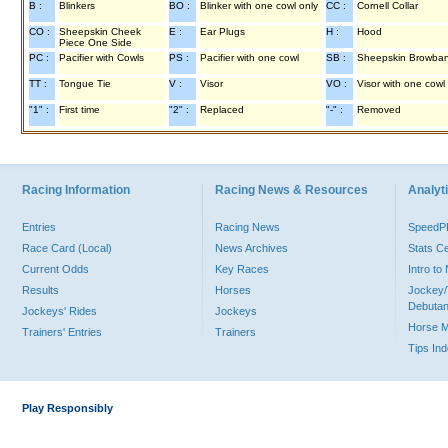
B :
Blinkers
BO :
Blinker with one cowl only
CC :
Cornell Collar
CO :
Sheepskin Cheek
E :
Ear Plugs
H :
Hood
Piece One Side
PC :
Pacifier with Cowls
PS :
Pacifier with one cowl
SB :
Sheepskin Browba
TT :
Tongue Tie
V :
Visor
VO :
Visor with one cowl
"1" :
First time
"2" :
Replaced
"-" :
Removed
Racing Information
Racing News & Resources
Analyti
Entries
Racing News
Speed
Race Card (Local)
News Archives
Stats C
Current Odds
Key Races
Intro t
Results
Horses
Jockey/
Debutan
Jockeys' Rides
Jockeys
Horse 
Trainers' Entries
Trainers
Tips In
Play Responsibly