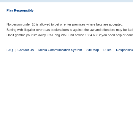
Play Responsibly
No person under 18 is allowed to bet or enter premises where bets are accepted.
Betting with illegal or overseas bookmakers is against the law and offenders may be liab
Don’t gamble your life away. Call Ping Wo Fund hotline 1834 633 if you need help or coun
FAQ
|
Contact Us
|
Media Communication System
|
Site Map
|
Rules
|
Responsibl