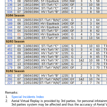
375
08
29/03/1995
ST / Equitrack
1050
NW
3
5
58
136
14
19/11/1994
ST / Turf / "C"
1200
GF
3
10
58
072
14
15/10/1994
ST / Turf / "C"
1400
F
3
9
59
034
07
28/09/1994
HV / Turf / "B"
1650
G
3
8
59
93/94
Season
506
03
28/05/1994
ST / Turf / "B(N)"
1200
G
3
3
64
189
06
15/12/1993
HV / Equitrack
1400
GF
3
3
64
144
02
24/11/1993
HV / Equitrack
1400
G
3
3
62
094
04
31/10/1993
ST / Turf / "D"
1400
GF
3
8
62
031
01
29/09/1993
HV / Equitrack
1400
G
4
3
54
008
08
12/09/1993
ST / Turf / "A"
1600
G
3
13
54
92/93
Season
497
09
13/06/1993
ST / Turf / "C"
1200
S
3
10
63
T 
451
03
19/05/1993
HV / Turf / "A"
1235
G
3
4
63
T 
408
09
28/04/1993
HV / Turf / "A"
1235
G
2
4
65
T 
376
03
14/04/1993
HV / Turf / "B"
1235
G
2
9
65
T 
323
07
24/03/1993
HV / Turf / "A"
1235
G
1&2
10
68
T 
288
13
07/03/1993
ST / Turf / "A"
1200
G
2
7
70
T 
179
08
10/01/1993
ST / Turf / "A(N)"
1600
GF
2
3
70
T 
91/92
Season
382
07
08/04/1992
HV / Turf / "B"
1235
S
2
5
74
291
07
15/02/1992
ST / Turf / "A(N)"
1200
GY
1&2
10
74
227
09
12/01/1992
ST / Turf / "A(N)"
1000
GF
2
7
74
Remarks:
1.
Special Incidents Index
2.
Aerial Virtual Replay is provided by 3rd parties, for personal infota
3rd parties system may be affected and thus the accuracy of Aerial V