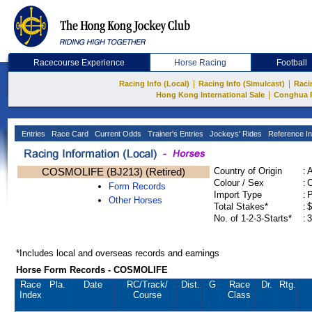
Racecourse Experience
Horse Racing
Football
|
|
Racing Info (Local)
Racing Info (Simulcast)
Raci
|
Hong Kong International Sale
Conghua 
Entries
Race Card
Current Odds
Trainer's Entries
Jockeys' Rides
Reference In
COSMOLIFE (BJ213) (Retired)
Country of Origin
:
Colour / Sex
:
C
Form Records
Import Type
:
Other Horses
Total Stakes*
:
$
No. of 1-2-3-Starts*
:
3
*Includes local and overseas records and earnings
Horse Form Records - COSMOLIFE
Race
Pla.
Date
RC
/Track/
Dist.
G
Race
Dr.
Rtg.
Index
Course
Class