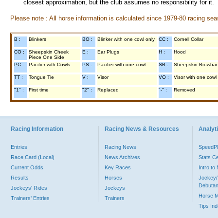
closest approximation, but the club assumes no responsibility for it.
Please note : All horse information is calculated since 1979-80 racing sea
B :
Blinkers
BO :
Blinker with one cowl only
CC :
Cornell Collar
CO :
Sheepskin Cheek
E :
Ear Plugs
H :
Hood
Piece One Side
PC :
Pacifier with Cowls
PS :
Pacifier with one cowl
SB :
Sheepskin Browba
TT :
Tongue Tie
V :
Visor
VO :
Visor with one cowl
"1" :
First time
"2" :
Replaced
"-" :
Removed
Racing Information
Racing News & Resources
Analyti
Entries
Racing News
Speed
Race Card (Local)
News Archives
Stats C
Current Odds
Key Races
Intro t
Results
Horses
Jockey/
Debutan
Jockeys' Rides
Jockeys
Horse 
Trainers' Entries
Trainers
Tips In