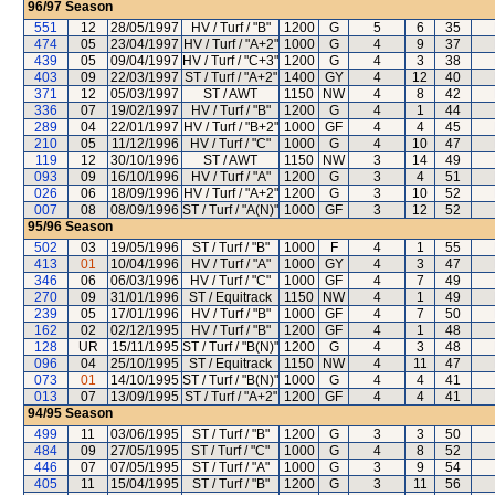
96/97
Season
551
12
28/05/1997
HV / Turf / "B"
1200
G
5
6
35
474
05
23/04/1997
HV / Turf / "A+2"
1000
G
4
9
37
439
05
09/04/1997
HV / Turf / "C+3"
1200
G
4
3
38
403
09
22/03/1997
ST / Turf / "A+2"
1400
GY
4
12
40
371
12
05/03/1997
ST / AWT
1150
NW
4
8
42
336
07
19/02/1997
HV / Turf / "B"
1200
G
4
1
44
289
04
22/01/1997
HV / Turf / "B+2"
1000
GF
4
4
45
210
05
11/12/1996
HV / Turf / "C"
1000
G
4
10
47
119
12
30/10/1996
ST / AWT
1150
NW
3
14
49
093
09
16/10/1996
HV / Turf / "A"
1200
G
3
4
51
026
06
18/09/1996
HV / Turf / "A+2"
1200
G
3
10
52
007
08
08/09/1996
ST / Turf / "A(N)"
1000
GF
3
12
52
95/96
Season
502
03
19/05/1996
ST / Turf / "B"
1000
F
4
1
55
413
01
10/04/1996
HV / Turf / "A"
1000
GY
4
3
47
346
06
06/03/1996
HV / Turf / "C"
1000
GF
4
7
49
270
09
31/01/1996
ST / Equitrack
1150
NW
4
1
49
239
05
17/01/1996
HV / Turf / "B"
1000
GF
4
7
50
162
02
02/12/1995
HV / Turf / "B"
1200
GF
4
1
48
128
UR
15/11/1995
ST / Turf / "B(N)"
1200
G
4
3
48
096
04
25/10/1995
ST / Equitrack
1150
NW
4
11
47
073
01
14/10/1995
ST / Turf / "B(N)"
1000
G
4
4
41
013
07
13/09/1995
ST / Turf / "A+2"
1200
GF
4
4
41
94/95
Season
499
11
03/06/1995
ST / Turf / "B"
1200
G
3
3
50
484
09
27/05/1995
ST / Turf / "C"
1000
G
4
8
52
446
07
07/05/1995
ST / Turf / "A"
1000
G
3
9
54
405
11
15/04/1995
ST / Turf / "B"
1200
G
3
11
56