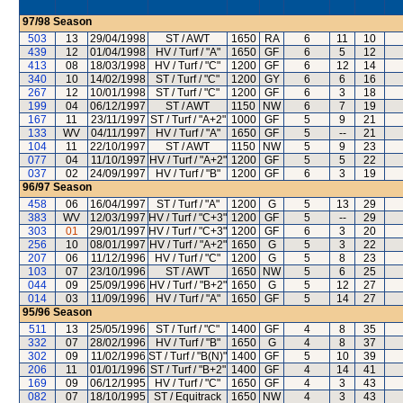
97/98
Season
503
13
29/04/1998
ST / AWT
1650
RA
6
11
10
439
12
01/04/1998
HV / Turf / "A"
1650
GF
6
5
12
413
08
18/03/1998
HV / Turf / "C"
1200
GF
6
12
14
340
10
14/02/1998
ST / Turf / "C"
1200
GY
6
6
16
267
12
10/01/1998
ST / Turf / "C"
1200
GF
6
3
18
199
04
06/12/1997
ST / AWT
1150
NW
6
7
19
167
11
23/11/1997
ST / Turf / "A+2"
1000
GF
5
9
21
133
WV
04/11/1997
HV / Turf / "A"
1650
GF
5
--
21
104
11
22/10/1997
ST / AWT
1150
NW
5
9
23
077
04
11/10/1997
HV / Turf / "A+2"
1200
GF
5
5
22
037
02
24/09/1997
HV / Turf / "B"
1200
GF
6
3
19
96/97
Season
458
06
16/04/1997
ST / Turf / "A"
1200
G
5
13
29
383
WV
12/03/1997
HV / Turf / "C+3"
1200
GF
5
--
29
303
01
29/01/1997
HV / Turf / "C+3"
1200
GF
6
3
20
256
10
08/01/1997
HV / Turf / "A+2"
1650
G
5
3
22
207
06
11/12/1996
HV / Turf / "C"
1200
G
5
8
23
103
07
23/10/1996
ST / AWT
1650
NW
5
6
25
044
09
25/09/1996
HV / Turf / "B+2"
1650
G
5
12
27
014
03
11/09/1996
HV / Turf / "A"
1650
GF
5
14
27
95/96
Season
511
13
25/05/1996
ST / Turf / "C"
1400
GF
4
8
35
332
07
28/02/1996
HV / Turf / "B"
1650
G
4
8
37
302
09
11/02/1996
ST / Turf / "B(N)"
1400
GF
5
10
39
206
11
01/01/1996
ST / Turf / "B+2"
1400
GF
4
14
41
169
09
06/12/1995
HV / Turf / "C"
1650
GF
4
3
43
082
07
18/10/1995
ST / Equitrack
1650
NW
4
3
43