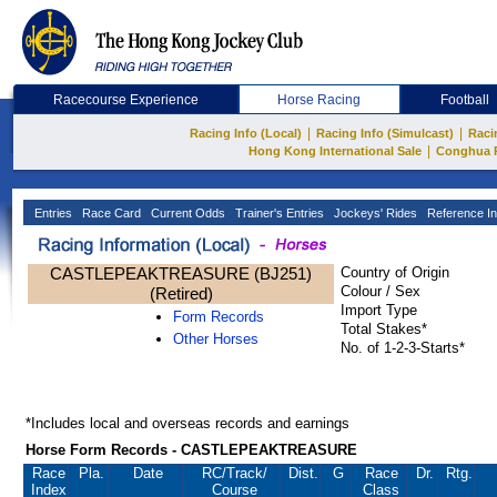
Racecourse Experience
Horse Racing
Football
|
|
Racing Info (Local)
Racing Info (Simulcast)
Raci
|
Hong Kong International Sale
Conghua 
Entries
Race Card
Current Odds
Trainer's Entries
Jockeys' Rides
Reference In
CASTLEPEAKTREASURE (BJ251)
Country of Origin
Colour / Sex
(Retired)
Import Type
Form Records
Total Stakes*
Other Horses
No. of 1-2-3-Starts*
*Includes local and overseas records and earnings
Horse Form Records - CASTLEPEAKTREASURE
Race
Pla.
Date
RC
/Track/
Dist.
G
Race
Dr.
Rtg.
Index
Course
Class