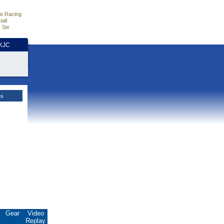
e Racing
all
 Six
HKJC
es
.
Gear
Video
Replay