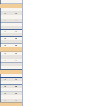
--
--
--
--
--
--
--
--
--
--
--
--
--
--
--
--
--
--
--
--
--
--
--
--
--
--
--
--
--
--
--
--
--
--
--
--
--
--
--
--
--
--
--
--
--
--
--
--
--
--