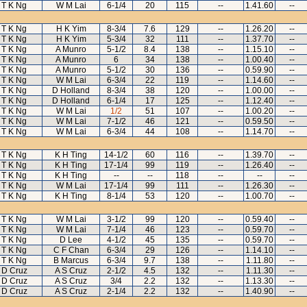
T K Ng
W M Lai
6-1/4
20
115
--
1.41.60
--
T K Ng
H K Yim
8-3/4
7.6
129
--
1.26.20
--
T K Ng
H K Yim
5-3/4
32
111
--
1.37.70
--
T K Ng
A Munro
5-1/2
8.4
138
--
1.15.10
--
T K Ng
A Munro
6
34
138
--
1.00.40
--
T K Ng
A Munro
5-1/2
30
136
--
0.59.90
--
T K Ng
W M Lai
6-3/4
22
119
--
1.14.60
--
T K Ng
D Holland
8-3/4
38
120
--
1.00.00
--
T K Ng
D Holland
6-1/4
17
125
--
1.12.40
--
T K Ng
W M Lai
1/2
51
107
--
1.00.20
--
T K Ng
W M Lai
7-1/2
46
121
--
0.59.50
--
T K Ng
W M Lai
6-3/4
44
108
--
1.14.70
--
T K Ng
K H Ting
14-1/2
60
116
--
1.39.70
--
T K Ng
K H Ting
17-1/4
99
119
--
1.26.40
--
T K Ng
K H Ting
--
--
118
--
--
--
T K Ng
W M Lai
17-1/4
99
111
--
1.26.30
--
T K Ng
K H Ting
8-1/4
53
120
--
1.00.70
--
T K Ng
W M Lai
3-1/2
99
120
--
0.59.40
--
T K Ng
W M Lai
7-1/4
46
123
--
0.59.70
--
T K Ng
D Lee
4-1/2
45
135
--
0.59.70
--
T K Ng
C F Chan
6-3/4
29
126
--
1.14.10
--
T K Ng
B Marcus
6-3/4
9.7
138
--
1.11.80
--
D Cruz
A S Cruz
2-1/2
4.5
132
--
1.11.30
--
D Cruz
A S Cruz
3/4
2.2
132
--
1.13.30
--
D Cruz
A S Cruz
2-1/4
2.2
132
--
1.40.90
--