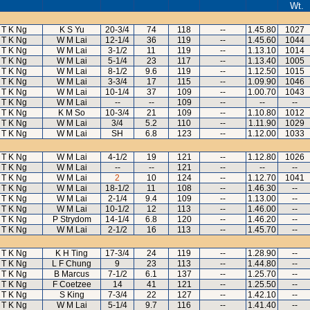
Wt.
T K Ng
K S Yu
20-3/4
74
118
--
1.45.80
1027
T K Ng
W M Lai
12-1/4
36
119
--
1.45.60
1044
T K Ng
W M Lai
3-1/2
11
119
--
1.13.10
1014
T K Ng
W M Lai
5-1/4
23
117
--
1.13.40
1005
T K Ng
W M Lai
8-1/2
9.6
119
--
1.12.50
1015
T K Ng
W M Lai
3-3/4
17
115
--
1.09.90
1046
T K Ng
W M Lai
10-1/4
37
109
--
1.00.70
1043
T K Ng
W M Lai
--
--
109
--
--
--
T K Ng
K M So
10-3/4
21
109
--
1.10.80
1012
T K Ng
W M Lai
3/4
5.2
110
--
1.11.90
1029
T K Ng
W M Lai
SH
6.8
123
--
1.12.00
1033
T K Ng
W M Lai
4-1/2
19
121
--
1.12.80
1026
T K Ng
W M Lai
--
--
121
--
--
--
T K Ng
W M Lai
2
10
124
--
1.12.70
1041
T K Ng
W M Lai
18-1/2
11
108
--
1.46.30
--
T K Ng
W M Lai
2-1/4
9.4
109
--
1.13.00
--
T K Ng
W M Lai
10-1/2
12
113
--
1.46.00
--
T K Ng
P Strydom
14-1/4
6.8
120
--
1.46.20
--
T K Ng
W M Lai
2-1/2
16
113
--
1.45.70
--
T K Ng
K H Ting
17-3/4
24
119
--
1.28.90
--
T K Ng
L F Chung
9
23
113
--
1.44.80
--
T K Ng
B Marcus
7-1/2
6.1
137
--
1.25.70
--
T K Ng
F Coetzee
14
41
121
--
1.25.50
--
T K Ng
S King
7-3/4
22
127
--
1.42.10
--
T K Ng
W M Lai
5-1/4
9.7
116
--
1.41.40
--