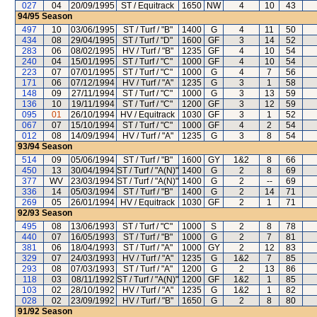
027
04
20/09/1995
ST / Equitrack
1650
NW
4
10
43
94/95
Season
497
10
03/06/1995
ST / Turf / "B"
1400
G
4
11
50
434
08
29/04/1995
ST / Turf / "D"
1600
GF
3
14
52
283
06
08/02/1995
HV / Turf / "B"
1235
GF
4
10
54
240
04
15/01/1995
ST / Turf / "C"
1000
GF
4
10
54
223
07
07/01/1995
ST / Turf / "C"
1000
G
4
7
56
171
06
07/12/1994
HV / Turf / "A"
1235
G
3
1
58
148
09
27/11/1994
ST / Turf / "C"
1000
G
3
13
59
136
10
19/11/1994
ST / Turf / "C"
1200
GF
3
12
59
095
01
26/10/1994
HV / Equitrack
1030
GF
3
1
52
067
07
15/10/1994
ST / Turf / "C"
1000
GF
4
2
54
012
08
14/09/1994
HV / Turf / "A"
1235
G
3
8
54
93/94
Season
514
09
05/06/1994
ST / Turf / "B"
1600
GY
1&2
8
66
450
13
30/04/1994
ST / Turf / "A(N)"
1400
G
2
8
69
377
WV
23/03/1994
ST / Turf / "A(N)"
1400
G
2
--
69
336
14
05/03/1994
ST / Turf / "B"
1400
G
2
14
71
269
05
26/01/1994
HV / Equitrack
1030
GF
2
1
71
92/93
Season
495
08
13/06/1993
ST / Turf / "C"
1000
S
2
8
78
440
07
16/05/1993
ST / Turf / "B"
1000
G
2
7
81
381
06
18/04/1993
ST / Turf / "A"
1000
GY
2
12
83
329
07
24/03/1993
HV / Turf / "A"
1235
G
1&2
7
85
293
08
07/03/1993
ST / Turf / "A"
1200
G
2
13
86
118
03
08/11/1992
ST / Turf / "A(N)"
1200
GF
1&2
1
85
103
02
28/10/1992
HV / Turf / "A"
1235
G
1&2
1
82
028
02
23/09/1992
HV / Turf / "B"
1650
G
2
8
80
91/92
Season