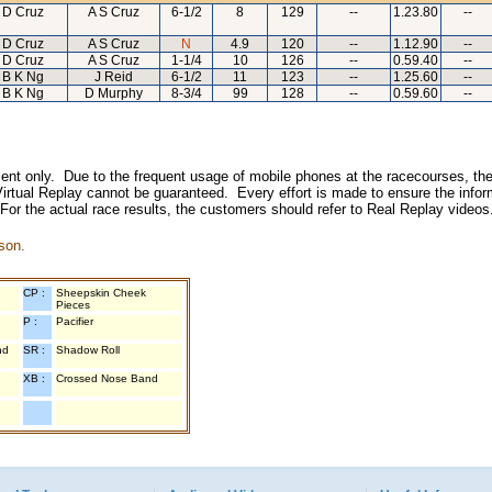
D Cruz
A S Cruz
6-1/2
8
129
--
1.23.80
--
D Cruz
A S Cruz
N
4.9
120
--
1.12.90
--
D Cruz
A S Cruz
1-1/4
10
126
--
0.59.40
--
B K Ng
J Reid
6-1/2
11
123
--
1.25.60
--
B K Ng
D Murphy
8-3/4
99
128
--
0.59.60
--
inment only. Due to the frequent usage of mobile phones at the racecourses, the
irtual Replay cannot be guaranteed. Every effort is made to ensure the inform
 For the actual race results, the customers should refer to Real Replay videos
son.
CP :
Sheepskin Cheek
Pieces
P :
Pacifier
nd
SR :
Shadow Roll
XB :
Crossed Nose Band