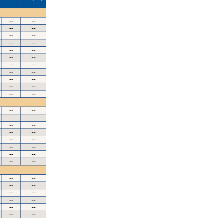
--
--
--
--
--
--
--
--
--
--
--
--
--
--
--
--
--
--
--
--
--
--
--
--
--
--
--
--
--
--
--
--
--
--
--
--
--
--
--
--
--
--
--
--
--
--
--
--
--
--