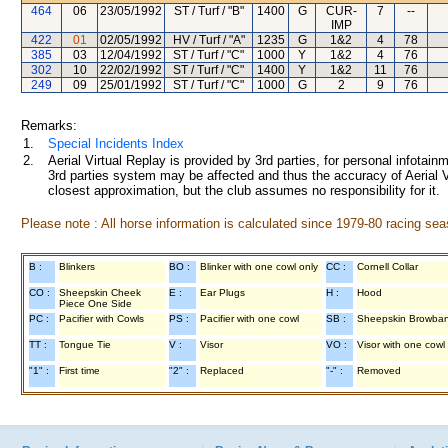
464
06
23/05/1992
ST / Turf / "B"
1400
G
CUR-
7
--
IMP
422
01
02/05/1992
HV / Turf / "A"
1235
G
1&2
4
78
385
03
12/04/1992
ST / Turf / "C"
1000
Y
1&2
4
76
302
10
22/02/1992
ST / Turf / "C"
1400
Y
1&2
11
76
249
09
25/01/1992
ST / Turf / "C"
1000
G
2
9
76
Remarks:
1.
Special Incidents Index
2.
Aerial Virtual Replay is provided by 3rd parties, for personal infota
3rd parties system may be affected and thus the accuracy of Aerial V
closest approximation, but the club assumes no responsibility for it.
Please note : All horse information is calculated since 1979-80 racing sea
B :
Blinkers
BO :
Blinker with one cowl only
CC :
Cornell Collar
CO :
Sheepskin Cheek
E :
Ear Plugs
H :
Hood
Piece One Side
PC :
Pacifier with Cowls
PS :
Pacifier with one cowl
SB :
Sheepskin Browba
TT :
Tongue Tie
V :
Visor
VO :
Visor with one cowl
"1" :
First time
"2" :
Replaced
"-" :
Removed