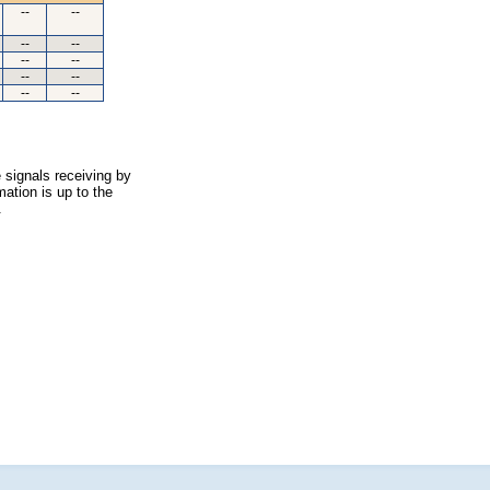
--
--
--
--
--
--
--
--
--
--
 signals receiving by
ation is up to the
.