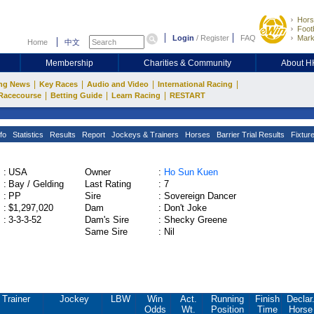
Hors
Footb
Login
/
Register
FAQ
Mark
Home
中文
Membership
Charities & Community
About 
|
|
|
|
ng News
Key Races
Audio and Video
International Racing
|
|
|
Racecourse
Betting Guide
Learn Racing
RESTART
fo
Statistics
Results
Report
Jockeys & Trainers
Horses
Barrier Trial Results
Fixtur
:
USA
Owner
:
Ho Sun Kuen
:
Bay / Gelding
Last Rating
:
7
:
PP
Sire
:
Sovereign Dancer
:
$1,297,020
Dam
:
Don't Joke
:
3-3-3-52
Dam's Sire
:
Shecky Greene
Same Sire
:
Nil
Trainer
Jockey
LBW
Win
Act.
Running
Finish
Declar
Odds
Wt.
Position
Time
Horse