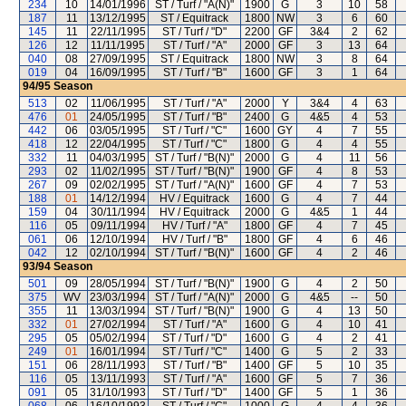
234
10
14/01/1996
ST / Turf / "A(N)"
1900
G
3
10
58
187
11
13/12/1995
ST / Equitrack
1800
NW
3
6
60
145
11
22/11/1995
ST / Turf / "D"
2200
GF
3&4
2
62
126
12
11/11/1995
ST / Turf / "A"
2000
GF
3
13
64
040
08
27/09/1995
ST / Equitrack
1800
NW
3
8
64
019
04
16/09/1995
ST / Turf / "B"
1600
GF
3
1
64
94/95
Season
513
02
11/06/1995
ST / Turf / "A"
2000
Y
3&4
4
63
476
01
24/05/1995
ST / Turf / "B"
2400
G
4&5
4
53
442
06
03/05/1995
ST / Turf / "C"
1600
GY
4
7
55
418
12
22/04/1995
ST / Turf / "C"
1800
G
4
4
55
332
11
04/03/1995
ST / Turf / "B(N)"
2000
G
4
11
56
293
02
11/02/1995
ST / Turf / "B(N)"
1900
GF
4
8
53
267
09
02/02/1995
ST / Turf / "A(N)"
1600
GF
4
7
53
188
01
14/12/1994
HV / Equitrack
1600
G
4
7
44
159
04
30/11/1994
HV / Equitrack
2000
G
4&5
1
44
116
05
09/11/1994
HV / Turf / "A"
1800
GF
4
7
45
061
06
12/10/1994
HV / Turf / "B"
1800
GF
4
6
46
042
12
02/10/1994
ST / Turf / "B(N)"
1600
GF
4
2
46
93/94
Season
501
09
28/05/1994
ST / Turf / "B(N)"
1900
G
4
2
50
375
WV
23/03/1994
ST / Turf / "A(N)"
2000
G
4&5
--
50
355
11
13/03/1994
ST / Turf / "B(N)"
1900
G
4
13
50
332
01
27/02/1994
ST / Turf / "A"
1600
G
4
10
41
295
05
05/02/1994
ST / Turf / "D"
1600
G
4
2
41
249
01
16/01/1994
ST / Turf / "C"
1400
G
5
2
33
151
06
28/11/1993
ST / Turf / "B"
1400
GF
5
10
35
116
05
13/11/1993
ST / Turf / "A"
1600
GF
5
7
36
091
05
31/10/1993
ST / Turf / "D"
1400
GF
5
1
36