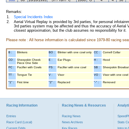
068
06
16/10/1993
ST / Turf / "C"
1000
G
4
4
36
Remarks:
1.
Special Incidents Index
2.
Aerial Virtual Replay is provided by 3rd parties, for personal infota
3rd parties system may be affected and thus the accuracy of Aerial V
closest approximation, but the club assumes no responsibility for it.
Please note : All horse information is calculated since 1979-80 racing sea
B :
Blinkers
BO :
Blinker with one cowl only
CC :
Cornell Collar
CO :
Sheepskin Cheek
E :
Ear Plugs
H :
Hood
Piece One Side
PC :
Pacifier with Cowls
PS :
Pacifier with one cowl
SB :
Sheepskin Browba
TT :
Tongue Tie
V :
Visor
VO :
Visor with one cowl
"1" :
First time
"2" :
Replaced
"-" :
Removed
Racing Information
Racing News & Resources
Analyti
Entries
Racing News
Speed
Race Card (Local)
News Archives
Stats C
Current Odds
Key Races
Intro t