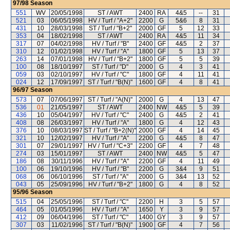
97/98
Season
551
WV
20/05/1998
ST / AWT
2400
RA
4&5
--
31
521
03
06/05/1998
HV / Turf / "A+2"
2200
G
5&6
8
31
431
10
28/03/1998
ST / Turf / "B+2"
2000
GF
5
12
33
353
04
18/02/1998
ST / AWT
2400
RA
4&5
11
34
317
07
04/02/1998
HV / Turf / "B"
2400
GF
4&5
2
37
310
12
01/02/1998
HV / Turf / "A"
1800
GF
5
13
37
263
14
07/01/1998
HV / Turf / "B+2"
1800
GF
5
5
39
100
08
18/10/1997
ST / Turf / "D"
2000
G
4
3
41
059
03
02/10/1997
HV / Turf / "C"
1800
GF
4
11
41
024
12
17/09/1997
ST / Turf / "B(N)"
1600
GF
4
8
41
96/97
Season
573
07
07/06/1997
ST / Turf / "A(N)"
2000
G
4
13
47
536
01
21/05/1997
ST / AWT
2400
NW
4&5
5
39
436
10
05/04/1997
HV / Turf / "C"
2400
G
4&5
2
41
408
08
26/03/1997
HV / Turf / "A"
1800
G
4
12
43
376
10
08/03/1997
ST / Turf / "B+2(N)"
2000
GF
4
14
45
321
10
12/02/1997
HV / Turf / "A"
2200
G
4&5
8
47
301
07
29/01/1997
HV / Turf / "C+3"
2200
GF
4
7
48
274
03
15/01/1997
ST / AWT
2400
NW
4&5
5
47
186
08
30/11/1996
HV / Turf / "A"
2200
GF
4
11
49
100
06
19/10/1996
HV / Turf / "B"
2200
G
3&4
9
51
068
06
06/10/1996
ST / Turf / "A"
2000
G
3&4
13
52
043
05
25/09/1996
HV / Turf / "B+2"
1800
G
4
8
52
95/96
Season
515
04
25/05/1996
ST / Turf / "C"
2200
H
3
5
57
464
05
01/05/1996
HV / Turf / "A"
1650
Y
3
9
57
412
09
06/04/1996
ST / Turf / "C"
1400
GY
3
9
57
307
03
11/02/1996
ST / Turf / "B(N)"
1900
GF
4
7
56