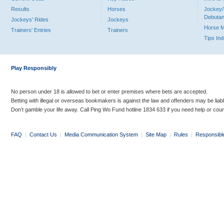
Results
Horses
Jockey/
Debutan
Jockeys' Rides
Jockeys
Horse 
Trainers' Entries
Trainers
Tips In
Play Responsibly
No person under 18 is allowed to bet or enter premises where bets are accepted.
Betting with illegal or overseas bookmakers is against the law and offenders may be liab
Don’t gamble your life away. Call Ping Wo Fund hotline 1834 633 if you need help or coun
FAQ
|
Contact Us
|
Media Communication System
|
Site Map
|
Rules
|
Responsibl