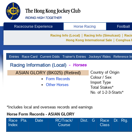
Racecourse Experience
Horse Racing
Football
|
|
Racing Info (Local)
Racing Info (Simulcast)
Raci
|
Hong Kong International Sale
Conghua 
Entries
Race Card
Current Odds
Trainer's Entries
Jockeys' Rides
Reference In
ASIAN GLORY (BK025) (Retired)
Country of Origin
Colour / Sex
Form Records
Import Type
Other Horses
Total Stakes*
No. of 1-2-3-Starts*
*Includes local and overseas records and earnings
Horse Form Records - ASIAN GLORY
Race
Pla.
Date
RC
/Track/
Dist.
G
Race
Dr.
Rtg.
Index
Course
Class