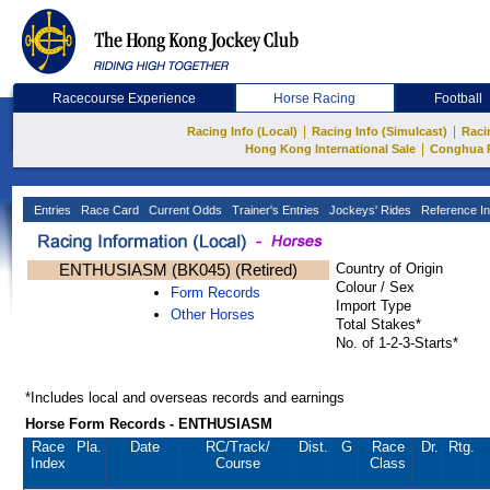
Racecourse Experience
Horse Racing
Football
|
|
Racing Info (Local)
Racing Info (Simulcast)
Raci
|
Hong Kong International Sale
Conghua 
Entries
Race Card
Current Odds
Trainer's Entries
Jockeys' Rides
Reference In
ENTHUSIASM (BK045) (Retired)
Country of Origin
Colour / Sex
Form Records
Import Type
Other Horses
Total Stakes*
No. of 1-2-3-Starts*
*Includes local and overseas records and earnings
Horse Form Records - ENTHUSIASM
Race
Pla.
Date
RC
/Track/
Dist.
G
Race
Dr.
Rtg.
Index
Course
Class