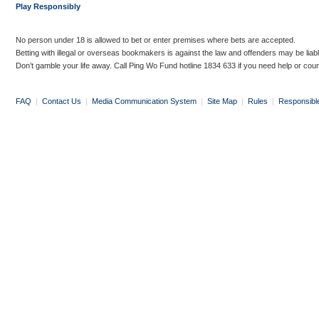
Play Responsibly
No person under 18 is allowed to bet or enter premises where bets are accepted.
Betting with illegal or overseas bookmakers is against the law and offenders may be liab
Don’t gamble your life away. Call Ping Wo Fund hotline 1834 633 if you need help or coun
FAQ
|
Contact Us
|
Media Communication System
|
Site Map
|
Rules
|
Responsibl