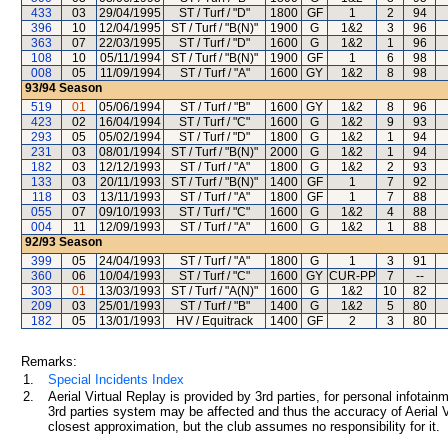
433
03
29/04/1995
ST / Turf / "D"
1800
GF
1
2
94
396
10
12/04/1995
ST / Turf / "B(N)"
1900
G
1&2
3
96
363
07
22/03/1995
ST / Turf / "D"
1600
G
1&2
1
96
108
10
05/11/1994
ST / Turf / "B(N)"
1900
GF
1
6
98
008
05
11/09/1994
ST / Turf / "A"
1600
GY
1&2
8
98
93/94
Season
519
01
05/06/1994
ST / Turf / "B"
1600
GY
1&2
8
96
423
02
16/04/1994
ST / Turf / "C"
1600
G
1&2
9
93
293
05
05/02/1994
ST / Turf / "D"
1800
G
1&2
1
94
231
03
08/01/1994
ST / Turf / "B(N)"
2000
G
1&2
1
94
182
03
12/12/1993
ST / Turf / "A"
1800
G
1&2
2
93
133
03
20/11/1993
ST / Turf / "B(N)"
1400
GF
1
7
92
118
03
13/11/1993
ST / Turf / "A"
1800
GF
1
7
88
055
07
09/10/1993
ST / Turf / "C"
1600
G
1&2
4
88
004
11
12/09/1993
ST / Turf / "A"
1600
G
1&2
1
88
92/93
Season
399
05
24/04/1993
ST / Turf / "A"
1800
G
1
3
91
360
06
10/04/1993
ST / Turf / "C"
1600
GY
CUR-PP
7
--
303
01
13/03/1993
ST / Turf / "A(N)"
1600
G
1&2
10
82
209
03
25/01/1993
ST / Turf / "B"
1400
G
1&2
5
80
182
05
13/01/1993
HV / Equitrack
1400
GF
2
3
80
Remarks:
1.
Special Incidents Index
2.
Aerial Virtual Replay is provided by 3rd parties, for personal infota
3rd parties system may be affected and thus the accuracy of Aerial V
closest approximation, but the club assumes no responsibility for it.