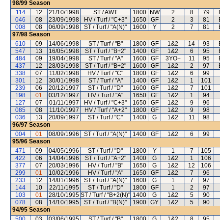
98/99
Season
114
12
21/10/1998
ST / AWT
1800
NW
2
8
79
046
08
23/09/1998
HV / Turf / "C+3"
1650
GF
2
3
81
008
08
06/09/1998
ST / Turf / "A(N)"
1600
Y
2
7
81
97/98
Season
610
09
14/06/1998
ST / Turf / "B"
1800
GF
1&2
14
93
547
13
16/05/1998
ST / Turf / "B+2"
1400
GF
1&2
6
95
484
09
19/04/1998
ST / Turf / "A"
1600
GF
3YO+
11
95
437
12
28/03/1998
ST / Turf / "B+2"
1600
GF
1&2
2
97
338
07
11/02/1998
HV / Turf / "C"
1800
GF
1&2
6
99
301
12
30/01/1998
ST / Turf / "A"
1400
GF
1&2
1
101
239
06
20/12/1997
ST / Turf / "D"
1600
GF
1&2
7
101
198
01
03/12/1997
HV / Turf / "A"
1650
GF
1&2
1
94
127
07
01/11/1997
HV / Turf / "C+3"
1650
GF
1&2
9
96
085
08
11/10/1997
HV / Turf / "A+2"
1800
GF
1&2
9
98
036
13
20/09/1997
ST / Turf / "C"
1400
G
1&2
11
98
96/97
Season
004
01
08/09/1996
ST / Turf / "A(N)"
1400
GF
1&2
6
99
95/96
Season
471
09
04/05/1996
ST / Turf / "D"
1800
Y
1
7
105
422
06
14/04/1996
ST / Turf / "A+2"
1400
G
1&2
1
106
377
07
20/03/1996
HV / Turf / "B"
1650
G
1&2
12
106
299
01
10/02/1996
HV / Turf / "A"
1650
GF
1&2
7
96
233
12
14/01/1996
ST / Turf / "A(N)"
1600
G
1
7
97
144
10
22/11/1995
ST / Turf / "D"
1800
GF
1
2
97
103
01
28/10/1995
ST / Turf / "B+2(N)"
1400
G
1&2
5
90
078
08
14/10/1995
ST / Turf / "B(N)"
1900
GY
1&2
5
90
94/95
Season
500
03
03/06/1995
ST / Turf / "B"
1800
G
1&2
8
95