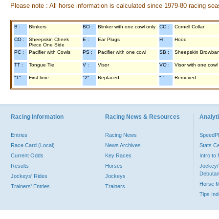
Please note : All horse information is calculated since 1979-80 racing sea
B :
Blinkers
BO :
Blinker with one cowl only
CC :
Cornell Collar
CO :
Sheepskin Cheek
E :
Ear Plugs
H :
Hood
Piece One Side
PC :
Pacifier with Cowls
PS :
Pacifier with one cowl
SB :
Sheepskin Browba
TT :
Tongue Tie
V :
Visor
VO :
Visor with one cowl
"1" :
First time
"2" :
Replaced
"-" :
Removed
Racing Information
Racing News & Resources
Analyti
Entries
Racing News
Speed
Race Card (Local)
News Archives
Stats C
Current Odds
Key Races
Intro t
Results
Horses
Jockey/
Debutan
Jockeys' Rides
Jockeys
Horse 
Trainers' Entries
Trainers
Tips In