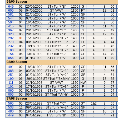
99/00
Season
649
02
25/06/2000
ST / Turf / "B"
1200
G
4
8
50
605
09
04/06/2000
ST / AWT
1150
FT
4
12
51
581
02
21/05/2000
ST / Turf / "A"
1200
GF
4
7
50
544
03
07/05/2000
ST / Turf / "A"
1000
GF
4
8
50
504
04
16/04/2000
ST / Turf / "A"
1200
GF
4
2
50
415
02
11/03/2000
ST / Turf / "B"
1200
GF
4
11
48
367
07
20/02/2000
ST / Turf / "C"
1400
G
4
7
49
323
06
29/01/2000
ST / Turf / "B"
1400
GF
4
12
49
292
01
15/01/2000
ST / Turf / "B+2"
1400
GF
4
8
43
270
04
08/01/2000
ST / Turf / "C+3"
1200
GF
4
4
44
232
06
18/12/1999
ST / Turf / "C+3"
1400
GY
4
1
45
188
09
27/11/1999
ST / Turf / "B+2"
1400
GF
4
10
47
154
06
13/11/1999
ST / Turf / "C"
1000
GF
4
14
49
056
08
01/10/1999
ST / Turf / "A"
1000
GF
4
11
49
98/99
Season
491
02
18/04/1999
ST / Turf / "A"
1000
GF
3
11
55
388
04
03/03/1999
ST / Turf / "C+3"
1200
GF
3
9
56
251
02
01/01/1999
ST / Turf / "A+2"
1000
GF
3
4
54
190
06
29/11/1998
ST / Turf / "B+2(N)"
1000
G
3
13
55
111
06
21/10/1998
ST / AWT
1150
NW
3
9
57
101
03
17/10/1998
ST / Turf / "C+3"
1000
F
3
5
57
060
02
01/10/1998
ST / Turf / "A"
1000
F
3
3
54
005
05
06/09/1998
ST / Turf / "A(N)"
1000
G
4
1
54
97/98
Season
565
05
23/05/1998
ST / Turf / "C"
1000
GY
1&2
8
65
533
11
09/05/1998
ST / Turf / "A+2"
1400
GF
3
5
67
480
06
19/04/1998
ST / Turf / "A"
1000
GF
2
10
69
449
08
04/04/1998
HV / Turf / "B"
1000
GF
3
4
71