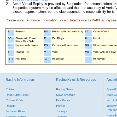
2.
Aerial Virtual Replay is provided by 3rd parties, for personal infota
3rd parties system may be affected and thus the accuracy of Aerial V
closest approximation, but the club assumes no responsibility for it.
Please note : All horse information is calculated since 1979-80 racing sea
B :
Blinkers
BO :
Blinker with one cowl only
CC :
Cornell Collar
CO :
Sheepskin Cheek
E :
Ear Plugs
H :
Hood
Piece One Side
PC :
Pacifier with Cowls
PS :
Pacifier with one cowl
SB :
Sheepskin Browba
TT :
Tongue Tie
V :
Visor
VO :
Visor with one cowl
"1" :
First time
"2" :
Replaced
"-" :
Removed
Racing Information
Racing News & Resources
Analyti
Entries
Racing News
Speed
Race Card (Local)
News Archives
Stats C
Current Odds
Key Races
Intro t
Results
Horses
Jockey/
Debutan
Jockeys' Rides
Jockeys
Horse 
Trainers' Entries
Trainers