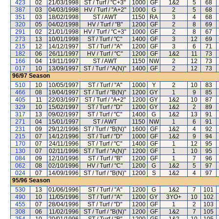
423
02
21/03/1998
ST / Turf / "C+3"
1000
GF
1&2
5
68
387
03
04/03/1998
HV / Turf / "A+2"
1000
G
2
5
68
351
03
18/02/1998
ST / AWT
1150
RA
3
4
68
320
05
04/02/1998
HV / Turf / "B"
1200
GF
2
8
69
291
02
21/01/1998
HV / Turf / "C+3"
1000
GF
2
8
67
273
13
10/01/1998
ST / Turf / "C"
1400
GF
3
12
69
215
12
14/12/1997
ST / Turf / "A"
1200
GF
3
6
71
182
06
26/11/1997
HV / Turf / "C"
1200
GF
1&2
11
73
166
04
19/11/1997
ST / AWT
1150
NW
2
12
73
017
10
13/09/1997
ST / Turf / "A(N)"
1400
GF
2
12
73
96/97
Season
510
10
10/05/1997
ST / Turf / "A"
1000
Y
2
10
83
466
08
19/04/1997
ST / Turf / "B(N)"
1200
GY
1
9
85
405
11
22/03/1997
ST / Turf / "A+2"
1200
GY
1&2
10
87
329
10
15/02/1997
ST / Turf / "D"
1200
GY
1&2
2
89
317
13
09/02/1997
ST / Turf / "C"
1400
G
1&2
13
91
271
04
15/01/1997
ST / AWT
1150
NW
1
6
91
231
09
29/12/1996
ST / Turf / "B(N)"
1600
GF
1&2
4
92
215
07
14/12/1996
ST / Turf / "D"
1000
GF
1&2
9
94
170
07
24/11/1996
ST / Turf / "C"
1400
GF
1
12
95
130
07
02/11/1996
ST / Turf / "A(N)"
1200
GF
1
10
95
084
09
12/10/1996
ST / Turf / "B"
1200
GF
1
7
96
062
08
02/10/1996
HV / Turf / "C"
1200
G
1&2
5
97
024
07
14/09/1996
ST / Turf / "B(N)"
1200
S
1&2
4
97
95/96
Season
530
13
01/06/1996
ST / Turf / "A"
1200
G
1&2
7
101
490
10
11/05/1996
ST / Turf / "A"
1200
GY
3YO+
10
102
455
07
28/04/1996
ST / Turf / "D"
1200
GF
1
2
103
308
06
11/02/1996
ST / Turf / "B(N)"
1200
GF
1&2
7
105