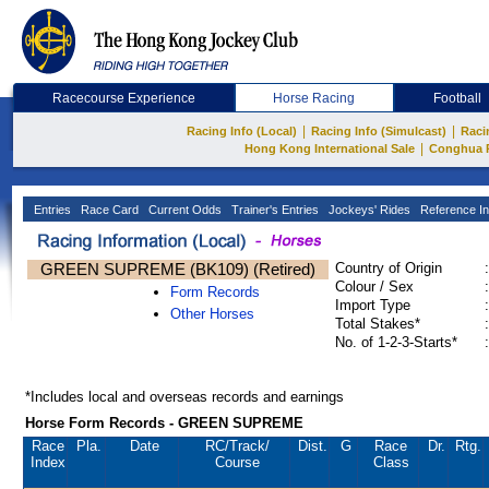
Racecourse Experience
Horse Racing
Football
|
|
Racing Info (Local)
Racing Info (Simulcast)
Raci
|
Hong Kong International Sale
Conghua 
Entries
Race Card
Current Odds
Trainer's Entries
Jockeys' Rides
Reference In
GREEN SUPREME (BK109) (Retired)
Country of Origin
:
Colour / Sex
:
Form Records
Import Type
:
Other Horses
Total Stakes*
:
No. of 1-2-3-Starts*
:
*Includes local and overseas records and earnings
Horse Form Records - GREEN SUPREME
Race
Pla.
Date
RC
/Track/
Dist.
G
Race
Dr.
Rtg.
Index
Course
Class