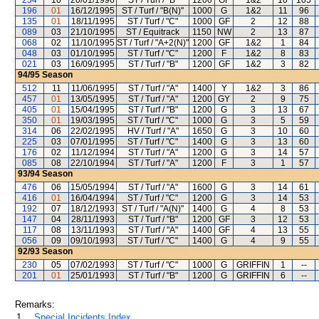
254
10
20/01/1996
ST / Turf / "B"
1200
GF
1&2
10
105
196
01
16/12/1995
ST / Turf / "B(N)"
1000
G
1&2
11
96
135
01
18/11/1995
ST / Turf / "C"
1000
GF
2
12
88
089
03
21/10/1995
ST / Equitrack
1150
NW
2
13
87
068
02
11/10/1995
ST / Turf / "A+2(N)"
1200
GF
1&2
1
84
048
03
01/10/1995
ST / Turf / "C"
1200
F
1&2
8
83
021
03
16/09/1995
ST / Turf / "B"
1200
GF
1&2
3
82
94/95
Season
512
11
11/06/1995
ST / Turf / "A"
1400
Y
1&2
3
86
457
01
13/05/1995
ST / Turf / "A"
1200
GY
2
9
75
405
01
15/04/1995
ST / Turf / "B"
1200
G
3
13
67
350
01
19/03/1995
ST / Turf / "C"
1000
G
3
5
59
314
06
22/02/1995
HV / Turf / "A"
1650
G
3
10
60
225
03
07/01/1995
ST / Turf / "C"
1400
G
3
13
60
176
02
11/12/1994
ST / Turf / "A"
1200
G
3
14
57
085
08
22/10/1994
ST / Turf / "A"
1200
F
3
1
57
93/94
Season
476
06
15/05/1994
ST / Turf / "A"
1600
G
3
14
61
416
01
16/04/1994
ST / Turf / "C"
1200
G
3
14
53
192
07
18/12/1993
ST / Turf / "A(N)"
1400
G
4
8
53
147
04
28/11/1993
ST / Turf / "B"
1200
GF
3
12
53
117
08
13/11/1993
ST / Turf / "A"
1400
GF
4
13
55
056
09
09/10/1993
ST / Turf / "C"
1400
G
4
9
55
92/93
Season
230
05
07/02/1993
ST / Turf / "C"
1000
G
GRIFFIN
1
--
201
01
25/01/1993
ST / Turf / "B"
1200
G
GRIFFIN
6
--
Remarks:
1.
Special Incidents Index