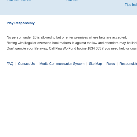
Tips In
Play Responsibly
No person under 18 is allowed to bet or enter premises where bets are accepted.
Betting with illegal or overseas bookmakers is against the law and offenders may be liab
Don’t gamble your life away. Call Ping Wo Fund hotline 1834 633 if you need help or coun
FAQ
|
Contact Us
|
Media Communication System
|
Site Map
|
Rules
|
Responsibl