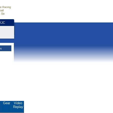
e Racing
all
 Six
HKJC
es
.
Gear
Video
Replay