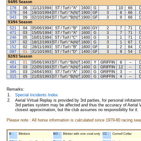
94/95
Season
178
06
11/12/1994
ST / Turf / "A"
1600
G
3
10
66
079
04
19/10/1994
ST / Turf / "A(N)"
1900
GF
3
8
66
043
09
02/10/1994
ST / Turf / "B(N)"
1900
GF
3
9
66
93/94
Season
521
04
05/06/1994
ST / Turf / "B"
1800
GY
2
7
71
471
03
15/05/1994
ST / Turf / "A"
1600
G
3
7
71
246
05
16/01/1994
ST / Turf / "C"
1400
G
3
1
71
197
02
18/12/1993
ST / Turf / "A(N)"
1600
G
3
1
67
152
02
28/11/1993
ST / Turf / "B"
1800
GF
3
2
64
097
01
31/10/1993
ST / Turf / "D"
1400
GF
3
9
54
92/93
Season
481
01
05/06/1993
ST / Turf / "B(N)"
1400
Y
GRIFFIN
8
--
454
03
22/05/1993
ST / Turf / "A(N)"
1400
G
GRIFFIN
12
--
395
03
24/04/1993
ST / Turf / "A"
1000
G
GRIFFIN
3
--
315
05
21/03/1993
ST / Turf / "B(N)"
1000
G
GRIFFIN
4
--
Remarks:
1.
Special Incidents Index
2.
Aerial Virtual Replay is provided by 3rd parties, for personal infota
3rd parties system may be affected and thus the accuracy of Aerial V
closest approximation, but the club assumes no responsibility for it.
Please note : All horse information is calculated since 1979-80 racing sea
B :
Blinkers
BO :
Blinker with one cowl only
CC :
Cornell Collar