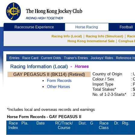
Racecourse Experience
Horse Racing
Football
|
|
Racing Info (Local)
Racing Info (Simulcast)
Raci
|
Hong Kong International Sale
Conghua 
Entries
Race Card
Current Odds
Trainer's Entries
Jockeys' Rides
Reference In
GAY PEGASUS II (BK114) (Retired)
Country of Origin
:
Colour / Sex
:
C
Form Records
Import Type
:
Other Horses
Total Stakes*
:
$
No. of 1-2-3-Starts*
:
2
*Includes local and overseas records and earnings
Horse Form Records - GAY PEGASUS II
Race
Pla.
Date
RC
/Track/
Dist.
G
Race
Dr.
Rtg.
Index
Course
Class