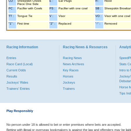
CO :
Sheepskin Cheek
E :
Ear Plugs
H :
Hood
Piece One Side
PC :
Pacifier with Cowls
PS :
Pacifier with one cowl
SB :
Sheepskin Browba
TT :
Tongue Tie
V :
Visor
VO :
Visor with one cowl
"1" :
First time
"2" :
Replaced
"-" :
Removed
Racing Information
Racing News & Resources
Analyti
Entries
Racing News
Speed
Race Card (Local)
News Archives
Stats C
Current Odds
Key Races
Intro t
Results
Horses
Jockey/
Debutan
Jockeys' Rides
Jockeys
Horse 
Trainers' Entries
Trainers
Tips In
Play Responsibly
No person under 18 is allowed to bet or enter premises where bets are accepted.
Betting with illegal or overseas bookmakers is against the law and offenders may be liab