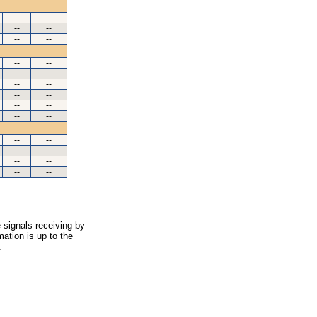
--
--
--
--
--
--
--
--
--
--
--
--
--
--
--
--
--
--
--
--
--
--
--
--
--
--
 signals receiving by
ation is up to the
.