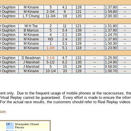
D Oughton
M Kinane
5
4.1
128
--
1.37.80
--
D Oughton
M Kinane
2-3/4
9
131
--
1.59.80
--
D Oughton
L F Chung
11-3/4
19
120
--
2.00.30
--
D Oughton
W H Tse
2
11
121
--
1.51.80
--
D Oughton
B Marcus
5
5.4
139
--
1.37.90
--
D Oughton
M Kinane
4
2.1
135
--
1.24.70
--
D Oughton
M Kinane
HD
2.4
132
--
1.37.60
--
D Oughton
M Kinane
1
3.1
129
--
1.50.30
--
D Oughton
M Kinane
1-3/4
5.1
118
--
1.23.90
--
D Oughton
D Beadman
3-1/4
4.7
131
--
1.25.50
--
D Oughton
J Marshall
5-1/2
6.2
130
--
1.24.90
--
D Oughton
J Marshall
5
15
128
--
0.58.00
--
D Oughton
M Kinane
10-1/4
33
128
--
1.00.70
--
inment only. Due to the frequent usage of mobile phones at the racecourses, the
irtual Replay cannot be guaranteed. Every effort is made to ensure the inform
 For the actual race results, the customers should refer to Real Replay videos
son.
CP :
Sheepskin Cheek
Pieces