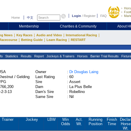
Hors
Footb
Login
/
Register
FAQ
Mark
Home
中文
Membership
Charities & Community
About 
|
|
|
|
ng News
Key Races
Audio and Video
International Racing
|
|
|
Racecourse
Betting Guide
Learn Racing
RESTART
fo
Statistics
Results
Report
Jockeys & Trainers
Horses
Barrier Trial Results
Fixtur
USA
Owner
:
Dr Douglas Laing
hestnut / Gelding
Last Rating
:
60
PPG
Sire
:
Assert
766,200
Dam
:
La Plus Belle
-2-3-13
Dam's Sire
:
Robellino
Same Sire
:
Nil
Trainer
Jockey
LBW
Win
Act.
Running
Finish
Declar
Odds
Wt.
Position
Time
Horse
Wt.