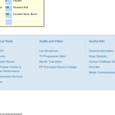
P :
Pacifier
nd
SR :
Shadow Roll
XB :
Crossed Nose Band
cal Tools
Audio and Video
Useful Info
PRO
Live Broadcast
General Information
entre
TV Programme Video
Draw Statistics
o New Horses
Barrier Trial Video
Jockey Challenge Sta
Trainer Combo &
PP Pre-import Races Footage
Flexi Bet
ts Performance
Media Communicatio
Movement Records
dex
le to imprisonment.