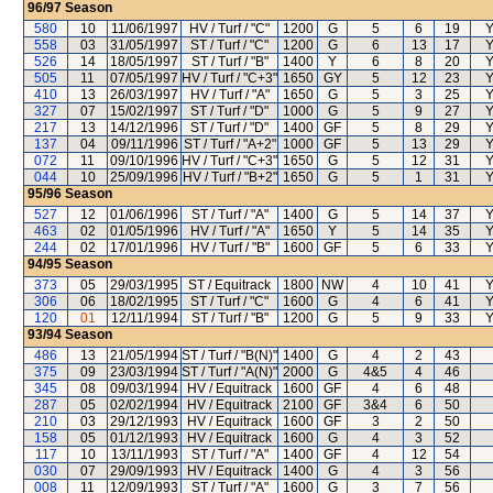
96/97
Season
580
10
11/06/1997
HV / Turf / "C"
1200
G
5
6
19
Y
558
03
31/05/1997
ST / Turf / "C"
1200
G
6
13
17
Y
526
14
18/05/1997
ST / Turf / "B"
1400
Y
6
8
20
Y
505
11
07/05/1997
HV / Turf / "C+3"
1650
GY
5
12
23
Y
410
13
26/03/1997
HV / Turf / "A"
1650
G
5
3
25
Y
327
07
15/02/1997
ST / Turf / "D"
1000
G
5
9
27
Y
217
13
14/12/1996
ST / Turf / "D"
1400
GF
5
8
29
Y
137
04
09/11/1996
ST / Turf / "A+2"
1000
GF
5
13
29
Y
072
11
09/10/1996
HV / Turf / "C+3"
1650
G
5
12
31
Y
044
10
25/09/1996
HV / Turf / "B+2"
1650
G
5
1
31
Y
95/96
Season
527
12
01/06/1996
ST / Turf / "A"
1400
G
5
14
37
Y
463
02
01/05/1996
HV / Turf / "A"
1650
Y
5
14
35
Y
244
02
17/01/1996
HV / Turf / "B"
1600
GF
5
6
33
Y
94/95
Season
373
05
29/03/1995
ST / Equitrack
1800
NW
4
10
41
Y
306
06
18/02/1995
ST / Turf / "C"
1600
G
4
6
41
Y
120
01
12/11/1994
ST / Turf / "B"
1200
G
5
9
33
Y
93/94
Season
486
13
21/05/1994
ST / Turf / "B(N)"
1400
G
4
2
43
375
09
23/03/1994
ST / Turf / "A(N)"
2000
G
4&5
4
46
345
08
09/03/1994
HV / Equitrack
1600
GF
4
6
48
287
05
02/02/1994
HV / Equitrack
2100
GF
3&4
6
50
210
03
29/12/1993
HV / Equitrack
1600
GF
3
2
50
158
05
01/12/1993
HV / Equitrack
1600
G
4
3
52
117
10
13/11/1993
ST / Turf / "A"
1400
GF
4
12
54
030
07
29/09/1993
HV / Equitrack
1400
G
4
3
56
008
11
12/09/1993
ST / Turf / "A"
1600
G
3
7
56