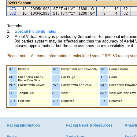
92/93
Season
473
13
29/05/1993
ST / Turf / "A"
1600
G
3
13
62
362
10
10/04/1993
ST / Turf / "C"
1200
GY
3
4
62
Remarks:
1.
Special Incidents Index
2.
Aerial Virtual Replay is provided by 3rd parties, for personal infota
3rd parties system may be affected and thus the accuracy of Aerial V
closest approximation, but the club assumes no responsibility for it.
Please note : All horse information is calculated since 1979-80 racing sea
B :
Blinkers
BO :
Blinker with one cowl only
CC :
Cornell Collar
CO :
Sheepskin Cheek
E :
Ear Plugs
H :
Hood
Piece One Side
PC :
Pacifier with Cowls
PS :
Pacifier with one cowl
SB :
Sheepskin Browba
TT :
Tongue Tie
V :
Visor
VO :
Visor with one cowl
"1" :
First time
"2" :
Replaced
"-" :
Removed
Racing Information
Racing News & Resources
Analyti
Entries
Racing News
Speed