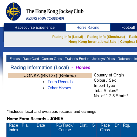
Racecourse Experience
Horse Racing
Football
|
|
Racing Info (Local)
Racing Info (Simulcast)
Raci
|
Hong Kong International Sale
Conghua 
Entries
Race Card
Current Odds
Trainer's Entries
Jockeys' Rides
Reference In
JONKA (BK127) (Retired)
Country of Origin
Colour / Sex
Form Records
Import Type
Other Horses
Total Stakes*
No. of 1-2-3-Starts*
*Includes local and overseas records and earnings
Horse Form Records - JONKA
Race
Pla.
Date
RC
/Track/
Dist.
G
Race
Dr.
Rtg.
Index
Course
Class