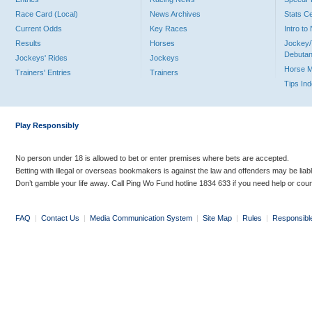
Race Card (Local)
News Archives
Stats C
Current Odds
Key Races
Intro t
Results
Horses
Jockey/
Debutan
Jockeys' Rides
Jockeys
Horse 
Trainers' Entries
Trainers
Tips In
Play Responsibly
No person under 18 is allowed to bet or enter premises where bets are accepted.
Betting with illegal or overseas bookmakers is against the law and offenders may be liab
Don’t gamble your life away. Call Ping Wo Fund hotline 1834 633 if you need help or coun
FAQ
|
Contact Us
|
Media Communication System
|
Site Map
|
Rules
|
Responsibl