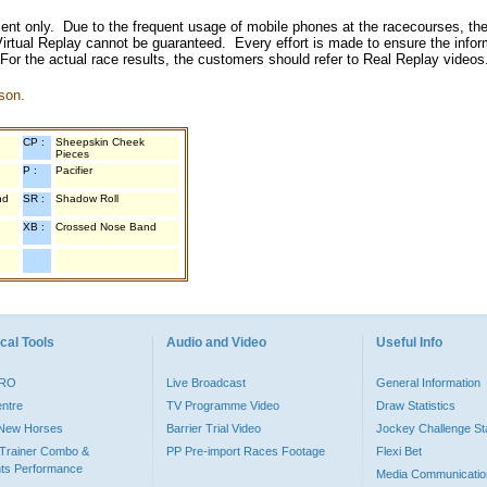
inment only. Due to the frequent usage of mobile phones at the racecourses, the
irtual Replay cannot be guaranteed. Every effort is made to ensure the inform
 For the actual race results, the customers should refer to Real Replay videos
son.
CP :
Sheepskin Cheek
Pieces
P :
Pacifier
nd
SR :
Shadow Roll
XB :
Crossed Nose Band
cal Tools
Audio and Video
Useful Info
PRO
Live Broadcast
General Information
entre
TV Programme Video
Draw Statistics
o New Horses
Barrier Trial Video
Jockey Challenge Sta
Trainer Combo &
PP Pre-import Races Footage
Flexi Bet
ts Performance
Media Communicatio