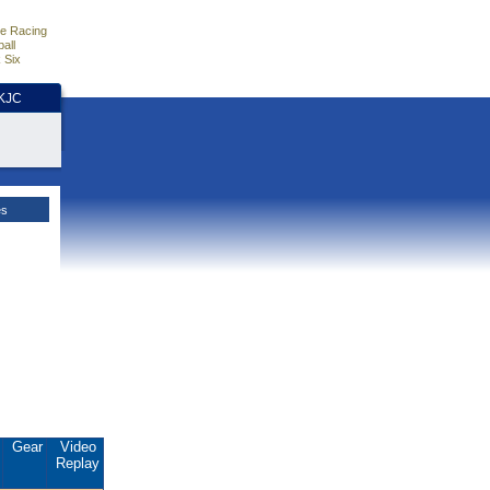
e Racing
all
 Six
HKJC
es
.
Gear
Video
Replay