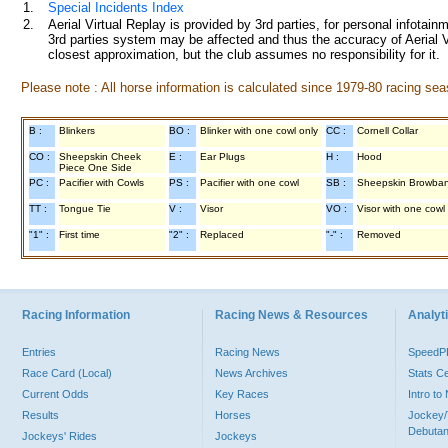
1.
Special Incidents Index
2.
Aerial Virtual Replay is provided by 3rd parties, for personal infota
3rd parties system may be affected and thus the accuracy of Aerial V
closest approximation, but the club assumes no responsibility for it.
Please note : All horse information is calculated since 1979-80 racing sea
B :
Blinkers
BO :
Blinker with one cowl only
CC :
Cornell Collar
CO :
Sheepskin Cheek
E :
Ear Plugs
H :
Hood
Piece One Side
PC :
Pacifier with Cowls
PS :
Pacifier with one cowl
SB :
Sheepskin Browba
TT :
Tongue Tie
V :
Visor
VO :
Visor with one cowl
"1" :
First time
"2" :
Replaced
"-" :
Removed
Racing Information
Racing News & Resources
Analyti
Entries
Racing News
Speed
Race Card (Local)
News Archives
Stats C
Current Odds
Key Races
Intro t
Results
Horses
Jockey/
Debutan
Jockeys' Rides
Jockeys