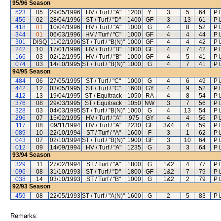
95/96
Season
523
05
29/05/1996
HV / Turf / "A"
1200
Y
3
5
64
P 
456
02
28/04/1996
ST / Turf / "D"
1400
GF
3
13
61
P 
418
01
10/04/1996
HV / Turf / "A"
1000
G
4
8
52
P 
344
01
06/03/1996
HV / Turf / "C"
1000
GF
4
4
44
P 
301
DISQ
11/02/1996
ST / Turf / "B(N)"
1000
GF
4
4
42
P 
242
10
17/01/1996
HV / Turf / "B"
1000
GF
4
7
42
P 
166
03
02/12/1995
HV / Turf / "B"
1000
GF
4
5
41
P 
074
03
14/10/1995
ST / Turf / "B(N)"
1000
G
4
7
41
P 
94/95
Season
484
06
27/05/1995
ST / Turf / "C"
1000
G
4
6
49
P 
442
12
03/05/1995
ST / Turf / "C"
1600
GY
4
9
52
P 
412
13
19/04/1995
ST / Equitrack
1050
RA
4
8
54
P 
376
08
29/03/1995
ST / Equitrack
1050
NW
3
7
56
P 
328
03
04/03/1995
ST / Turf / "B(N)"
1000
G
4
13
54
P 
296
07
15/02/1995
HV / Turf / "A"
975
GY
4
4
56
P 
117
08
09/11/1994
HV / Turf / "A"
2230
GF
3&4
4
59
P 
089
10
22/10/1994
ST / Turf / "A"
1600
F
3
1
62
P 
043
07
02/10/1994
ST / Turf / "B(N)"
1900
GF
3
10
64
P 
012
09
14/09/1994
HV / Turf / "A"
1235
G
3
3
64
P 
93/94
Season
329
11
27/02/1994
ST / Turf / "A"
1800
G
1&2
4
77
P 
096
08
31/10/1993
ST / Turf / "D"
1800
GF
1&2
7
79
P 
038
14
03/10/1993
ST / Turf / "B"
1000
G
1&2
2
79
P 
92/93
Season
459
08
22/05/1993
ST / Turf / "A(N)"
1600
G
2
5
83
P 
Remarks: