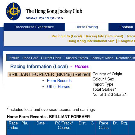
Racecourse Experience
Horse Racing
Football
|
|
Racing Info (Local)
Racing Info (Simulcast)
Raci
|
Hong Kong International Sale
Conghua 
Entries
Race Card
Current Odds
Trainer's Entries
Jockeys' Rides
Reference In
BRILLIANT FOREVER (BK148) (Retired)
Country of Origin
Colour / Sex
Form Records
Import Type
Other Horses
Total Stakes*
No. of 1-2-3-Starts*
*Includes local and overseas records and earnings
Horse Form Records - BRILLIANT FOREVER
Race
Pla.
Date
RC
/Track/
Dist.
G
Race
Dr.
Rtg.
Index
Course
Class