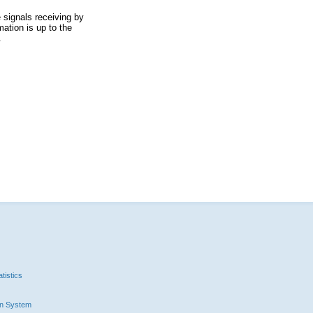
 signals receiving by
ation is up to the
.
tistics
n System