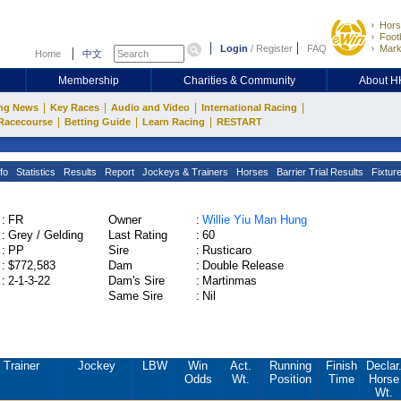
Hors
Footb
Login
/
Register
FAQ
Mark
Home
中文
Membership
Charities & Community
About 
|
|
|
|
ng News
Key Races
Audio and Video
International Racing
|
|
|
Racecourse
Betting Guide
Learn Racing
RESTART
fo
Statistics
Results
Report
Jockeys & Trainers
Horses
Barrier Trial Results
Fixtur
:
FR
Owner
:
Willie Yiu Man Hung
:
Grey / Gelding
Last Rating
:
60
:
PP
Sire
:
Rusticaro
:
$772,583
Dam
:
Double Release
:
2-1-3-22
Dam's Sire
:
Martinmas
Same Sire
:
Nil
Trainer
Jockey
LBW
Win
Act.
Running
Finish
Declar
Odds
Wt.
Position
Time
Horse
Wt.