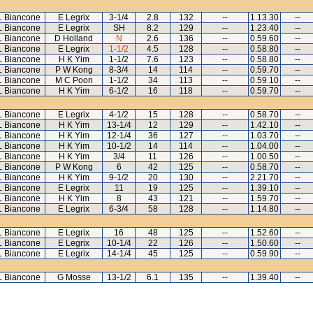
L Biancone
E Legrix
3-1/4
2.8
132
--
1.13.30
--
L Biancone
E Legrix
SH
8.2
129
--
1.23.40
--
L Biancone
D Holland
N
2.6
136
--
0.59.60
--
L Biancone
E Legrix
1-1/2
4.5
128
--
0.58.80
--
L Biancone
H K Yim
1-1/2
7.6
123
--
0.58.80
--
L Biancone
P W Kong
8-3/4
14
114
--
0.59.70
--
L Biancone
M C Poon
1-1/2
34
113
--
0.59.10
--
L Biancone
H K Yim
6-1/2
16
118
--
0.59.70
--
L Biancone
E Legrix
4-1/2
15
128
--
0.58.70
--
L Biancone
H K Yim
13-1/4
12
129
--
1.42.10
--
L Biancone
H K Yim
12-1/4
36
127
--
1.03.70
--
L Biancone
H K Yim
10-1/2
14
114
--
1.04.00
--
L Biancone
H K Yim
3/4
11
126
--
1.00.50
--
L Biancone
P W Kong
6
42
125
--
0.58.70
--
L Biancone
H K Yim
9-1/2
20
130
--
2.21.70
--
L Biancone
E Legrix
11
19
125
--
1.39.10
--
L Biancone
H K Yim
8
43
121
--
1.59.70
--
L Biancone
E Legrix
6-3/4
58
128
--
1.14.80
--
L Biancone
E Legrix
16
48
125
--
1.52.60
--
L Biancone
E Legrix
10-1/4
22
126
--
1.50.60
--
L Biancone
E Legrix
14-1/4
45
125
--
0.59.90
--
L Biancone
G Mosse
13-1/2
6.1
135
--
1.39.40
--