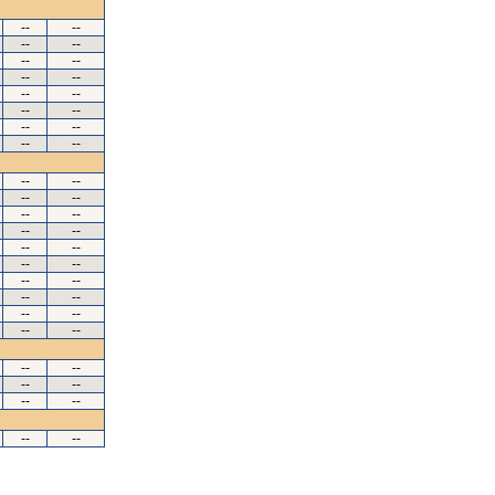
--
--
--
--
--
--
--
--
--
--
--
--
--
--
--
--
--
--
--
--
--
--
--
--
--
--
--
--
--
--
--
--
--
--
--
--
--
--
--
--
--
--
--
--