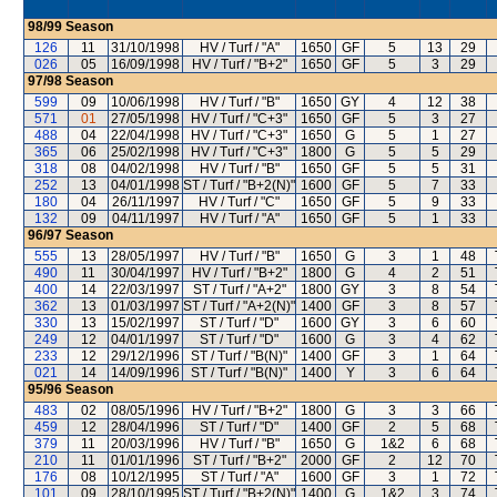
98/99
Season
126
11
31/10/1998
HV / Turf / "A"
1650
GF
5
13
29
026
05
16/09/1998
HV / Turf / "B+2"
1650
GF
5
3
29
97/98
Season
599
09
10/06/1998
HV / Turf / "B"
1650
GY
4
12
38
571
01
27/05/1998
HV / Turf / "C+3"
1650
GF
5
3
27
488
04
22/04/1998
HV / Turf / "C+3"
1650
G
5
1
27
365
06
25/02/1998
HV / Turf / "C+3"
1800
G
5
5
29
318
08
04/02/1998
HV / Turf / "B"
1650
GF
5
5
31
252
13
04/01/1998
ST / Turf / "B+2(N)"
1600
GF
5
7
33
180
04
26/11/1997
HV / Turf / "C"
1650
GF
5
9
33
132
09
04/11/1997
HV / Turf / "A"
1650
GF
5
1
33
96/97
Season
555
13
28/05/1997
HV / Turf / "B"
1650
G
3
1
48
490
11
30/04/1997
HV / Turf / "B+2"
1800
G
4
2
51
400
14
22/03/1997
ST / Turf / "A+2"
1800
GY
3
8
54
362
13
01/03/1997
ST / Turf / "A+2(N)"
1400
GF
3
8
57
330
13
15/02/1997
ST / Turf / "D"
1600
GY
3
6
60
249
12
04/01/1997
ST / Turf / "D"
1600
G
3
4
62
233
12
29/12/1996
ST / Turf / "B(N)"
1400
GF
3
1
64
021
14
14/09/1996
ST / Turf / "B(N)"
1400
Y
3
6
64
95/96
Season
483
02
08/05/1996
HV / Turf / "B+2"
1800
G
3
3
66
459
12
28/04/1996
ST / Turf / "D"
1400
GF
2
5
68
379
11
20/03/1996
HV / Turf / "B"
1650
G
1&2
6
68
210
11
01/01/1996
ST / Turf / "B+2"
2000
GF
2
12
70
176
08
10/12/1995
ST / Turf / "A"
1600
GF
3
1
72
101
09
28/10/1995
ST / Turf / "B+2(N)"
1400
G
1&2
3
74