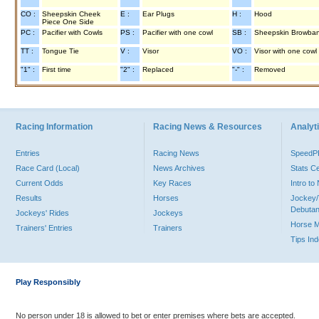
CO :
Sheepskin Cheek
E :
Ear Plugs
H :
Hood
Piece One Side
PC :
Pacifier with Cowls
PS :
Pacifier with one cowl
SB :
Sheepskin Browba
TT :
Tongue Tie
V :
Visor
VO :
Visor with one cowl
"1" :
First time
"2" :
Replaced
"-" :
Removed
Racing Information
Racing News & Resources
Analyti
Entries
Racing News
Speed
Race Card (Local)
News Archives
Stats C
Current Odds
Key Races
Intro t
Results
Horses
Jockey/
Debutan
Jockeys' Rides
Jockeys
Horse 
Trainers' Entries
Trainers
Tips In
Play Responsibly
No person under 18 is allowed to bet or enter premises where bets are accepted.