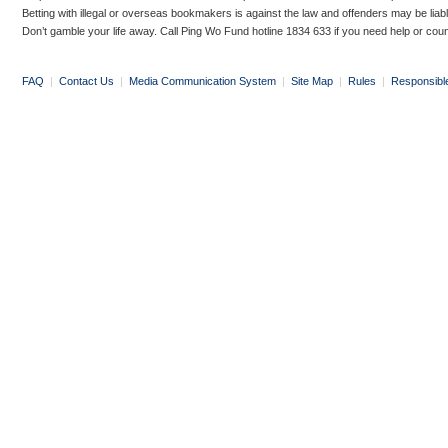
Betting with illegal or overseas bookmakers is against the law and offenders may be liab
Don’t gamble your life away. Call Ping Wo Fund hotline 1834 633 if you need help or coun
FAQ
|
Contact Us
|
Media Communication System
|
Site Map
|
Rules
|
Responsibl