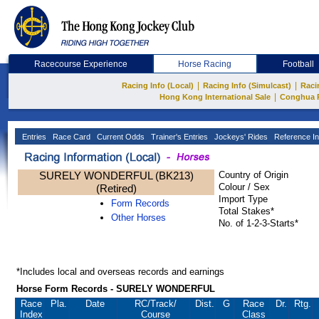
Racecourse Experience
Horse Racing
Football
|
|
Racing Info (Local)
Racing Info (Simulcast)
Raci
|
Hong Kong International Sale
Conghua 
Entries
Race Card
Current Odds
Trainer's Entries
Jockeys' Rides
Reference In
SURELY WONDERFUL (BK213)
Country of Origin
Colour / Sex
(Retired)
Import Type
Form Records
Total Stakes*
Other Horses
No. of 1-2-3-Starts*
*Includes local and overseas records and earnings
Horse Form Records - SURELY WONDERFUL
Race
Pla.
Date
RC
/Track/
Dist.
G
Race
Dr.
Rtg.
Index
Course
Class