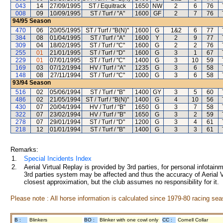
043
14
27/09/1995
ST / Equitrack
1650
NW
2
6
76
008
09
10/09/1995
ST / Turf / "A"
1600
GF
2
7
76
94/95
Season
470
06
20/05/1995
ST / Turf / "B(N)"
1600
G
1&2
6
77
384
08
01/04/1995
ST / Turf / "A"
1600
Y
2
9
77
309
04
18/02/1995
ST / Turf / "C"
1600
G
2
2
76
255
01
21/01/1995
ST / Turf / "D"
1600
G
3
1
67
229
01
07/01/1995
ST / Turf / "C"
1400
G
3
10
59
169
03
07/12/1994
HV / Turf / "A"
1235
G
3
6
58
148
08
27/11/1994
ST / Turf / "C"
1000
G
3
6
58
93/94
Season
516
02
05/06/1994
ST / Turf / "B"
1400
GY
3
5
60
486
02
21/05/1994
ST / Turf / "B(N)"
1400
G
4
10
56
430
07
20/04/1994
HV / Turf / "B"
1650
G
3
7
58
322
07
23/02/1994
HV / Turf / "B"
1650
G
3
2
59
278
07
29/01/1994
ST / Turf / "D"
1200
G
3
4
61
218
12
01/01/1994
ST / Turf / "B"
1400
G
3
3
61
Remarks:
1.
Special Incidents Index
2.
Aerial Virtual Replay is provided by 3rd parties, for personal infota
3rd parties system may be affected and thus the accuracy of Aerial V
closest approximation, but the club assumes no responsibility for it.
Please note : All horse information is calculated since 1979-80 racing sea
B :
Blinkers
BO :
Blinker with one cowl only
CC :
Cornell Collar