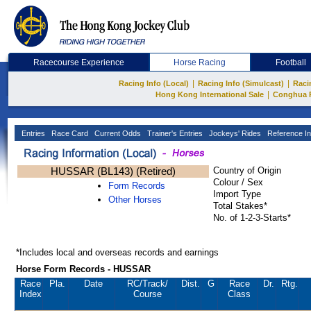
Racecourse Experience
Horse Racing
Football
|
|
Racing Info (Local)
Racing Info (Simulcast)
Raci
|
Hong Kong International Sale
Conghua 
Entries
Race Card
Current Odds
Trainer's Entries
Jockeys' Rides
Reference In
HUSSAR (BL143) (Retired)
Country of Origin
Colour / Sex
Form Records
Import Type
Other Horses
Total Stakes*
No. of 1-2-3-Starts*
*Includes local and overseas records and earnings
Horse Form Records - HUSSAR
Race
Pla.
Date
RC
/Track/
Dist.
G
Race
Dr.
Rtg.
Index
Course
Class