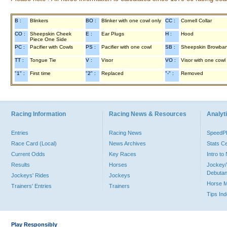
B :
Blinkers
BO :
Blinker with one cowl only
CC :
Cornell Collar
CO :
Sheepskin Cheek
E :
Ear Plugs
H :
Hood
Piece One Side
PC :
Pacifier with Cowls
PS :
Pacifier with one cowl
SB :
Sheepskin Browba
TT :
Tongue Tie
V :
Visor
VO :
Visor with one cowl
"1" :
First time
"2" :
Replaced
"-" :
Removed
Racing Information
Racing News & Resources
Analyti
Entries
Racing News
Speed
Race Card (Local)
News Archives
Stats C
Current Odds
Key Races
Intro t
Results
Horses
Jockey/
Debutan
Jockeys' Rides
Jockeys
Horse 
Trainers' Entries
Trainers
Tips In
Play Responsibly