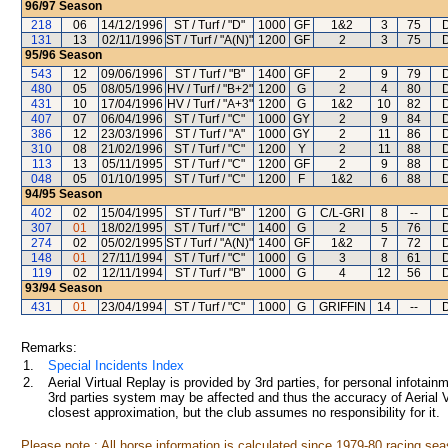
96/97
Season
218
06
14/12/1996
ST / Turf / "D"
1000
GF
1&2
3
75
131
13
02/11/1996
ST / Turf / "A(N)"
1200
GF
2
3
75
95/96
Season
543
12
09/06/1996
ST / Turf / "B"
1400
GF
2
9
79
480
05
08/05/1996
HV / Turf / "B+2"
1200
G
2
4
80
431
10
17/04/1996
HV / Turf / "A+3"
1200
G
1&2
10
82
407
07
06/04/1996
ST / Turf / "C"
1000
GY
2
9
84
386
12
23/03/1996
ST / Turf / "A"
1000
GY
2
11
86
310
08
21/02/1996
ST / Turf / "C"
1200
Y
2
11
88
113
13
05/11/1995
ST / Turf / "C"
1200
GF
2
9
88
048
05
01/10/1995
ST / Turf / "C"
1200
F
1&2
6
88
94/95
Season
402
02
15/04/1995
ST / Turf / "B"
1200
G
C/L-GRI
8
--
307
01
18/02/1995
ST / Turf / "C"
1400
G
2
5
76
274
02
05/02/1995
ST / Turf / "A(N)"
1400
GF
1&2
7
72
148
01
27/11/1994
ST / Turf / "C"
1000
G
3
8
61
119
02
12/11/1994
ST / Turf / "B"
1000
G
4
12
56
93/94
Season
431
01
23/04/1994
ST / Turf / "C"
1000
G
GRIFFIN
14
--
Remarks:
1.
Special Incidents Index
2.
Aerial Virtual Replay is provided by 3rd parties, for personal infota
3rd parties system may be affected and thus the accuracy of Aerial V
closest approximation, but the club assumes no responsibility for it.
Please note : All horse information is calculated since 1979-80 racing sea