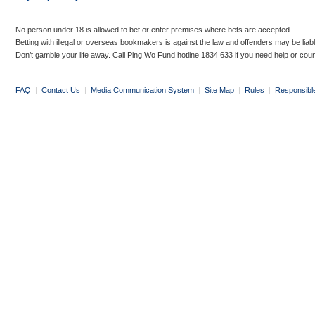
No person under 18 is allowed to bet or enter premises where bets are accepted.
Betting with illegal or overseas bookmakers is against the law and offenders may be liab
Don’t gamble your life away. Call Ping Wo Fund hotline 1834 633 if you need help or coun
FAQ
|
Contact Us
|
Media Communication System
|
Site Map
|
Rules
|
Responsibl