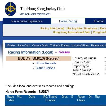
Racecourse Experience
Horse Racing
Football
|
|
Racing Info (Local)
Racing Info (Simulcast)
Raci
|
Hong Kong International Sale
Conghua 
Entries
Race Card
Current Odds
Trainer's Entries
Jockeys' Rides
Reference In
BUDDY (BM010) (Retired)
Country of Origin
:
Colour / Sex
:
Form Records
Import Type
:
Other Horses
Total Stakes*
:
No. of 1-2-3-Starts*
:
*Includes local and overseas records and earnings
Horse Form Records - BUDDY
Race
Pla.
Date
RC
/Track/
Dist.
G
Race
Dr.
Rtg.
Index
Course
Class