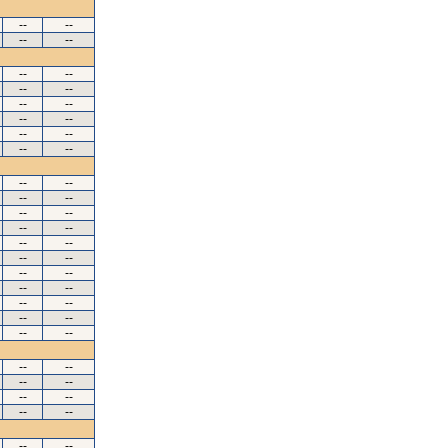
--
--
--
--
--
--
--
--
--
--
--
--
--
--
--
--
--
--
--
--
--
--
--
--
--
--
--
--
--
--
--
--
--
--
--
--
--
--
--
--
--
--
--
--
--
--
--
--