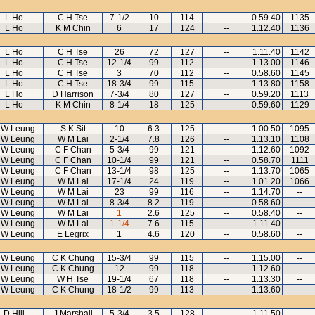
L Ho
C H Tse
7-1/2
10
114
--
0.59.40
1135
L Ho
K M Chin
6
17
124
--
1.12.40
1136
L Ho
C H Tse
26
72
127
--
1.11.40
1142
L Ho
C H Tse
12-1/4
99
112
--
1.13.00
1146
L Ho
C H Tse
3
70
112
--
0.58.60
1145
L Ho
C H Tse
18-3/4
99
115
--
1.13.80
1158
L Ho
D Harrison
7-3/4
80
127
--
0.59.20
1113
L Ho
K M Chin
8-1/4
18
125
--
0.59.60
1129
 W Leung
S K Sit
10
6.3
125
--
1.00.50
1095
 W Leung
W M Lai
2-1/4
7.8
126
--
1.13.10
1108
 W Leung
C F Chan
5-3/4
99
121
--
1.12.60
1092
 W Leung
C F Chan
10-1/4
99
121
--
0.58.70
1111
 W Leung
C F Chan
13-1/4
98
125
--
1.13.70
1065
 W Leung
W M Lai
17-1/4
24
119
--
1.01.20
1066
 W Leung
W M Lai
23
99
116
--
1.14.70
--
 W Leung
W M Lai
8-3/4
8.2
119
--
0.58.60
--
 W Leung
W M Lai
1
2.6
125
--
0.58.40
--
 W Leung
W M Lai
1-1/4
7.6
115
--
1.11.40
--
 W Leung
E Legrix
1
4.6
120
--
0.58.60
--
 W Leung
C K Chung
15-3/4
99
115
--
1.15.00
--
 W Leung
C K Chung
12
99
118
--
1.12.60
--
 W Leung
W H Tse
19-1/4
67
118
--
1.13.30
--
 W Leung
C K Chung
18-1/2
99
113
--
1.13.60
--
D Hill
J Marshall
5-3/4
3.5
128
--
1.11.50
--