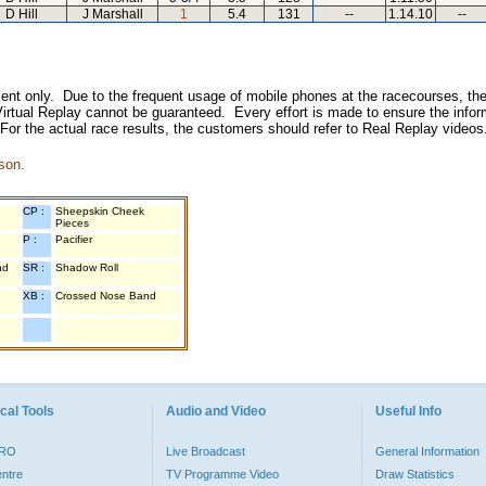
D Hill
J Marshall
1
5.4
131
--
1.14.10
--
inment only. Due to the frequent usage of mobile phones at the racecourses, the
irtual Replay cannot be guaranteed. Every effort is made to ensure the inform
 For the actual race results, the customers should refer to Real Replay videos
son.
CP :
Sheepskin Cheek
Pieces
P :
Pacifier
nd
SR :
Shadow Roll
XB :
Crossed Nose Band
cal Tools
Audio and Video
Useful Info
PRO
Live Broadcast
General Information
entre
TV Programme Video
Draw Statistics