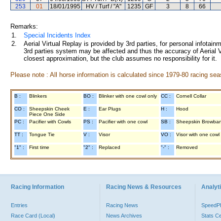
253
01
18/01/1995
HV / Turf / "A"
1235
GF
3
8
66
Remarks:
1.
Special Incidents Index
2.
Aerial Virtual Replay is provided by 3rd parties, for personal infota
3rd parties system may be affected and thus the accuracy of Aerial V
closest approximation, but the club assumes no responsibility for it.
Please note : All horse information is calculated since 1979-80 racing sea
B :
Blinkers
BO :
Blinker with one cowl only
CC :
Cornell Collar
CO :
Sheepskin Cheek
E :
Ear Plugs
H :
Hood
Piece One Side
PC :
Pacifier with Cowls
PS :
Pacifier with one cowl
SB :
Sheepskin Browba
TT :
Tongue Tie
V :
Visor
VO :
Visor with one cowl
"1" :
First time
"2" :
Replaced
"-" :
Removed
Racing Information
Racing News & Resources
Analyti
Entries
Racing News
Speed
Race Card (Local)
News Archives
Stats C