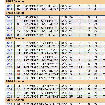
98/99
Season
042
06
23/09/1998
HV / Turf / "C+3"
1000
GF
4
4
47
014
09
09/09/1998
HV / Turf / "A"
1200
GF
4
7
47
97/98
Season
591
14
06/06/1998
ST / AWT
1150
RA
4
9
56
482
14
19/04/1998
ST / Turf / "A"
1200
GF
3
11
59
449
05
04/04/1998
HV / Turf / "B"
1000
GF
3
7
60
375
13
01/03/1998
ST / Turf / "A"
1200
G
3
10
62
146
12
12/11/1997
HV / Turf / "B"
1000
GF
3
12
64
076
09
08/10/1997
HV / Turf / "C+3"
1000
GF
3
8
64
96/97
Season
583
10
11/06/1997
HV / Turf / "C"
1000
G
3
4
70
T
502
04
07/05/1997
HV / Turf / "C+3"
1200
G
3
10
70
T
473
11
23/04/1997
HV / Turf / "A+2"
1200
G
2
2
72
T
451
11
13/04/1997
ST / Turf / "A"
1000
GF
2
1
74
T
356
10
26/02/1997
HV / Turf / "C"
1200
G
2
1
76
T
337
14
19/02/1997
HV / Turf / "B"
1000
G
2
14
77
T
245
13
01/01/1997
ST / Turf / "C"
1200
GF
1&2
6
78
T
218
07
14/12/1996
ST / Turf / "D"
1000
GF
1&2
13
78
T
192
01
04/12/1996
HV / Turf / "B"
1000
G
3
10
69
T
176
01
27/11/1996
HV / Turf / "C+3"
1200
G
3
6
61
T
149
04
13/11/1996
HV / Turf / "B+2"
1000
GF
3
7
60
T
95/96
Season
310
11
21/02/1996
ST / Turf / "C"
1200
Y
2
2
69
T
304
14
11/02/1996
ST / Turf / "B(N)"
1200
GF
1&2
5
71
T
250
13
20/01/1996
ST / Turf / "B"
1200
GF
1&2
4
73
T
213
14
01/01/1996
ST / Turf / "B+2"
1200
GF
1&2
12
73
T
94/95
Season
329
07
04/03/1995
ST / Turf / "B(N)"
1200
G
2
5
76