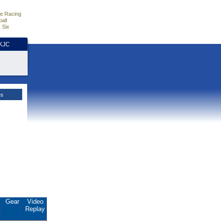
e Racing
all
 Six
HKJC
es
.
Gear
Video
Replay