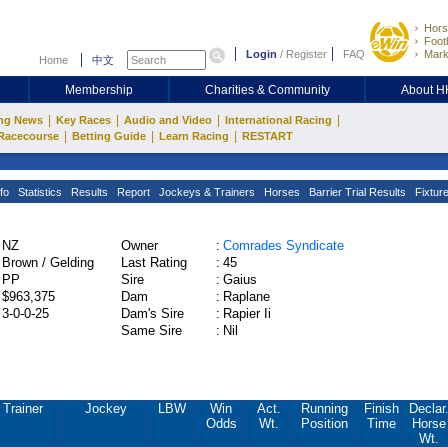
Hors
Footb
Login
/
Register
FAQ
Mark
Home
中文
Membership
Charities & Community
About 
|
|
|
|
ng News
Key Races
Audio and Video
International Racing
|
|
|
Racecourse
Betting Guide
Learn Racing
RESTART
fo
Statistics
Results
Report
Jockeys & Trainers
Horses
Barrier Trial Results
Fixtur
NZ
Owner
:
Comrades Syndicate
Brown / Gelding
Last Rating
:
45
PP
Sire
:
Gaius
$963,375
Dam
:
Raplane
3-0-0-25
Dam's Sire
:
Rapier Ii
Same Sire
:
Nil
Trainer
Jockey
LBW
Win
Act.
Running
Finish
Declar
Odds
Wt.
Position
Time
Horse
Wt.