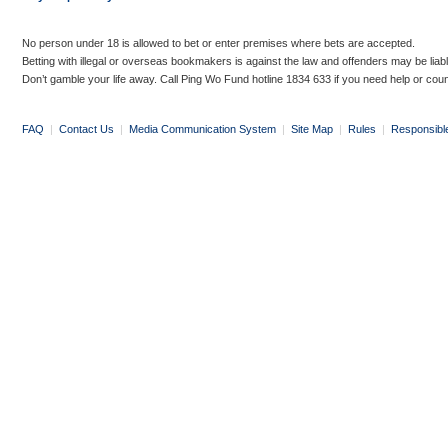
No person under 18 is allowed to bet or enter premises where bets are accepted.
Betting with illegal or overseas bookmakers is against the law and offenders may be liab
Don’t gamble your life away. Call Ping Wo Fund hotline 1834 633 if you need help or coun
FAQ
|
Contact Us
|
Media Communication System
|
Site Map
|
Rules
|
Responsibl