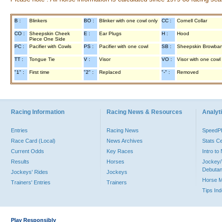
B :
Blinkers
BO :
Blinker with one cowl only
CC :
Cornell Collar
CO :
Sheepskin Cheek
E :
Ear Plugs
H :
Hood
Piece One Side
PC :
Pacifier with Cowls
PS :
Pacifier with one cowl
SB :
Sheepskin Browba
TT :
Tongue Tie
V :
Visor
VO :
Visor with one cowl
"1" :
First time
"2" :
Replaced
"-" :
Removed
Racing Information
Racing News & Resources
Analyti
Entries
Racing News
Speed
Race Card (Local)
News Archives
Stats C
Current Odds
Key Races
Intro t
Results
Horses
Jockey/
Debutan
Jockeys' Rides
Jockeys
Horse 
Trainers' Entries
Trainers
Tips In
Play Responsibly