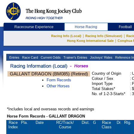
Racecourse Experience
Horse Racing
Football
|
|
Racing Info (Local)
Racing Info (Simulcast)
Raci
|
Hong Kong International Sale
Conghua 
Entries
Race Card
Current Odds
Trainer's Entries
Jockeys' Rides
Reference In
GALLANT DRAGON (BM085) (Retired)
Country of Origin
:
Colour / Sex
:
C
Form Records
Import Type
:
Other Horses
Total Stakes*
:
$
No. of 1-2-3-Starts*
:
3
*Includes local and overseas records and earnings
Horse Form Records - GALLANT DRAGON
Race
Pla.
Date
RC
/Track/
Dist.
G
Race
Dr.
Rtg.
Index
Course
Class