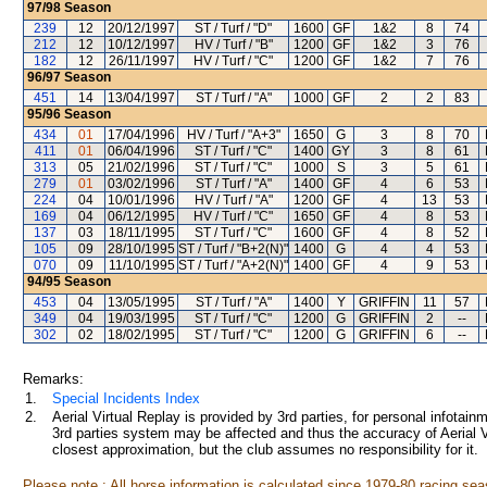
97/98
Season
239
12
20/12/1997
ST / Turf / "D"
1600
GF
1&2
8
74
212
12
10/12/1997
HV / Turf / "B"
1200
GF
1&2
3
76
182
12
26/11/1997
HV / Turf / "C"
1200
GF
1&2
7
76
96/97
Season
451
14
13/04/1997
ST / Turf / "A"
1000
GF
2
2
83
95/96
Season
434
01
17/04/1996
HV / Turf / "A+3"
1650
G
3
8
70
411
01
06/04/1996
ST / Turf / "C"
1400
GY
3
8
61
313
05
21/02/1996
ST / Turf / "C"
1000
S
3
5
61
279
01
03/02/1996
ST / Turf / "A"
1400
GF
4
6
53
224
04
10/01/1996
HV / Turf / "A"
1200
GF
4
13
53
169
04
06/12/1995
HV / Turf / "C"
1650
GF
4
8
53
137
03
18/11/1995
ST / Turf / "C"
1600
GF
4
8
52
105
09
28/10/1995
ST / Turf / "B+2(N)"
1400
G
4
4
53
070
09
11/10/1995
ST / Turf / "A+2(N)"
1400
GF
4
9
53
94/95
Season
453
04
13/05/1995
ST / Turf / "A"
1400
Y
GRIFFIN
11
57
349
04
19/03/1995
ST / Turf / "C"
1200
G
GRIFFIN
2
--
302
02
18/02/1995
ST / Turf / "C"
1200
G
GRIFFIN
6
--
Remarks:
1.
Special Incidents Index
2.
Aerial Virtual Replay is provided by 3rd parties, for personal infota
3rd parties system may be affected and thus the accuracy of Aerial V
closest approximation, but the club assumes no responsibility for it.
Please note : All horse information is calculated since 1979-80 racing sea