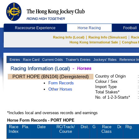
Racecourse Experience
Horse Racing
Football
|
|
Racing Info (Local)
Racing Info (Simulcast)
Raci
|
Hong Kong International Sale
Conghua 
Entries
Race Card
Current Odds
Trainer's Entries
Jockeys' Rides
Reference In
PORT HOPE (BN104) (Deregistered)
Country of Origin
:
Colour / Sex
:
Form Records
Import Type
:
Other Horses
Total Stakes*
:
No. of 1-2-3-Starts*
:
*Includes local and overseas records and earnings
Horse Form Records - PORT HOPE
Race
Pla.
Date
RC
/Track/
Dist.
G
Race
Dr.
Rtg.
Index
Course
Class