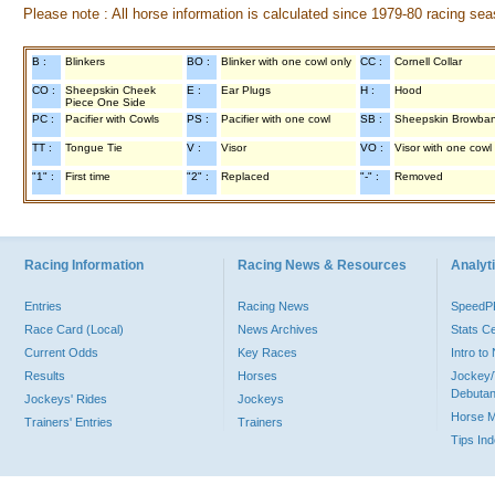
Please note : All horse information is calculated since 1979-80 racing sea
B :
Blinkers
BO :
Blinker with one cowl only
CC :
Cornell Collar
CO :
Sheepskin Cheek
E :
Ear Plugs
H :
Hood
Piece One Side
PC :
Pacifier with Cowls
PS :
Pacifier with one cowl
SB :
Sheepskin Browba
TT :
Tongue Tie
V :
Visor
VO :
Visor with one cowl
"1" :
First time
"2" :
Replaced
"-" :
Removed
Racing Information
Racing News & Resources
Analyti
Entries
Racing News
Speed
Race Card (Local)
News Archives
Stats C
Current Odds
Key Races
Intro t
Results
Horses
Jockey/
Debutan
Jockeys' Rides
Jockeys
Horse 
Trainers' Entries
Trainers
Tips In