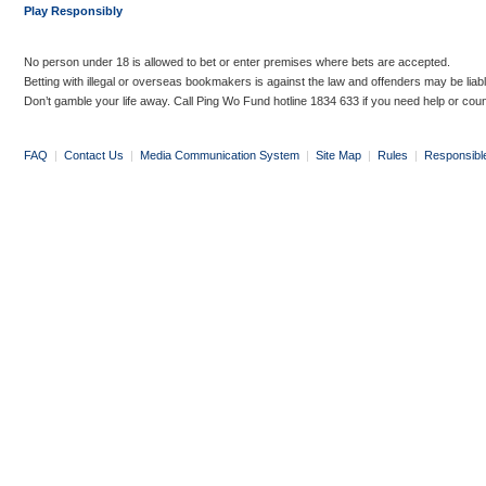
Play Responsibly
No person under 18 is allowed to bet or enter premises where bets are accepted.
Betting with illegal or overseas bookmakers is against the law and offenders may be liab
Don’t gamble your life away. Call Ping Wo Fund hotline 1834 633 if you need help or coun
FAQ
|
Contact Us
|
Media Communication System
|
Site Map
|
Rules
|
Responsibl