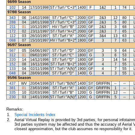
98/99
Season
102
14
17/10/1998
ST / Turf / "C+3"
1400
F
1&2
1
74
97/98
Season
343
06
14/02/1998
ST / Turf / "C"
2000
GY
2&3
12
80
288
04
18/01/1998
ST / Turf / "C+3"
2200
GF
2&3
5
80
211
01
10/12/1997
HV / Turf / "B"
2200
GF
2&3
3
68
172
02
23/11/1997
ST / Turf / "A+2"
2000
GF
2&3
7
65
112
03
26/10/1997
ST / Turf / "A"
2000
GF
3&4
13
63
088
07
15/10/1997
HV / Turf / "B+2"
1800
GF
3
7
63
96/97
Season
567
05
04/06/1997
ST / Turf / "D"
2000
GY
3
9
64
312
01
09/02/1997
ST / Turf / "C"
1800
G
3
6
53
220
14
14/12/1996
ST / Turf / "D"
1800
GF
3
14
54
152
08
16/11/1996
ST / Turf / "B+2"
1600
GF
4
7
55
133
04
02/11/1996
ST / Turf / "A(N)"
1900
GF
4
7
55
048
04
28/09/1996
ST / Turf / "D"
1400
G
4
3
55
95/96
Season
437
WV
20/04/1996
ST / Turf / "B(N)"
1400
SY
GRIFFIN
--
--
381
01
23/03/1996
ST / Turf / "A"
1400
GY
GRIFFIN
1
--
335
10
02/03/1996
ST / Turf / "B"
1200
G
GRIFFIN
12
--
230
03
14/01/1996
ST / Turf / "A(N)"
1200
G
GRIFFIN
5
--
Remarks:
1.
Special Incidents Index
2.
Aerial Virtual Replay is provided by 3rd parties, for personal infota
3rd parties system may be affected and thus the accuracy of Aerial V
closest approximation, but the club assumes no responsibility for it.