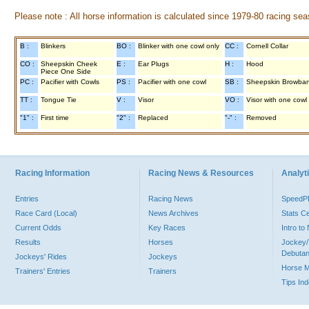
Please note : All horse information is calculated since 1979-80 racing sea
B :
Blinkers
BO :
Blinker with one cowl only
CC :
Cornell Collar
CO :
Sheepskin Cheek
E :
Ear Plugs
H :
Hood
Piece One Side
PC :
Pacifier with Cowls
PS :
Pacifier with one cowl
SB :
Sheepskin Browba
TT :
Tongue Tie
V :
Visor
VO :
Visor with one cowl
"1" :
First time
"2" :
Replaced
"-" :
Removed
Racing Information
Racing News & Resources
Analyti
Entries
Racing News
Speed
Race Card (Local)
News Archives
Stats C
Current Odds
Key Races
Intro t
Results
Horses
Jockey/
Debutan
Jockeys' Rides
Jockeys
Horse 
Trainers' Entries
Trainers
Tips In