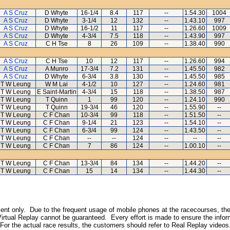
A S Cruz
D Whyte
16-1/4
8.4
117
--
1.54.30
1004
A S Cruz
D Whyte
3-1/4
12
132
--
1.43.10
997
A S Cruz
D Whyte
16-1/2
11
117
--
1.26.60
1009
A S Cruz
D Whyte
4-3/4
7.5
118
--
1.43.90
997
A S Cruz
C H Tse
8
26
109
--
1.38.40
990
A S Cruz
C H Tse
10
12
117
--
1.26.60
994
A S Cruz
A Munro
17-3/4
7.2
131
--
1.45.50
982
A S Cruz
D Whyte
6-3/4
3.8
130
--
1.45.50
985
T W Leung
W M Lai
4-1/2
10
127
--
1.24.60
981
T W Leung
E Saint-Martin
4-3/4
15
118
--
1.38.50
987
T W Leung
T Quinn
1
99
120
--
1.24.10
990
T W Leung
T Quinn
19-3/4
46
120
--
1.55.90
--
T W Leung
C F Chan
10-3/4
99
118
--
1.51.50
--
T W Leung
C F Chan
9-1/4
21
123
--
1.54.10
--
T W Leung
C F Chan
6-3/4
99
124
--
1.43.50
--
T W Leung
C F Chan
--
--
124
--
--
--
T W Leung
C F Chan
7
86
124
--
1.00.10
--
T W Leung
C F Chan
13-3/4
84
134
--
1.44.20
--
T W Leung
C F Chan
15
14
134
--
1.44.30
--
inment only. Due to the frequent usage of mobile phones at the racecourses, the
irtual Replay cannot be guaranteed. Every effort is made to ensure the inform
 For the actual race results, the customers should refer to Real Replay videos