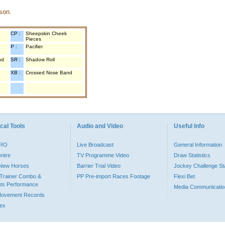
son.
CP :
Sheepskin Cheek
Pieces
P :
Pacifier
nd
SR :
Shadow Roll
XB :
Crossed Nose Band
cal Tools
Audio and Video
Useful Info
PRO
Live Broadcast
General Information
entre
TV Programme Video
Draw Statistics
o New Horses
Barrier Trial Video
Jockey Challenge Sta
Trainer Combo &
PP Pre-import Races Footage
Flexi Bet
ts Performance
Media Communicatio
Movement Records
dex