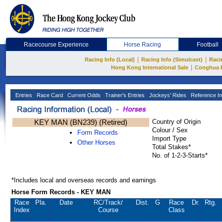
Racecourse Experience
Horse Racing
Football
|
|
Racing Info (Local)
Racing Info (Simulcast)
Raci
|
Hong Kong International Sale
Conghua 
Entries
Race Card
Current Odds
Trainer's Entries
Jockeys' Rides
Reference In
KEY MAN (BN239) (Retired)
Country of Origin
Colour / Sex
Form Records
Import Type
Other Horses
Total Stakes*
No. of 1-2-3-Starts*
*Includes local and overseas records and earnings
Horse Form Records - KEY MAN
Race
Pla.
Date
RC
/Track/
Dist.
G
Race
Dr.
Rtg.
Index
Course
Class