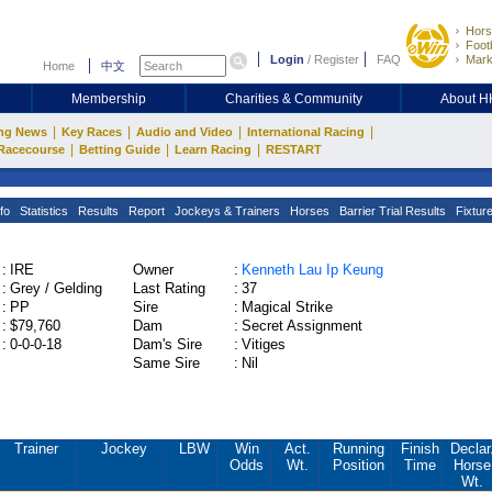
Hors
Footb
Login
/
Register
FAQ
Mark
Home
中文
Membership
Charities & Community
About 
|
|
|
|
ng News
Key Races
Audio and Video
International Racing
|
|
|
Racecourse
Betting Guide
Learn Racing
RESTART
fo
Statistics
Results
Report
Jockeys & Trainers
Horses
Barrier Trial Results
Fixtur
:
IRE
Owner
:
Kenneth Lau Ip Keung
:
Grey / Gelding
Last Rating
:
37
:
PP
Sire
:
Magical Strike
:
$79,760
Dam
:
Secret Assignment
:
0-0-0-18
Dam's Sire
:
Vitiges
Same Sire
:
Nil
Trainer
Jockey
LBW
Win
Act.
Running
Finish
Declar
Odds
Wt.
Position
Time
Horse
Wt.