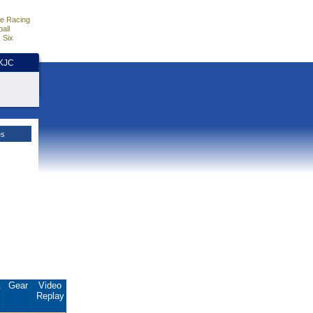
e Racing
all
 Six
HKJC
es
.
Gear
Video
Replay