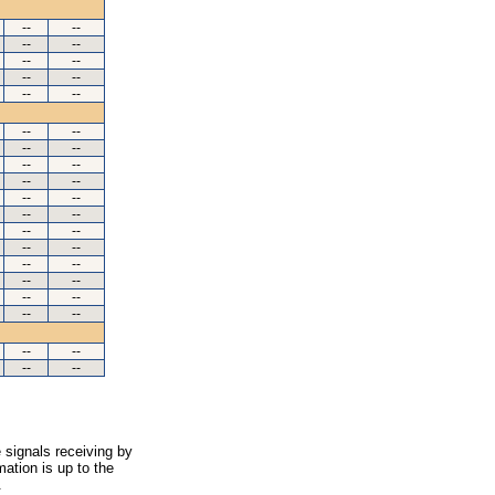
--
--
--
--
--
--
--
--
--
--
--
--
--
--
--
--
--
--
--
--
--
--
--
--
--
--
--
--
--
--
--
--
--
--
--
--
--
--
 signals receiving by
ation is up to the
.