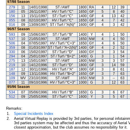
97/98
Season
279
11
14/01/1998
ST / AWT
1800
RA
4
12
39
180
05
26/11/1997
HV / Turf / "C"
1650
GF
5
8
40
156
13
15/11/1997
ST / Turf / "C"
1400
GF
4
13
42
055
08
02/10/1997
HV / Turf / "C"
1650
GF
4
7
42
016
09
13/09/1997
ST / Turf / "A(N)"
1600
GF
4
3
42
96/97
Season
593
09
15/06/1997
ST / Turf / "B"
1400
Y
4
1
50
537
10
21/05/1997
ST / AWT
1650
NW
4
4
50
506
04
07/05/1997
HV / Turf / "C+3"
1650
GY
4
6
50
359
08
01/03/1997
ST / Turf / "A+2(N)"
1400
GF
4
2
52
330
06
15/02/1997
ST / Turf / "D"
1600
GY
3
3
54
294
04
25/01/1997
ST / Turf / "B+2"
1400
G
3
1
54
275
13
15/01/1997
ST / AWT
1800
NW
3
3
57
219
10
14/12/1996
ST / Turf / "D"
1800
GF
3
14
59
187
12
30/11/1996
HV / Turf / "A"
1800
GF
3
8
61
148
09
13/11/1996
HV / Turf / "B+2"
1650
GF
3
7
63
109
WV
23/10/1996
ST / AWT
1650
NW
3
--
63
077
11
09/10/1996
HV / Turf / "C+3"
1000
G
3
12
63
95/96
Season
534
07
05/06/1996
HV / Turf / "B"
1650
G
3
6
67
512
09
25/05/1996
ST / Turf / "C"
1600
Y
3
5
67
Remarks:
1.
Special Incidents Index
2.
Aerial Virtual Replay is provided by 3rd parties, for personal infota
3rd parties system may be affected and thus the accuracy of Aerial V
closest approximation, but the club assumes no responsibility for it.