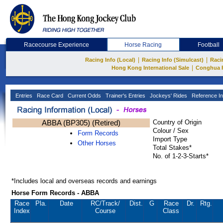
Racecourse Experience
Horse Racing
Football
|
|
Racing Info (Local)
Racing Info (Simulcast)
Raci
|
Hong Kong International Sale
Conghua 
Entries
Race Card
Current Odds
Trainer's Entries
Jockeys' Rides
Reference In
ABBA (BP305) (Retired)
Country of Origin
Colour / Sex
Form Records
Import Type
Other Horses
Total Stakes*
No. of 1-2-3-Starts*
*Includes local and overseas records and earnings
Horse Form Records - ABBA
Race
Pla.
Date
RC
/Track/
Dist.
G
Race
Dr.
Rtg.
Index
Course
Class