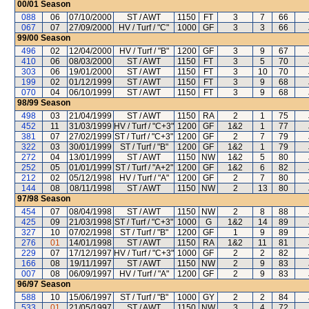
00/01
Season
088
06
07/10/2000
ST / AWT
1150
FT
3
7
66
067
07
27/09/2000
HV / Turf / "C"
1000
GF
3
3
66
99/00
Season
496
02
12/04/2000
HV / Turf / "B"
1200
GF
3
9
67
410
06
08/03/2000
ST / AWT
1150
FT
3
5
70
303
06
19/01/2000
ST / AWT
1150
FT
3
10
70
199
02
01/12/1999
ST / AWT
1150
FT
3
9
68
070
04
06/10/1999
ST / AWT
1150
FT
3
9
68
98/99
Season
498
03
21/04/1999
ST / AWT
1150
RA
2
1
75
452
11
31/03/1999
HV / Turf / "C+3"
1200
GF
1&2
1
77
381
07
27/02/1999
ST / Turf / "C+3"
1200
GF
2
7
79
322
03
30/01/1999
ST / Turf / "B"
1200
GF
1&2
1
79
272
04
13/01/1999
ST / AWT
1150
NW
1&2
5
80
252
05
01/01/1999
ST / Turf / "A+2"
1200
GF
1&2
6
82
212
02
05/12/1998
HV / Turf / "A"
1200
GF
2
7
80
144
08
08/11/1998
ST / AWT
1150
NW
2
13
80
97/98
Season
454
07
08/04/1998
ST / AWT
1150
NW
2
8
88
425
09
21/03/1998
ST / Turf / "C+3"
1000
G
1&2
14
89
327
10
07/02/1998
ST / Turf / "B"
1200
GF
1
9
89
276
01
14/01/1998
ST / AWT
1150
RA
1&2
11
81
229
07
17/12/1997
HV / Turf / "C+3"
1000
GF
2
2
82
166
08
19/11/1997
ST / AWT
1150
NW
2
9
83
007
08
06/09/1997
HV / Turf / "A"
1200
GF
2
9
83
96/97
Season
588
10
15/06/1997
ST / Turf / "B"
1000
GY
2
2
84
533
01
21/05/1997
ST / AWT
1150
NW
3
4
72