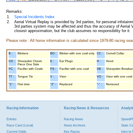
Remarks:
1.
Special Incidents Index
2.
Aerial Virtual Replay is provided by 3rd parties, for personal infota
3rd parties system may be affected and thus the accuracy of Aerial V
closest approximation, but the club assumes no responsibility for it.
Please note : All horse information is calculated since 1979-80 racing sea
B :
Blinkers
BO :
Blinker with one cowl only
CC :
Cornell Collar
CO :
Sheepskin Cheek
E :
Ear Plugs
H :
Hood
Piece One Side
PC :
Pacifier with Cowls
PS :
Pacifier with one cowl
SB :
Sheepskin Browba
TT :
Tongue Tie
V :
Visor
VO :
Visor with one cowl
"1" :
First time
"2" :
Replaced
"-" :
Removed
Racing Information
Racing News & Resources
Analyti
Entries
Racing News
Speed
Race Card (Local)
News Archives
Stats C
Current Odds
Key Races
Intro t