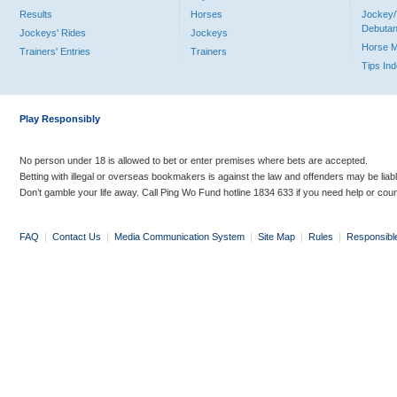
Results
Horses
Jockey/
Debutan
Jockeys' Rides
Jockeys
Horse 
Trainers' Entries
Trainers
Tips In
Play Responsibly
No person under 18 is allowed to bet or enter premises where bets are accepted.
Betting with illegal or overseas bookmakers is against the law and offenders may be liab
Don’t gamble your life away. Call Ping Wo Fund hotline 1834 633 if you need help or coun
FAQ
|
Contact Us
|
Media Communication System
|
Site Map
|
Rules
|
Responsibl