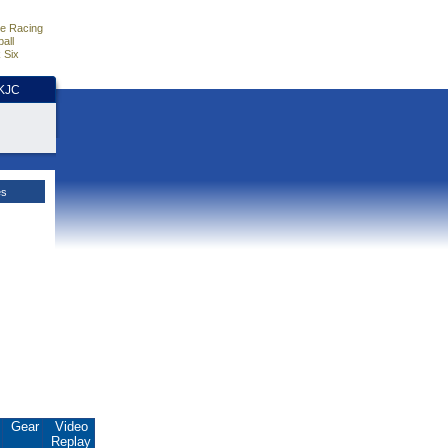
e Racing
all
 Six
HKJC
es
.
Gear
Video
Replay