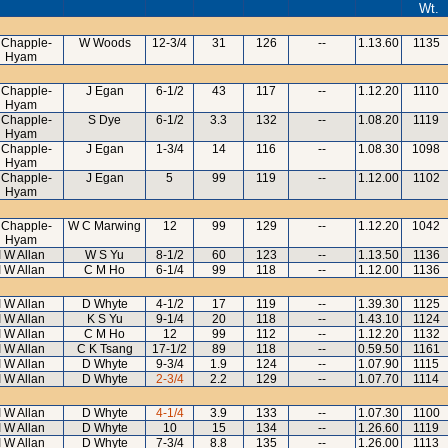
Wt.
 Chapple-
W Woods
12-3/4
31
126
--
1.13.60
1135
Hyam
 Chapple-
J Egan
6-1/2
43
117
--
1.12.20
1110
Hyam
 Chapple-
S Dye
6-1/2
3.3
132
--
1.08.20
1119
Hyam
 Chapple-
J Egan
1-3/4
14
116
--
1.08.30
1098
Hyam
 Chapple-
J Egan
5
99
119
--
1.12.00
1102
Hyam
 Chapple-
W C Marwing
12
99
129
--
1.12.20
1042
Hyam
I W Allan
W S Yu
8-1/2
60
123
--
1.13.50
1136
I W Allan
C M Ho
6-1/4
99
118
--
1.12.00
1136
I W Allan
D Whyte
4-1/2
17
119
--
1.39.30
1125
I W Allan
K S Yu
9-1/4
20
118
--
1.43.10
1124
I W Allan
C M Ho
12
99
112
--
1.12.20
1132
I W Allan
C K Tsang
17-1/2
89
118
--
0.59.50
1161
I W Allan
D Whyte
9-3/4
1.9
124
--
1.07.90
1115
I W Allan
D Whyte
2-3/4
2.2
129
--
1.07.70
1114
I W Allan
D Whyte
4-1/4
3.9
133
--
1.07.30
1100
I W Allan
D Whyte
10
15
134
--
1.26.60
1119
I W Allan
D Whyte
7-3/4
8.8
135
--
1.26.00
1113