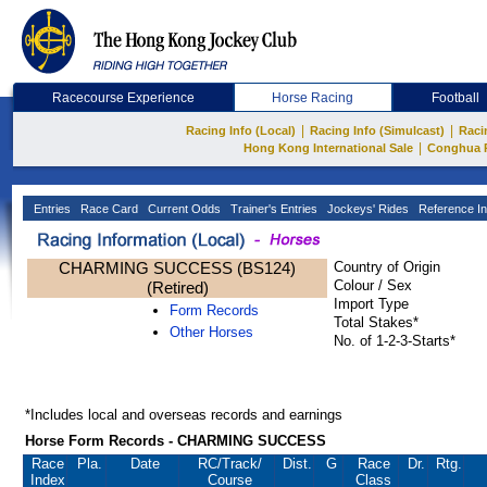
Racecourse Experience
Horse Racing
Football
|
|
Racing Info (Local)
Racing Info (Simulcast)
Raci
|
Hong Kong International Sale
Conghua 
Entries
Race Card
Current Odds
Trainer's Entries
Jockeys' Rides
Reference In
CHARMING SUCCESS (BS124)
Country of Origin
Colour / Sex
(Retired)
Import Type
Form Records
Total Stakes*
Other Horses
No. of 1-2-3-Starts*
*Includes local and overseas records and earnings
Horse Form Records - CHARMING SUCCESS
Race
Pla.
Date
RC
/Track/
Dist.
G
Race
Dr.
Rtg.
Index
Course
Class