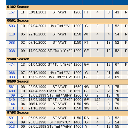
01/02
Season
157
11
10/11/2001
ST / AWT
1200
FT
4
8
43
P
00/01
Season
503
10
07/04/2001
HV / Turf / "A"
1200
G
3
1
52
P
118
05
22/10/2000
ST / AWT
1150
WF
4
4
54
P
088
02
07/10/2000
ST / AWT
1150
FT
3
13
52
P
038
09
17/09/2000
ST / Turf / "C+3"
1200
GF
3
12
52
P
99/00
Season
474
13
01/04/2000
ST / Turf / "B+2"
1200
GF
3
12
67
P
066
07
03/10/1999
HV / Turf / "A"
1200
G
3
11
69
033
11
15/09/1999
HV / Turf / "B+2"
1200
GF
3
9
69
98/99
Season
561
08
23/05/1999
ST / AWT
1650
NW
1&2
3
75
480
10
14/04/1999
HV / Turf / "C+3"
1650
GF
2
2
76
409
14
13/03/1999
ST / Turf / "B(N)"
1200
G
2
13
78
349
12
18/02/1999
ST / Turf / "B+2"
1000
GF
1&2
4
79
144
04
08/11/1998
ST / AWT
1150
NW
2
3
79
111
01
21/10/1998
ST / AWT
1150
NW
3
3
66
97/98
Season
591
01
06/06/1998
ST / AWT
1150
RA
4
3
52
561
09
23/05/1998
ST / Turf / "C"
1400
G
4
5
54
513
06
03/05/1998
ST / Turf / "A(N)"
1400
Y
4
12
55