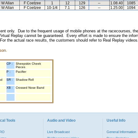
I W Allan
F Coetzee
1
12
129
--
1.08.40
1085
I W Allan
F Coetzee
10-1/4
7.1
126
--
1.25.00
1094
inment only. Due to the frequent usage of mobile phones at the racecourses, the
irtual Replay cannot be guaranteed. Every effort is made to ensure the inform
 For the actual race results, the customers should refer to Real Replay videos
son.
CP :
Sheepskin Cheek
Pieces
P :
Pacifier
nd
SR :
Shadow Roll
XB :
Crossed Nose Band
cal Tools
Audio and Video
Useful Info
PRO
Live Broadcast
General Information