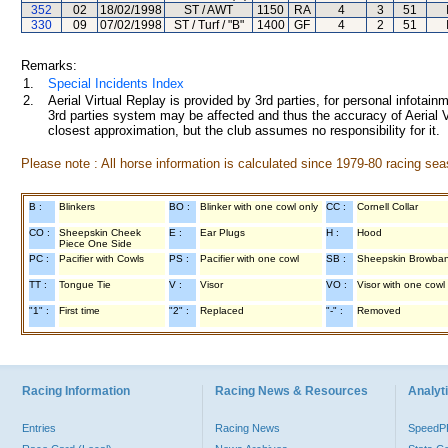
352
02
18/02/1998
ST / AWT
1150
RA
4
3
51
330
09
07/02/1998
ST / Turf / "B"
1400
GF
4
2
51
Remarks:
1.
Special Incidents Index
2.
Aerial Virtual Replay is provided by 3rd parties, for personal infota
3rd parties system may be affected and thus the accuracy of Aerial V
closest approximation, but the club assumes no responsibility for it.
Please note : All horse information is calculated since 1979-80 racing sea
B :
Blinkers
BO :
Blinker with one cowl only
CC :
Cornell Collar
CO :
Sheepskin Cheek
E :
Ear Plugs
H :
Hood
Piece One Side
PC :
Pacifier with Cowls
PS :
Pacifier with one cowl
SB :
Sheepskin Browba
TT :
Tongue Tie
V :
Visor
VO :
Visor with one cowl
"1" :
First time
"2" :
Replaced
"-" :
Removed
Racing Information
Racing News & Resources
Analyti
Entries
Racing News
Speed