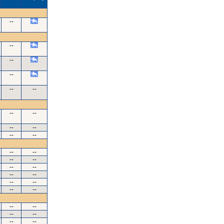
--
--
--
--
--
--
--
--
--
--
--
--
--
--
--
--
--
--
--
--
--
--
--
--
--
--
--
--
--
--