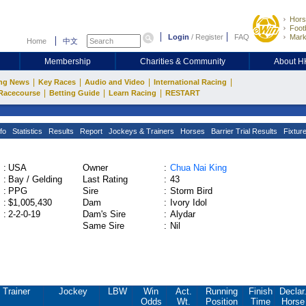
Hors
Footb
Login
/
Register
FAQ
Mark
Home
中文
Membership
Charities & Community
About 
|
|
|
|
ng News
Key Races
Audio and Video
International Racing
|
|
|
Racecourse
Betting Guide
Learn Racing
RESTART
fo
Statistics
Results
Report
Jockeys & Trainers
Horses
Barrier Trial Results
Fixtur
:
USA
Owner
:
Chua Nai King
:
Bay / Gelding
Last Rating
:
43
:
PPG
Sire
:
Storm Bird
:
$1,005,430
Dam
:
Ivory Idol
:
2-2-0-19
Dam's Sire
:
Alydar
Same Sire
:
Nil
Trainer
Jockey
LBW
Win
Act.
Running
Finish
Declar
Odds
Wt.
Position
Time
Horse