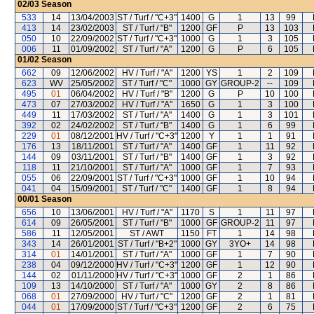
02/03
Season
533
14
13/04/2003
ST / Turf / "C+3"
1400
G
1
13
99
413
14
23/02/2003
ST / Turf / "B"
1200
GF
P
13
103
050
10
22/09/2002
ST / Turf / "C+3"
1000
G
1
3
105
006
11
01/09/2002
ST / Turf / "A"
1200
G
P
6
105
01/02
Season
662
09
12/06/2002
HV / Turf / "A"
1200
YS
1
2
109
623
WV
25/05/2002
ST / Turf / "C"
1000
GY
GROUP-2
--
109
495
01
06/04/2002
HV / Turf / "B"
1200
G
P
10
100
473
07
27/03/2002
HV / Turf / "A"
1650
G
1
3
100
449
11
17/03/2002
ST / Turf / "A"
1400
G
1
3
101
392
02
24/02/2002
ST / Turf / "B"
1400
G
1
6
99
229
01
08/12/2001
HV / Turf / "C+3"
1200
Y
1
1
91
176
13
18/11/2001
ST / Turf / "A"
1400
GF
1
11
92
144
09
03/11/2001
ST / Turf / "B"
1400
GF
1
3
92
118
11
21/10/2001
ST / Turf / "A"
1000
GF
1
7
93
055
06
22/09/2001
ST / Turf / "C+3"
1000
GF
1
10
94
041
04
15/09/2001
ST / Turf / "C"
1400
GF
1
8
94
00/01
Season
656
10
13/06/2001
HV / Turf / "A"
1170
S
1
11
97
614
09
26/05/2001
ST / Turf / "B"
1000
GF
GROUP-2
11
97
586
11
12/05/2001
ST / AWT
1150
FT
1
14
98
343
14
26/01/2001
ST / Turf / "B+2"
1000
GY
3YO+
14
98
314
01
14/01/2001
ST / Turf / "A"
1000
GF
1
7
90
238
04
09/12/2000
HV / Turf / "C+3"
1200
GF
1
12
90
144
02
01/11/2000
HV / Turf / "C+3"
1000
GF
2
1
86
109
13
14/10/2000
ST / Turf / "A"
1000
GY
2
8
86
068
01
27/09/2000
HV / Turf / "C"
1200
GF
2
1
81
044
01
17/09/2000
ST / Turf / "C+3"
1200
GF
2
6
75