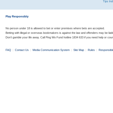
Tips In
Play Responsibly
No person under 18 is allowed to bet or enter premises where bets are accepted.
Betting with illegal or overseas bookmakers is against the law and offenders may be liab
Don’t gamble your life away. Call Ping Wo Fund hotline 1834 633 if you need help or coun
FAQ
|
Contact Us
|
Media Communication System
|
Site Map
|
Rules
|
Responsibl