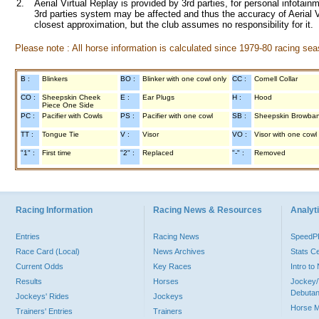
2.
Aerial Virtual Replay is provided by 3rd parties, for personal infota
3rd parties system may be affected and thus the accuracy of Aerial V
closest approximation, but the club assumes no responsibility for it.
Please note : All horse information is calculated since 1979-80 racing sea
B :
Blinkers
BO :
Blinker with one cowl only
CC :
Cornell Collar
CO :
Sheepskin Cheek
E :
Ear Plugs
H :
Hood
Piece One Side
PC :
Pacifier with Cowls
PS :
Pacifier with one cowl
SB :
Sheepskin Browba
TT :
Tongue Tie
V :
Visor
VO :
Visor with one cowl
"1" :
First time
"2" :
Replaced
"-" :
Removed
Racing Information
Racing News & Resources
Analyti
Entries
Racing News
Speed
Race Card (Local)
News Archives
Stats C
Current Odds
Key Races
Intro t
Results
Horses
Jockey/
Debutan
Jockeys' Rides
Jockeys
Horse 
Trainers' Entries
Trainers