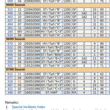
009
04
03/09/2000
ST / Turf / "A"
1200
G
2
2
75
99/00
Season
512
12
22/04/2000
ST / Turf / "B"
1200
GF
2
10
83
489
11
08/04/2000
HV / Turf / "A"
1200
GF
1&2
10
83
463
10
29/03/2000
HV / Turf / "C"
1200
GF
1&2
10
83
427
02
15/03/2000
HV / Turf / "B"
1000
GF
2
3
80
404
07
05/03/2000
ST / Turf / "A"
1200
GF
2
11
81
361
11
16/02/2000
HV / Turf / "C"
1000
GF
2
6
83
180
WV
24/11/1999
HV / Turf / "C+3"
1200
GF
2
--
83
010
09
05/09/1999
ST / Turf / "A"
1200
G
2
3
83
98/99
Season
570
10
26/05/1999
HV / Turf / "B"
1200
GF
2
9
88
522
03
05/05/1999
HV / Turf / "B+2"
1200
G
2
2
86
440
05
27/03/1999
ST / Turf / "B"
1400
GF
2
4
87
409
03
13/03/1999
ST / Turf / "B(N)"
1200
G
2
1
85
350
02
18/02/1999
ST / Turf / "B+2"
1000
GF
1&2
13
82
252
04
01/01/1999
ST / Turf / "A+2"
1200
GF
1&2
9
82
221
01
13/12/1998
ST / Turf / "A"
1200
GF
3
7
71
97/98
Season
612
01
14/06/1998
ST / Turf / "B"
1200
GF
3
8
62
577
04
30/05/1998
ST / Turf / "C+3"
1200
GY
3
4
62
519
01
06/05/1998
HV / Turf / "A+2"
1200
G
4
8
52
487
03
22/04/1998
HV / Turf / "C+3"
1200
G
4
10
50
421
02
21/03/1998
ST / Turf / "C+3"
1200
GF
4
14
46
348
07
18/02/1998
ST / AWT
1150
RA
4
11
46
Remarks:
1.
Special Incidents Index