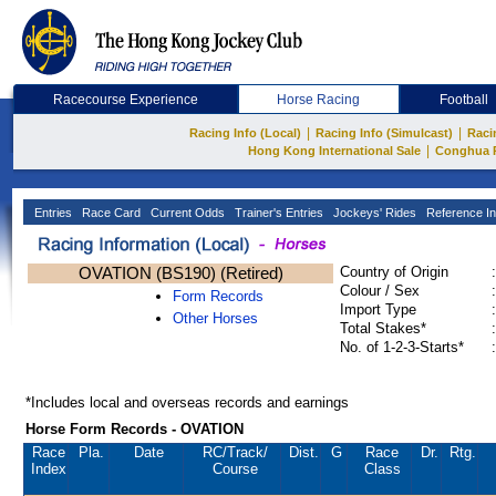
Racecourse Experience
Horse Racing
Football
|
|
Racing Info (Local)
Racing Info (Simulcast)
Raci
|
Hong Kong International Sale
Conghua 
Entries
Race Card
Current Odds
Trainer's Entries
Jockeys' Rides
Reference In
OVATION (BS190) (Retired)
Country of Origin
:
Colour / Sex
:
Form Records
Import Type
:
Other Horses
Total Stakes*
:
No. of 1-2-3-Starts*
:
*Includes local and overseas records and earnings
Horse Form Records - OVATION
Race
Pla.
Date
RC
/Track/
Dist.
G
Race
Dr.
Rtg.
Index
Course
Class