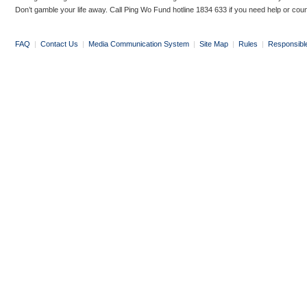
Don’t gamble your life away. Call Ping Wo Fund hotline 1834 633 if you need help or coun
FAQ
|
Contact Us
|
Media Communication System
|
Site Map
|
Rules
|
Responsibl