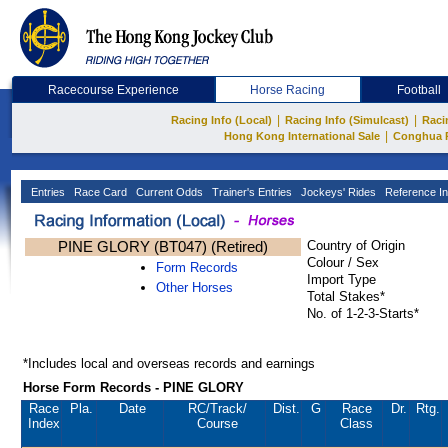
Racecourse Experience
Horse Racing
Football
|
|
Racing Info (Local)
Racing Info (Simulcast)
Raci
|
Hong Kong International Sale
Conghua 
Entries
Race Card
Current Odds
Trainer's Entries
Jockeys' Rides
Reference In
PINE GLORY (BT047) (Retired)
Country of Origin
Colour / Sex
Form Records
Import Type
Other Horses
Total Stakes*
No. of 1-2-3-Starts*
*Includes local and overseas records and earnings
Horse Form Records - PINE GLORY
Race
Pla.
Date
RC
/Track/
Dist.
G
Race
Dr.
Rtg.
Index
Course
Class