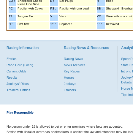
CO :
Sheepskin Cheek
E :
Ear Plugs
H :
Hood
Piece One Side
PC :
Pacifier with Cowls
PS :
Pacifier with one cowl
SB :
Sheepskin Browba
TT :
Tongue Tie
V :
Visor
VO :
Visor with one cowl
"1" :
First time
"2" :
Replaced
"-" :
Removed
Racing Information
Racing News & Resources
Analyti
Entries
Racing News
Speed
Race Card (Local)
News Archives
Stats C
Current Odds
Key Races
Intro t
Results
Horses
Jockey/
Debutan
Jockeys' Rides
Jockeys
Horse 
Trainers' Entries
Trainers
Tips In
Play Responsibly
No person under 18 is allowed to bet or enter premises where bets are accepted.
Betting with illegal or overseas bookmakers is against the law and offenders may be liab