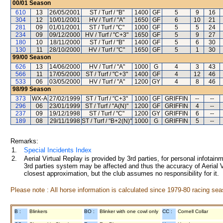
00/01
Season
610
13
26/05/2001
ST / Turf / "B"
1400
GF
5
9
16
304
12
10/01/2001
HV / Turf / "A"
1650
GF
6
10
21
281
09
01/01/2001
ST / Turf / "C"
1000
GF
5
5
24
234
09
09/12/2000
HV / Turf / "C+3"
1650
GF
5
9
27
180
10
18/11/2000
ST / Turf / "B"
1400
GF
5
6
30
130
11
28/10/2000
HV / Turf / "C"
1650
GF
5
1
30
99/00
Season
626
13
14/06/2000
HV / Turf / "A"
1000
G
4
3
43
566
11
17/05/2000
ST / Turf / "C+3"
1400
GF
4
12
46
533
06
03/05/2000
HV / Turf / "A"
1200
GY
4
8
46
98/99
Season
373
WX-A
27/02/1999
ST / Turf / "C+3"
1000
GF
GRIFFIN
--
--
296
06
23/01/1999
ST / Turf / "A(N)"
1200
GF
GRIFFIN
4
--
237
09
19/12/1998
ST / Turf / "C"
1200
GY
GRIFFIN
6
--
189
08
29/11/1998
ST / Turf / "B+2(N)"
1000
G
GRIFFIN
5
--
Remarks:
1.
Special Incidents Index
2.
Aerial Virtual Replay is provided by 3rd parties, for personal infota
3rd parties system may be affected and thus the accuracy of Aerial V
closest approximation, but the club assumes no responsibility for it.
Please note : All horse information is calculated since 1979-80 racing sea
B :
Blinkers
BO :
Blinker with one cowl only
CC :
Cornell Collar