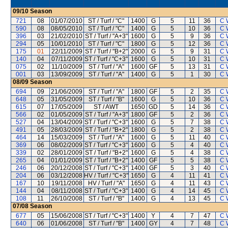
09/10
Season
721
08
01/07/2010
ST / Turf / "C"
1400
G
5
11
36
C 
590
08
08/05/2010
ST / Turf / "C"
1400
G
5
10
36
C 
396
03
21/02/2010
ST / Turf / "A+3"
1600
G
5
9
36
C 
294
05
10/01/2010
ST / Turf / "C"
1800
G
5
12
36
C 
175
01
22/11/2009
ST / Turf / "B+2"
2000
G
5
9
31
C 
140
04
07/11/2009
ST / Turf / "C+3"
1600
G
5
10
31
C 
075
02
11/10/2009
ST / Turf / "A"
1600
GF
5
13
31
C 
001
03
13/09/2009
ST / Turf / "A"
1400
G
5
1
30
C 
08/09
Season
694
09
21/06/2009
ST / Turf / "A"
1800
GF
5
2
35
C 
648
05
31/05/2009
ST / Turf / "B"
1600
G
5
10
36
C 
615
07
17/05/2009
ST / AWT
1650
GD
5
14
36
C 
566
02
01/05/2009
ST / Turf / "A+3"
1800
GF
5
2
36
C 
527
04
13/04/2009
ST / Turf / "C+3"
1600
G
5
7
38
C 
491
05
28/03/2009
ST / Turf / "B+2"
1800
G
5
2
38
C 
464
14
15/03/2009
ST / Turf / "A"
1600
G
5
11
40
C 
369
06
08/02/2009
ST / Turf / "C+3"
1600
G
5
4
40
C 
339
02
28/01/2009
ST / Turf / "B+2"
1600
G
5
4
38
C 
265
04
01/01/2009
ST / Turf / "B+2"
1400
GF
5
5
38
C 
246
06
20/12/2008
ST / Turf / "C+3"
1400
GF
5
3
40
C 
204
06
03/12/2008
HV / Turf / "C+3"
1650
G
4
11
41
C 
167
10
19/11/2008
HV / Turf / "A"
1650
G
4
11
43
C 
144
04
08/11/2008
ST / Turf / "C+3"
1400
G
4
14
45
C 
108
11
26/10/2008
ST / Turf / "B"
1400
G
4
13
45
C 
07/08
Season
677
05
15/06/2008
ST / Turf / "C+3"
1400
Y
4
7
47
C 
640
06
01/06/2008
ST / Turf / "B"
1400
GY
4
7
48
C 