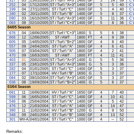
317
05
15/01/2006
ST / Turf / "A+3"
1400
GF
5
14
39
C 
252
04
17/12/2005
ST / Turf / "A+3"
1400
GF
5
5
40
C 
199
04
27/11/2005
ST / Turf / "C"
1600
GF
5
4
40
C 
180
02
20/11/2005
ST / Turf / "B"
1400
GF
5
8
37
C 
090
03
16/10/2005
ST / Turf / "A+3"
1400
GF
5
11
36
C 
063
08
02/10/2005
ST / Turf / "C+3"
1400
GF
5
8
36
C 
04/05
Season
676
04
18/06/2005
ST / Turf / "C+3"
1800
S
5
6
38
666
12
12/06/2005
ST / AWT
1800
FT
4
9
39
605
05
14/05/2005
ST / Turf / "B+2"
1800
GF
4
8
40
557
09
24/04/2005
ST / Turf / "A"
1600
GF
4
6
41
505
07
03/04/2005
ST / Turf / "A"
1800
GF
4
2
41
470
09
16/03/2005
ST / AWT
1800
FT
4
11
41
403
01
20/02/2005
ST / Turf / "A+3"
1400
G
5
5
36
337
05
23/01/2005
ST / Turf / "A+3"
1600
G
5
3
36
282
04
01/01/2005
ST / Turf / "C"
1400
GF
5
3
37
177
07
17/11/2004
HV / Turf / "B"
1650
G
5
3
37
084
02
09/10/2004
ST / Turf / "A+3"
1400
GF
5
3
37
036
08
19/09/2004
ST / Turf / "B+2"
1400
G
5
6
37
03/04
Season
681
11
16/06/2004
HV / Turf / "A"
1650
GF
4
7
40
599
06
16/05/2004
ST / Turf / "C"
1400
GF
4
10
41
546
06
25/04/2004
ST / Turf / "A"
1400
GF
4
5
42
476
12
21/03/2004
ST / Turf / "A"
1400
GF
4
14
47
390
11
11/02/2004
HV / Turf / "B"
1200
G
4
9
50
348
09
24/01/2004
ST / Turf / "B"
1000
GF
4
13
52
301
WV-A
04/01/2004
ST / Turf / "C"
1000
GF
4
--
52
Remarks: