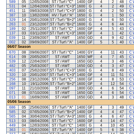
589
05
12/05/2008
ST / Turf / "C"
1400
GF
4
2
48
C 
531
04
12/04/2008
ST / Turf / "C+3"
1600
G
4
2
49
C 
451
11
09/03/2008
ST / Turf / "C+3"
1800
G
4
2
50
C 
387
10
13/02/2008
HV / Turf / "A"
1650
G
4
1
50
C 
329
14
20/01/2008
ST / Turf / "B+2"
1600
G
4
6
50
C 
263
01
23/12/2007
ST / Turf / "B+2"
1600
G
4
6
44
C 
189
02
25/11/2007
ST / Turf / "C"
1600
GF
4
5
43
C 
137
03
03/11/2007
ST / Turf / "C+3"
1600
GF
4
1
42
C 
039
11
23/09/2007
ST / AWT
1650
GD
4
9
42
C 
002
02
09/09/2007
ST / Turf / "A"
1400
GF
5
5
40
C 
06/07
Season
670
08
09/06/2007
ST / Turf / "C"
1400
GY
4
11
43
C 
614
09
20/05/2007
ST / AWT
1650
WF
4
7
45
C 
539
12
22/04/2007
ST / AWT
1650
GD
4
3
46
C 
482
05
25/03/2007
ST / AWT
1650
GD
4
3
47
C 
403
07
25/02/2007
ST / Turf / "C+3"
1600
G
4
8
49
C 
320
10
20/01/2007
ST / Turf / "C+3"
1400
GF
4
11
51
C 
256
08
23/12/2006
ST / Turf / "C"
1600
GF
4
8
53
C 
168
10
19/11/2006
ST / Turf / "B+2"
1600
GF
4
12
54
C 
097
11
21/10/2006
ST / AWT
1800
GD
4
6
54
C 
071
08
07/10/2006
ST / AWT
1650
GD
4
6
54
C 
013
01
16/09/2006
ST / AWT
1650
GD
4
3
48
C 
05/06
Season
686
05
25/06/2006
ST / Turf / "A"
1400
GF
4
3
49
C 
585
02
07/05/2006
ST / Turf / "B+2"
1400
GF
4
4
47
C 
565
04
30/04/2006
ST / Turf / "A+3"
1600
G
4
6
47
C 
513
03
08/04/2006
ST / Turf / "C"
1600
GF
4
14
47
C 
449
04
12/03/2006
ST / Turf / "C"
1400
G
4
10
45
C 
363
01
05/02/2006
ST / Turf / "A"
1400
GF
5
6
38
C 