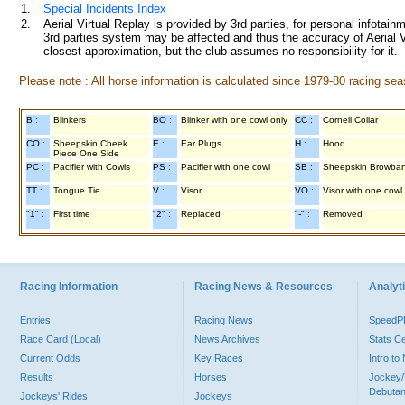
1.
Special Incidents Index
2.
Aerial Virtual Replay is provided by 3rd parties, for personal infota
3rd parties system may be affected and thus the accuracy of Aerial V
closest approximation, but the club assumes no responsibility for it.
Please note : All horse information is calculated since 1979-80 racing sea
B :
Blinkers
BO :
Blinker with one cowl only
CC :
Cornell Collar
CO :
Sheepskin Cheek
E :
Ear Plugs
H :
Hood
Piece One Side
PC :
Pacifier with Cowls
PS :
Pacifier with one cowl
SB :
Sheepskin Browba
TT :
Tongue Tie
V :
Visor
VO :
Visor with one cowl
"1" :
First time
"2" :
Replaced
"-" :
Removed
Racing Information
Racing News & Resources
Analyti
Entries
Racing News
Speed
Race Card (Local)
News Archives
Stats C
Current Odds
Key Races
Intro t
Results
Horses
Jockey/
Debutan
Jockeys' Rides
Jockeys