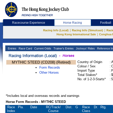
Racecourse Experience
Horse Racing
Football
|
|
Racing Info (Local)
Racing Info (Simulcast)
Raci
|
Hong Kong International Sale
Conghua 
Entries
Race Card
Current Odds
Trainer's Entries
Jockeys' Rides
Reference In
MYTHIC STEED (CD208) (Retired)
Country of Origin
:
Colour / Sex
:
C
Form Records
Import Type
:
Other Horses
Total Stakes*
:
$
No. of 1-2-3-Starts*
:
5
*Includes local and overseas records and earnings
Horse Form Records - MYTHIC STEED
Race
Pla.
Date
RC
/Track/
Dist.
G
Race
Dr.
Rtg.
Index
Course
Class