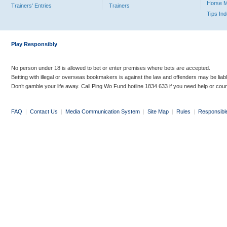
Horse 
Trainers' Entries
Trainers
Tips In
Play Responsibly
No person under 18 is allowed to bet or enter premises where bets are accepted.
Betting with illegal or overseas bookmakers is against the law and offenders may be liab
Don’t gamble your life away. Call Ping Wo Fund hotline 1834 633 if you need help or coun
FAQ
|
Contact Us
|
Media Communication System
|
Site Map
|
Rules
|
Responsibl