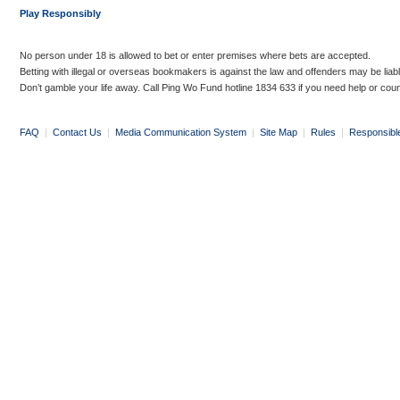
Play Responsibly
No person under 18 is allowed to bet or enter premises where bets are accepted.
Betting with illegal or overseas bookmakers is against the law and offenders may be liab
Don’t gamble your life away. Call Ping Wo Fund hotline 1834 633 if you need help or coun
FAQ
|
Contact Us
|
Media Communication System
|
Site Map
|
Rules
|
Responsibl