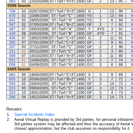
083
03
15/10/2006
ST / Turf / "A+3"
1600
GF
2
13
95
K
05/06
Season
708
03
02/07/2006
ST / Turf / "A+3"
1600
G
1
13
96
K
670
02
10/06/2006
ST / Turf / "C"
1800
YS
1
13
94
K
641
03
28/05/2006
ST / Turf / "A"
1600
YS
2
6
94
K
587
02
07/05/2006
ST / Turf / "B+2"
1600
GF
2
7
91
K
487
07
26/03/2006
ST / Turf / "A"
2000
Y
4YO
3
91
K
439
08
04/03/2006
ST / Turf / "B"
1800
GF
4YO
7
91
K
406
07
19/02/2006
ST / Turf / "C+3"
1600
G
2
11
91
K
305
07
07/01/2006
ST / Turf / "C+3"
1800
GF
2
9
91
K
207
03
27/11/2005
ST / Turf / "C"
2000
GF
2
2
90
K
151
01
05/11/2005
ST / Turf / "C"
1800
GF
2
3
80
K
098
07
16/10/2005
ST / Turf / "A+3"
1400
GF
3
11
80
K
051
01
24/09/2005
ST / Turf / "C"
1400
GY
3
7
74
K
008
01
04/09/2005
ST / Turf / "A"
1400
GY
3
6
68
K
04/05
Season
682
05
18/06/2005
ST / Turf / "C+3"
1400
S
3
8
69
K
655
10
05/06/2005
ST / Turf / "B+2"
1400
Y
3
7
71
K
556
05
24/04/2005
ST / Turf / "A"
1400
GF
3
14
72
K
523
05
09/04/2005
ST / Turf / "C"
1400
GF
3
13
73
K
324
10
16/01/2005
ST / Turf / "A"
1200
GF
3
4
73
K
260
04
18/12/2004
ST / Turf / "A+3"
1000
GF
3
14
73
K
Remarks:
1.
Special Incidents Index
2.
Aerial Virtual Replay is provided by 3rd parties, for personal infota
3rd parties system may be affected and thus the accuracy of Aerial V
closest approximation, but the club assumes no responsibility for it.