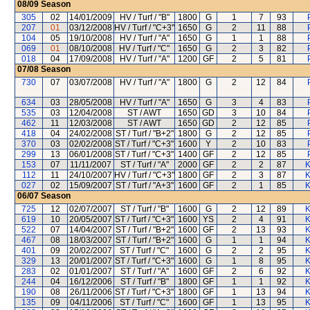
08/09
Season
305
02
14/01/2009
HV / Turf / "B"
1800
G
1
7
93
207
01
03/12/2008
HV / Turf / "C+3"
1650
G
2
11
88
104
05
19/10/2008
HV / Turf / "A"
1650
G
1
1
88
069
01
08/10/2008
HV / Turf / "C"
1650
G
2
3
82
018
04
17/09/2008
HV / Turf / "A"
1200
GF
2
5
81
07/08
Season
730
07
03/07/2008
HV / Turf / "A"
1800
G
2
12
84
634
03
28/05/2008
HV / Turf / "A"
1650
G
3
4
83
535
03
12/04/2008
ST / AWT
1650
GD
3
10
84
462
11
12/03/2008
ST / AWT
1650
GD
2
12
85
418
04
24/02/2008
ST / Turf / "B+2"
1800
G
2
12
85
370
03
02/02/2008
ST / Turf / "C+3"
1600
Y
2
10
83
299
13
06/01/2008
ST / Turf / "C+3"
1400
GF
2
12
85
153
07
11/11/2007
ST / Turf / "A"
2000
GF
2
2
87
K
112
11
24/10/2007
HV / Turf / "C+3"
1800
GF
2
3
87
K
027
02
15/09/2007
ST / Turf / "A+3"
1600
GF
2
1
85
K
06/07
Season
725
12
02/07/2007
ST / Turf / "B"
1600
G
2
12
89
K
619
10
20/05/2007
ST / Turf / "C+3"
1600
YS
2
4
91
K
522
07
14/04/2007
ST / Turf / "B+2"
1600
GF
2
13
93
K
467
08
18/03/2007
ST / Turf / "B+2"
1600
G
1
1
94
K
401
09
20/02/2007
ST / Turf / "C"
1600
G
2
2
95
K
329
13
20/01/2007
ST / Turf / "C+3"
1600
G
1
8
95
K
283
02
01/01/2007
ST / Turf / "A"
1600
GF
2
6
92
K
244
04
16/12/2006
ST / Turf / "B"
1800
GF
1
1
92
K
190
08
26/11/2006
ST / Turf / "C+3"
1800
GF
1
13
94
K
135
09
04/11/2006
ST / Turf / "C"
1600
GF
1
13
95
K