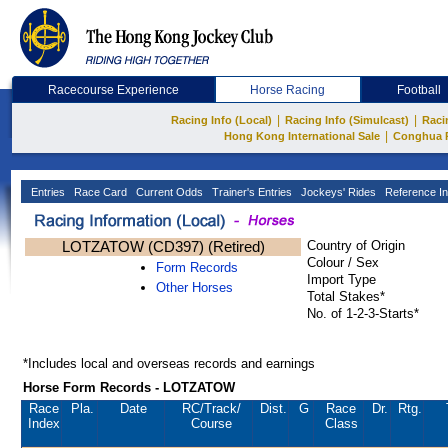
Racecourse Experience
Horse Racing
Football
|
|
Racing Info (Local)
Racing Info (Simulcast)
Raci
|
Hong Kong International Sale
Conghua 
Entries
Race Card
Current Odds
Trainer's Entries
Jockeys' Rides
Reference In
LOTZATOW (CD397) (Retired)
Country of Origin
Colour / Sex
Form Records
Import Type
Other Horses
Total Stakes*
No. of 1-2-3-Starts*
*Includes local and overseas records and earnings
Horse Form Records - LOTZATOW
Race
Pla.
Date
RC
/Track/
Dist.
G
Race
Dr.
Rtg.
Index
Course
Class