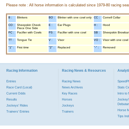
Please note : All horse information is calculated since 1979-80 racing sea
B :
Blinkers
BO :
Blinker with one cowl only
CC :
Cornell Collar
CO :
Sheepskin Cheek
E :
Ear Plugs
H :
Hood
Piece One Side
PC :
Pacifier with Cowls
PS :
Pacifier with one cowl
SB :
Sheepskin Browba
TT :
Tongue Tie
V :
Visor
VO :
Visor with one cowl
"1" :
First time
"2" :
Replaced
"-" :
Removed
Racing Information
Racing News & Resources
Analyti
Entries
Racing News
Speed
Race Card (Local)
News Archives
Stats C
Current Odds
Key Races
Intro t
Results
Horses
Jockey/
Debutan
Jockeys' Rides
Jockeys
Horse 
Trainers' Entries
Trainers
Tips In