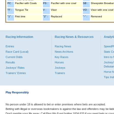
PC :
Pacifier with Cowls
PS :
Pacifier with one cowl
SB :
Sheepskin Browba
TT :
Tongue Tie
V :
Visor
VO :
Visor with one cowl
"1" :
First time
"2" :
Replaced
"-" :
Removed
Racing Information
Racing News & Resources
Analyti
Entries
Racing News
Speed
Race Card (Local)
News Archives
Stats C
Current Odds
Key Races
Intro t
Results
Horses
Jockey/
Debutan
Jockeys' Rides
Jockeys
Horse 
Trainers' Entries
Trainers
Tips In
Play Responsibly
No person under 18 is allowed to bet or enter premises where bets are accepted.
Betting with illegal or overseas bookmakers is against the law and offenders may be liab
Don’t gamble your life away. Call Ping Wo Fund hotline 1834 633 if you need help or coun