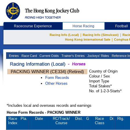
Racecourse Experience
Horse Racing
Football
|
|
Racing Info (Local)
Racing Info (Simulcast)
Raci
|
Hong Kong International Sale
Conghua 
Entries
Race Card
Current Odds
Trainer's Entries
Jockeys' Rides
Reference In
PACKING WINNER (CE334) (Retired)
Country of Origin
Colour / Sex
Form Records
Import Type
Other Horses
Total Stakes*
No. of 1-2-3-Starts*
*Includes local and overseas records and earnings
Horse Form Records - PACKING WINNER
Race
Pla.
Date
RC
/Track/
Dist.
G
Race
Dr.
Rtg.
Index
Course
Class