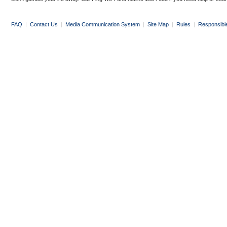
FAQ
|
Contact Us
|
Media Communication System
|
Site Map
|
Rules
|
Responsibl