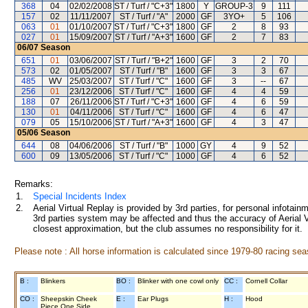
368
04
02/02/2008
ST / Turf / "C+3"
1800
Y
GROUP-3
9
111
157
02
11/11/2007
ST / Turf / "A"
2000
GF
3YO+
5
106
063
01
01/10/2007
ST / Turf / "C+3"
1800
GF
2
8
93
027
01
15/09/2007
ST / Turf / "A+3"
1600
GF
2
7
83
06/07
Season
651
01
03/06/2007
ST / Turf / "B+2"
1600
GF
3
2
70
573
02
01/05/2007
ST / Turf / "B"
1600
GF
3
3
67
485
WV
25/03/2007
ST / Turf / "C"
1600
GF
3
--
67
256
01
23/12/2006
ST / Turf / "C"
1600
GF
4
4
59
188
07
26/11/2006
ST / Turf / "C+3"
1600
GF
4
6
59
130
01
04/11/2006
ST / Turf / "C"
1600
GF
4
6
47
079
05
15/10/2006
ST / Turf / "A+3"
1600
GF
4
3
47
05/06
Season
644
08
04/06/2006
ST / Turf / "B"
1000
GY
4
9
52
600
09
13/05/2006
ST / Turf / "C"
1000
GF
4
6
52
Remarks:
1.
Special Incidents Index
2.
Aerial Virtual Replay is provided by 3rd parties, for personal infota
3rd parties system may be affected and thus the accuracy of Aerial V
closest approximation, but the club assumes no responsibility for it.
Please note : All horse information is calculated since 1979-80 racing sea
B :
Blinkers
BO :
Blinker with one cowl only
CC :
Cornell Collar
CO :
Sheepskin Cheek
E :
Ear Plugs
H :
Hood
Piece One Side