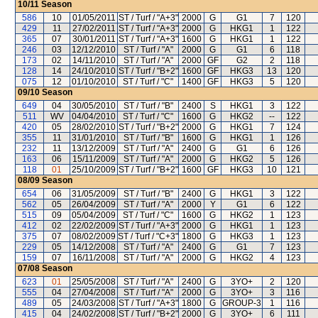
10/11
Season
586
10
01/05/2011
ST / Turf / "A+3"
2000
G
G1
7
120
429
11
27/02/2011
ST / Turf / "A+3"
2000
G
HKG1
1
122
365
07
30/01/2011
ST / Turf / "A+3"
1600
G
HKG1
1
122
246
03
12/12/2010
ST / Turf / "A"
2000
G
G1
6
118
173
02
14/11/2010
ST / Turf / "A"
2000
GF
G2
2
118
128
14
24/10/2010
ST / Turf / "B+2"
1600
GF
HKG3
13
120
075
12
01/10/2010
ST / Turf / "C"
1400
GF
HKG3
5
120
09/10
Season
649
04
30/05/2010
ST / Turf / "B"
2400
S
HKG1
3
122
511
WV
04/04/2010
ST / Turf / "C"
1600
G
HKG2
--
122
420
05
28/02/2010
ST / Turf / "B+2"
2000
G
HKG1
7
124
355
11
31/01/2010
ST / Turf / "B"
1600
G
HKG1
1
126
232
11
13/12/2009
ST / Turf / "A"
2400
G
G1
6
126
163
06
15/11/2009
ST / Turf / "A"
2000
G
HKG2
5
126
118
01
25/10/2009
ST / Turf / "B+2"
1600
GF
HKG3
10
121
08/09
Season
654
06
31/05/2009
ST / Turf / "B"
2400
G
HKG1
3
122
562
05
26/04/2009
ST / Turf / "A"
2000
Y
G1
6
122
515
09
05/04/2009
ST / Turf / "C"
1600
G
HKG2
1
123
412
02
22/02/2009
ST / Turf / "A+3"
2000
G
HKG1
1
123
375
07
08/02/2009
ST / Turf / "C+3"
1800
G
HKG3
1
123
229
05
14/12/2008
ST / Turf / "A"
2400
G
G1
7
123
159
07
16/11/2008
ST / Turf / "A"
2000
G
HKG2
4
123
07/08
Season
623
01
25/05/2008
ST / Turf / "A"
2400
G
3YO+
2
120
555
04
27/04/2008
ST / Turf / "A"
2000
G
3YO+
3
116
489
05
24/03/2008
ST / Turf / "A+3"
1800
G
GROUP-3
1
116
415
04
24/02/2008
ST / Turf / "B+2"
2000
G
3YO+
6
111