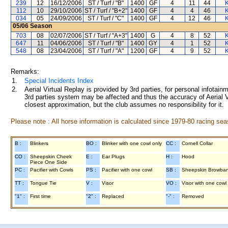
239
12
16/12/2006
ST / Turf / "B"
1400
GF
4
11
44
K
112
10
29/10/2006
ST / Turf / "B+2"
1400
GF
4
4
46
K
034
05
24/09/2006
ST / Turf / "C"
1400
GF
4
12
46
K
05/06
Season
703
08
02/07/2006
ST / Turf / "A+3"
1400
G
4
8
52
K
647
11
04/06/2006
ST / Turf / "B"
1400
GY
4
1
52
K
548
08
23/04/2006
ST / Turf / "A"
1200
GF
4
9
52
K
Remarks:
1.
Special Incidents Index
2.
Aerial Virtual Replay is provided by 3rd parties, for personal infota
3rd parties system may be affected and thus the accuracy of Aerial V
closest approximation, but the club assumes no responsibility for it.
Please note : All horse information is calculated since 1979-80 racing sea
B :
Blinkers
BO :
Blinker with one cowl only
CC :
Cornell Collar
CO :
Sheepskin Cheek
E :
Ear Plugs
H :
Hood
Piece One Side
PC :
Pacifier with Cowls
PS :
Pacifier with one cowl
SB :
Sheepskin Browba
TT :
Tongue Tie
V :
Visor
VO :
Visor with one cowl
"1" :
First time
"2" :
Replaced
"-" :
Removed