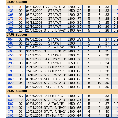
08/09
Season
518
01
08/04/2009
HV / Turf / "C+3"
1200
G
5
1
33
438
09
04/03/2009
ST / AWT
1650
GD
5
1
33
368
03
08/02/2009
ST / AWT
1200
GD
5
3
33
275
01
04/01/2009
ST / AWT
1200
FT
5
7
28
D E
209
02
06/12/2008
ST / AWT
1200
GD
5
5
25
D E
117
03
29/10/2008
ST / AWT
1200
GD
5
10
26
D E
023
10
21/09/2008
ST / Turf / "A+3"
1400
GF
5
5
26
D E
07/08
Season
654
05
08/06/2008
ST / AWT
1200
WS
5
1
27
D E
588
06
12/05/2008
ST / AWT
1200
FT
5
6
27
D E
541
04
23/04/2008
HV / Turf / "A"
1200
G
5
12
27
D E
495
03
30/03/2008
ST / Turf / "B+2"
1400
G
5
1
25
D E
456
01
12/03/2008
ST / AWT
1200
GD
5
7
20
D E
366
10
02/02/2008
ST / Turf / "C+3"
1400
Y
5
6
22
D E
293
08
06/01/2008
ST / AWT
1650
GD
5
11
24
D E
270
05
26/12/2007
ST / Turf / "C"
1400
G
5
3
26
D E
190
13
25/11/2007
ST / Turf / "C"
1600
GF
5
11
28
D E
081
05
14/10/2007
ST / Turf / "A+3"
1400
GF
5
7
28
D E
060
08
01/10/2007
ST / Turf / "C+3"
1400
GF
5
5
29
D E
020
05
15/09/2007
ST / Turf / "A+3"
1400
GF
5
10
30
D E
002
11
09/09/2007
ST / Turf / "A"
1400
GF
5
7
30
D E
06/07
Season
671
WV
09/06/2007
ST / Turf / "C"
1400
G
5
--
33
D E
630
10
27/05/2007
ST / Turf / "A+3"
1400
GY
5
11
35
D E
587
07
09/05/2007
HV / Turf / "B"
1650
GF
5
2
37
D E
519
07
14/04/2007
ST / Turf / "B+2"
1400
GF
5
6
38
K
378
06
10/02/2007
ST / Turf / "B+2"
1400
GF
4
7
40
K
302
10
14/01/2007
ST / Turf / "C"
1000
GF
4
4
42
K