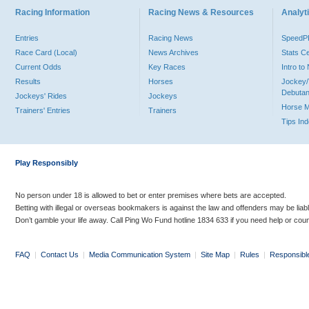
Racing Information
Racing News & Resources
Analyti
Entries
Racing News
Speed
Race Card (Local)
News Archives
Stats C
Current Odds
Key Races
Intro t
Results
Horses
Jockey/
Debutan
Jockeys' Rides
Jockeys
Horse 
Trainers' Entries
Trainers
Tips In
Play Responsibly
No person under 18 is allowed to bet or enter premises where bets are accepted.
Betting with illegal or overseas bookmakers is against the law and offenders may be liab
Don’t gamble your life away. Call Ping Wo Fund hotline 1834 633 if you need help or coun
FAQ
|
Contact Us
|
Media Communication System
|
Site Map
|
Rules
|
Responsibl