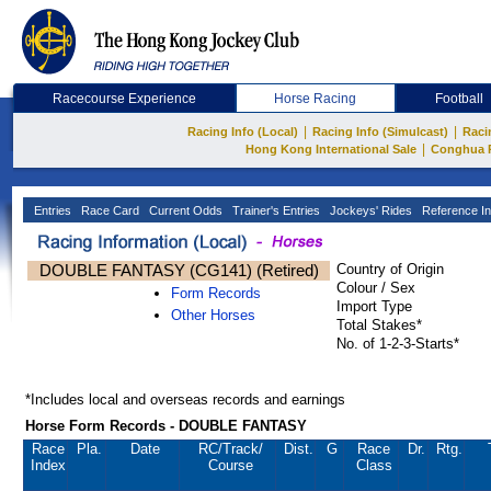
Racecourse Experience
Horse Racing
Football
|
|
Racing Info (Local)
Racing Info (Simulcast)
Raci
|
Hong Kong International Sale
Conghua 
Entries
Race Card
Current Odds
Trainer's Entries
Jockeys' Rides
Reference In
DOUBLE FANTASY (CG141) (Retired)
Country of Origin
Colour / Sex
Form Records
Import Type
Other Horses
Total Stakes*
No. of 1-2-3-Starts*
*Includes local and overseas records and earnings
Horse Form Records - DOUBLE FANTASY
Race
Pla.
Date
RC
/Track/
Dist.
G
Race
Dr.
Rtg.
Index
Course
Class