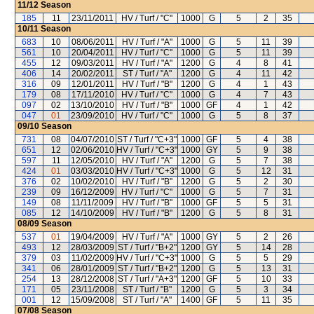
11/12
Season
185
11
23/11/2011
HV / Turf / "C"
1000
G
5
2
35
10/11
Season
683
10
08/06/2011
HV / Turf / "A"
1000
G
5
11
39
561
10
20/04/2011
HV / Turf / "C"
1000
G
5
11
39
455
12
09/03/2011
HV / Turf / "A"
1200
G
4
8
41
406
14
20/02/2011
ST / Turf / "A"
1200
G
4
11
42
316
09
12/01/2011
HV / Turf / "B"
1200
G
4
1
43
179
08
17/11/2010
HV / Turf / "C"
1000
G
4
7
43
097
02
13/10/2010
HV / Turf / "B"
1000
GF
4
1
42
047
01
23/09/2010
HV / Turf / "C"
1000
G
5
8
37
09/10
Season
731
08
04/07/2010
ST / Turf / "C+3"
1000
GF
5
4
38
651
12
02/06/2010
HV / Turf / "C+3"
1000
GY
5
9
38
597
11
12/05/2010
HV / Turf / "A"
1200
G
5
7
38
424
01
03/03/2010
HV / Turf / "C+3"
1000
G
5
12
31
376
02
10/02/2010
HV / Turf / "B"
1200
G
5
2
30
239
09
16/12/2009
HV / Turf / "C"
1000
G
5
7
31
149
08
11/11/2009
HV / Turf / "B"
1000
GF
5
5
31
085
12
14/10/2009
HV / Turf / "B"
1200
G
5
8
31
08/09
Season
537
01
19/04/2009
HV / Turf / "A"
1000
GY
5
2
26
493
12
28/03/2009
ST / Turf / "B+2"
1200
GY
5
14
28
379
03
11/02/2009
HV / Turf / "C+3"
1000
G
5
5
29
341
06
28/01/2009
ST / Turf / "B+2"
1200
G
5
13
31
254
13
28/12/2008
ST / Turf / "A+3"
1200
GF
5
10
33
171
05
23/11/2008
ST / Turf / "B"
1200
G
5
3
34
001
12
15/09/2008
ST / Turf / "A"
1400
GF
5
11
35
07/08
Season