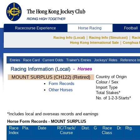
Racecourse Experience
Horse Racing
Football
|
|
Racing Info (Local)
Racing Info (Simulcast)
Raci
|
Hong Kong International Sale
Conghua 
Entries
Race Card
Current Odds
Trainer's Entries
Jockeys' Rides
Reference In
MOUNT SURPLUS (CH122) (Retired)
Country of Origin
Colour / Sex
Form Records
Import Type
Other Horses
Total Stakes*
No. of 1-2-3-Starts*
*Includes local and overseas records and earnings
Horse Form Records - MOUNT SURPLUS
Race
Pla.
Date
RC
/Track/
Dist.
G
Race
Dr.
Rtg.
Index
Course
Class