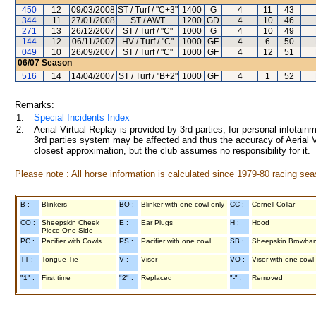
450
12
09/03/2008
ST / Turf / "C+3"
1400
G
4
11
43
344
11
27/01/2008
ST / AWT
1200
GD
4
10
46
271
13
26/12/2007
ST / Turf / "C"
1000
G
4
10
49
144
12
06/11/2007
HV / Turf / "C"
1000
GF
4
6
50
049
10
26/09/2007
ST / Turf / "C"
1000
GF
4
12
51
06/07
Season
516
14
14/04/2007
ST / Turf / "B+2"
1000
GF
4
1
52
Remarks:
1.
Special Incidents Index
2.
Aerial Virtual Replay is provided by 3rd parties, for personal infota
3rd parties system may be affected and thus the accuracy of Aerial V
closest approximation, but the club assumes no responsibility for it.
Please note : All horse information is calculated since 1979-80 racing sea
B :
Blinkers
BO :
Blinker with one cowl only
CC :
Cornell Collar
CO :
Sheepskin Cheek
E :
Ear Plugs
H :
Hood
Piece One Side
PC :
Pacifier with Cowls
PS :
Pacifier with one cowl
SB :
Sheepskin Browba
TT :
Tongue Tie
V :
Visor
VO :
Visor with one cowl
"1" :
First time
"2" :
Replaced
"-" :
Removed