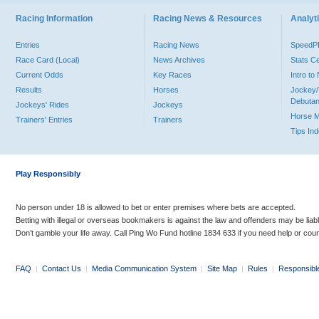
Racing Information
Racing News & Resources
Analyti
Entries
Racing News
Speed
Race Card (Local)
News Archives
Stats C
Current Odds
Key Races
Intro t
Results
Horses
Jockey/
Debutan
Jockeys' Rides
Jockeys
Horse 
Trainers' Entries
Trainers
Tips In
Play Responsibly
No person under 18 is allowed to bet or enter premises where bets are accepted.
Betting with illegal or overseas bookmakers is against the law and offenders may be liab
Don’t gamble your life away. Call Ping Wo Fund hotline 1834 633 if you need help or coun
FAQ
|
Contact Us
|
Media Communication System
|
Site Map
|
Rules
|
Responsibl