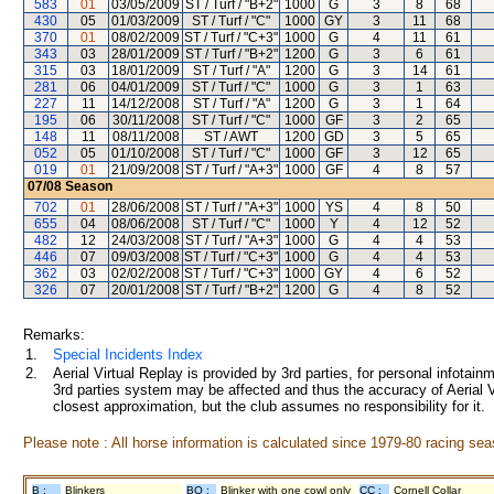
583
01
03/05/2009
ST / Turf / "B+2"
1000
G
3
8
68
430
05
01/03/2009
ST / Turf / "C"
1000
GY
3
11
68
370
01
08/02/2009
ST / Turf / "C+3"
1000
G
4
11
61
343
03
28/01/2009
ST / Turf / "B+2"
1200
G
3
6
61
315
03
18/01/2009
ST / Turf / "A"
1200
G
3
14
61
281
06
04/01/2009
ST / Turf / "C"
1000
G
3
1
63
227
11
14/12/2008
ST / Turf / "A"
1200
G
3
1
64
195
06
30/11/2008
ST / Turf / "C"
1000
GF
3
2
65
148
11
08/11/2008
ST / AWT
1200
GD
3
5
65
052
05
01/10/2008
ST / Turf / "C"
1000
GF
3
12
65
019
01
21/09/2008
ST / Turf / "A+3"
1000
GF
4
8
57
07/08
Season
702
01
28/06/2008
ST / Turf / "A+3"
1000
YS
4
8
50
655
04
08/06/2008
ST / Turf / "C"
1000
Y
4
12
52
482
12
24/03/2008
ST / Turf / "A+3"
1000
G
4
4
53
446
07
09/03/2008
ST / Turf / "C+3"
1000
G
4
4
53
362
03
02/02/2008
ST / Turf / "C+3"
1000
GY
4
6
52
326
07
20/01/2008
ST / Turf / "B+2"
1200
G
4
8
52
Remarks:
1.
Special Incidents Index
2.
Aerial Virtual Replay is provided by 3rd parties, for personal infota
3rd parties system may be affected and thus the accuracy of Aerial V
closest approximation, but the club assumes no responsibility for it.
Please note : All horse information is calculated since 1979-80 racing sea
B :
Blinkers
BO :
Blinker with one cowl only
CC :
Cornell Collar