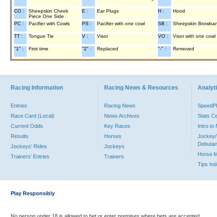
CO :
Sheepskin Cheek
E :
Ear Plugs
H :
Hood
Piece One Side
PC :
Pacifier with Cowls
PS :
Pacifier with one cowl
SB :
Sheepskin Browba
TT :
Tongue Tie
V :
Visor
VO :
Visor with one cowl
"1" :
First time
"2" :
Replaced
"-" :
Removed
Racing Information
Racing News & Resources
Analyti
Entries
Racing News
Speed
Race Card (Local)
News Archives
Stats C
Current Odds
Key Races
Intro t
Results
Horses
Jockey/
Debutan
Jockeys' Rides
Jockeys
Horse 
Trainers' Entries
Trainers
Tips In
Play Responsibly
No person under 18 is allowed to bet or enter premises where bets are accepted.