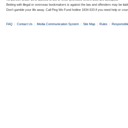
Betting with illegal or overseas bookmakers is against the law and offenders may be liab
Don’t gamble your life away. Call Ping Wo Fund hotline 1834 633 if you need help or coun
FAQ
|
Contact Us
|
Media Communication System
|
Site Map
|
Rules
|
Responsibl