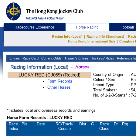
Racecourse Experience
Horse Racing
Football
|
|
Racing Info (Local)
Racing Info (Simulcast)
Raci
|
Hong Kong International Sale
Conghua 
Entries
Race Card
Current Odds
Trainer's Entries
Jockeys' Rides
Reference In
LUCKY RED (CJ059) (Retired)
Country of Origin
:
A
Colour / Sex
:
Ba
Form Records
Import Type
:
P
Other Horses
Total Stakes*
:
$4
No. of 1-2-3-Starts*
:
7-
*Includes local and overseas records and earnings
Horse Form Records - LUCKY RED
Race
Pla.
Date
RC
/Track/
Dist.
G
Race
Dr.
Rtg.
Index
Course
Class