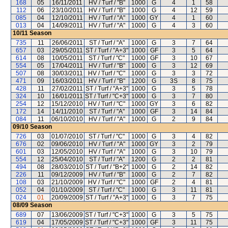
168
05
16/11/2011
HV / Turf / "B"
1000
G
4
1
58
112
06
23/10/2011
HV / Turf / "B"
1000
G
4
12
59
085
04
12/10/2011
HV / Turf / "A"
1000
GY
4
1
60
013
04
14/09/2011
HV / Turf / "A"
1000
G
4
3
60
10/11
Season
735
11
26/06/2011
ST / Turf / "A"
1000
G
3
7
64
657
03
29/05/2011
ST / Turf / "A+3"
1000
GF
3
5
64
614
08
10/05/2011
ST / Turf / "C"
1000
GF
3
10
67
554
05
17/04/2011
HV / Turf / "B"
1000
G
3
12
69
507
08
30/03/2011
HV / Turf / "C"
1000
G
3
3
72
471
09
16/03/2011
HV / Turf / "B"
1200
G
3S
8
75
428
11
27/02/2011
ST / Turf / "A+3"
1000
G
3
5
78
324
10
16/01/2011
ST / Turf / "C+3"
1000
G
3
7
80
254
12
15/12/2010
HV / Turf / "C"
1000
GY
3
6
82
172
14
14/11/2010
ST / Turf / "A"
1000
GF
3
14
84
084
11
06/10/2010
HV / Turf / "A"
1000
G
2
9
84
09/10
Season
726
03
01/07/2010
ST / Turf / "C"
1000
G
3
4
82
676
02
09/06/2010
HV / Turf / "A"
1000
GY
3
2
79
601
03
12/05/2010
HV / Turf / "A"
1000
G
3
10
79
554
12
25/04/2010
ST / Turf / "A"
1200
G
2
2
81
494
08
28/03/2010
ST / Turf / "B+2"
1000
G
2
14
82
226
11
09/12/2009
HV / Turf / "B"
1000
G
2
7
82
108
03
21/10/2009
HV / Turf / "C"
1000
GF
2
4
81
052
04
01/10/2009
ST / Turf / "C"
1000
G
3
11
81
024
01
20/09/2009
ST / Turf / "A+3"
1000
G
3
7
75
08/09
Season
689
07
13/06/2009
ST / Turf / "C+3"
1000
G
3
5
75
619
04
17/05/2009
ST / Turf / "C+3"
1000
GF
3
11
75