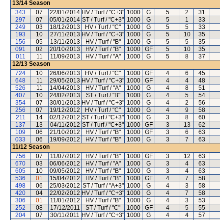
13/14
Season
343
07
22/01/2014
HV / Turf / "C+3"
1000
G
5
2
31
297
07
05/01/2014
ST / Turf / "C+3"
1000
G
5
1
33
249
03
18/12/2013
HV / Turf / "C"
1000
G
5
5
33
193
10
27/11/2013
HV / Turf / "C+3"
1000
G
5
10
35
156
05
13/11/2013
HV / Turf / "B"
1000
G
5
5
35
091
02
20/10/2013
HV / Turf / "B"
1000
GF
5
10
35
011
11
11/09/2013
HV / Turf / "A"
1000
G
5
8
37
12/13
Season
724
10
26/06/2013
HV / Turf / "C"
1000
GF
4
6
45
648
11
29/05/2013
HV / Turf / "C+3"
1000
GF
4
4
48
526
11
14/04/2013
HV / Turf / "A"
1000
G
4
8
51
407
10
24/02/2013
ST / Turf / "B"
1000
G
4
5
54
354
07
30/01/2013
HV / Turf / "C+3"
1000
G
4
2
56
256
07
19/12/2012
HV / Turf / "C"
1000
G
4
9
58
211
14
02/12/2012
ST / Turf / "C+3"
1000
G
3
8
60
137
13
04/11/2012
ST / Turf / "C+3"
1000
GF
3
13
62
109
06
21/10/2012
HV / Turf / "B"
1000
GF
3
6
63
033
06
19/09/2012
HV / Turf / "B"
1000
G
3
7
63
11/12
Season
756
07
11/07/2012
HV / Turf / "B"
1000
GF
3
12
63
670
03
06/06/2012
HV / Turf / "A"
1000
G
3
4
63
605
10
09/05/2012
HV / Turf / "B"
1000
G
3
4
63
536
01
15/04/2012
HV / Turf / "B"
1000
GF
4
7
58
498
06
25/03/2012
ST / Turf / "A+3"
1000
G
4
3
58
420
04
22/02/2012
HV / Turf / "C+3"
1000
G
4
7
58
306
01
11/01/2012
HV / Turf / "B"
1000
G
4
3
53
252
08
17/12/2011
ST / Turf / "C"
1000
GF
4
5
55
204
07
30/11/2011
HV / Turf / "C+3"
1000
G
4
4
57